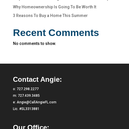
Why Homeownership Is Going To Be Worth It
3 Reasons To Buy a Home This Summer
Recent Comments
No comments to show.
Contact Angie:
o:
727.298.2277
m:
727.439.3485
e:
Angie@CallAngieFL.com
Lic. #SL3313881
Our Office: