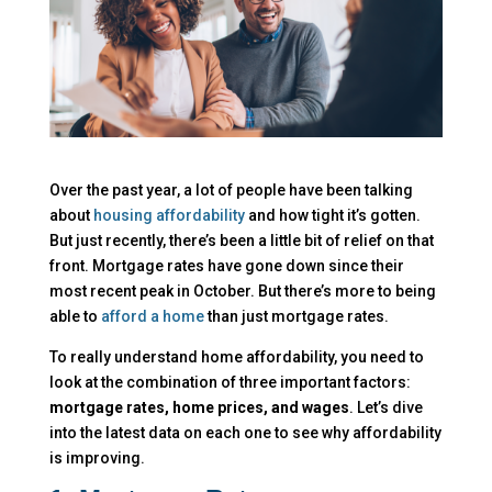
Over the past year, a lot of people have been talking
about
housing affordability
and how tight it’s gotten.
But just recently, there’s been a little bit of relief on that
front. Mortgage rates have gone down since their
most recent peak in October. But there’s more to being
able to
afford a home
than just mortgage rates.
To really understand home affordability, you need to
look at the combination of three important factors:
mortgage rates, home prices, and wages
. Let’s dive
into the latest data on each one to see why affordability
is improving.