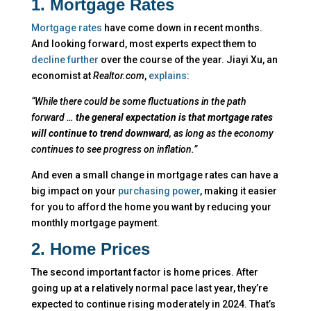
1. Mortgage Rates
Mortgage rates
have come down in recent months.
And looking forward, most experts expect them to
decline further
over the course of the year. Jiayi Xu, an
economist at
Realtor.com
,
explains
:
“While there could be some fluctuations in the path
forward …
the general expectation is that mortgage rates
will continue to trend downward
, as long as the economy
continues to see progress on inflation.”
And even a small change in mortgage rates can have a
big impact on your
purchasing power
, making it easier
for you to afford the home you want by reducing your
monthly mortgage payment.
2. Home Prices
The second important factor is home prices. After
going up at a relatively normal pace last year, they’re
expected to continue rising moderately in 2024. That’s