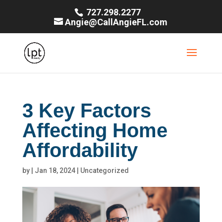
727.298.2277
Angie@CallAngieFL.com
3 Key Factors
Affecting Home
Affordability
by
|
Jan 18, 2024
|
Uncategorized