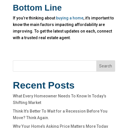
Bottom Line
If you’re thinking about
buying a home
, it’s important to
know the main factors impacting affordability are
improving. To get the latest updates on each, connect
with a trusted real estate agent.
Search
Recent Posts
What Every Homeowner Needs To Know In Today’s
Shifting Market
Think It’s Better To Wait for a Recession Before You
Move? Think Again.
Why Your Home’s Asking Price Matters More Today