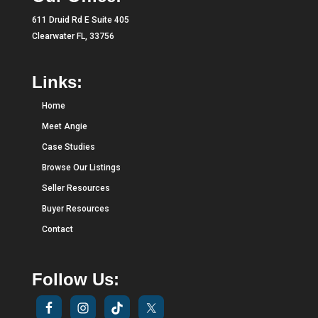
611 Druid Rd E Suite 405
Clearwater FL, 33756
Links:
Home
Meet Angie
Case Studies
Browse Our Listings
Seller Resources
Buyer Resources
Contact
Follow Us: