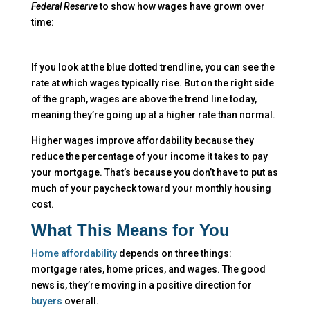
Federal Reserve
to show how wages have grown over
time:
If you look at the blue dotted trendline, you can see the
rate at which wages typically rise. But on the right side
of the graph, wages are above the trend line today,
meaning they’re going up at a higher rate than normal.
Higher wages improve affordability because they
reduce the percentage of your income it takes to pay
your mortgage. That’s because you don’t have to put as
much of your paycheck toward your monthly housing
cost.
What This Means for You
Home affordability
depends on three things:
mortgage rates, home prices, and wages. The good
news is, they’re moving in a positive direction for
buyers
overall.