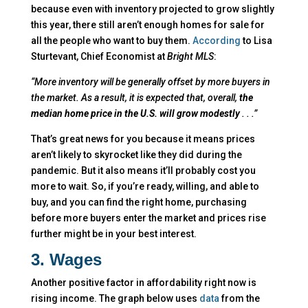
because even with inventory projected to grow slightly
this year, there still aren’t enough homes for sale for
all the people who want to buy them.
According
to Lisa
Sturtevant, Chief Economist at
Bright MLS
:
“More inventory will be generally offset by more buyers in
the market. As a result, it is expected that, overall,
the
median home price in the U.S. will grow modestly
. . .”
That’s great news for you because it means prices
aren’t likely to skyrocket like they did during the
pandemic. But it also means it’ll probably cost you
more to wait. So, if you’re ready, willing, and able to
buy, and you can find the right home, purchasing
before more buyers enter the market and prices rise
further might be in your best interest.
3. Wages
Another positive factor in affordability right now is
rising income. The graph below uses
data
from the