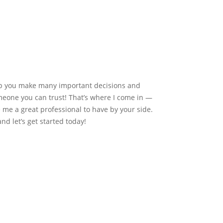
elp you make many important decisions and
meone you can trust! That’s where I come in —
me a great professional to have by your side.
nd let’s get started today!