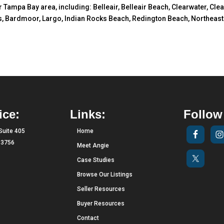
er Tampa Bay area, including: Belleair, Belleair Beach, Clearwater, Cl
, Bardmoor, Largo, Indian Rocks Beach, Redington Beach, Northeast S
ice:
Links:
Follow
Suite 405
Home
 33756
Meet Angie
Case Studies
Browse Our Listings
Seller Resources
Buyer Resources
Contact