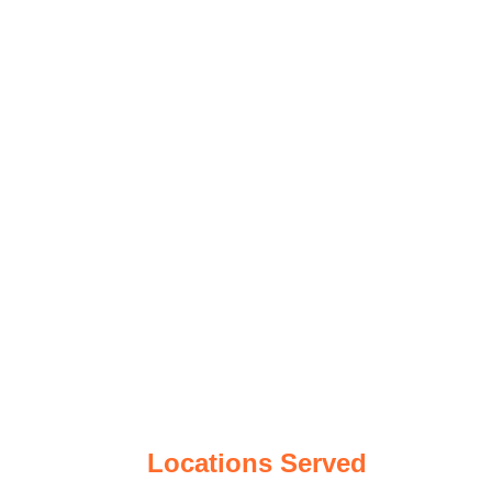
Locations Served