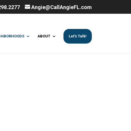
298.2277
Angie@CallAngieFL.com
GHBORHOODS
ABOUT
Let’s Talk!