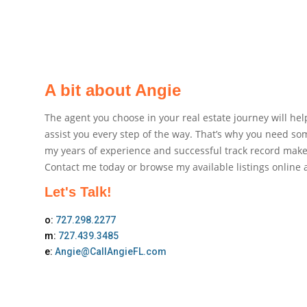
A bit about Angie
The agent you choose in your real estate journey will h
assist you every step of the way. That’s why you need so
my years of experience and successful track record make 
Contact me today or browse my available listings online a
Let's Talk!
o:
727.298.2277
m:
727.439.3485
e:
Angie@CallAngieFL.com