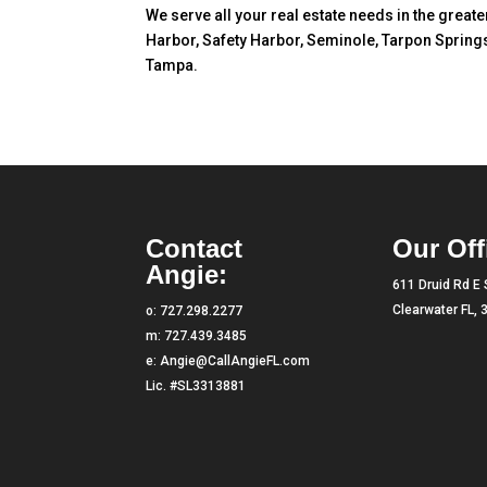
We serve all your real estate needs in the great
Harbor, Safety Harbor, Seminole, Tarpon Springs
Tampa.
Contact
Our Off
Angie:
611 Druid Rd E 
Clearwater FL,
o:
727.298.2277
m:
727.439.3485
e:
Angie@CallAngieFL.com
Lic. #SL3313881