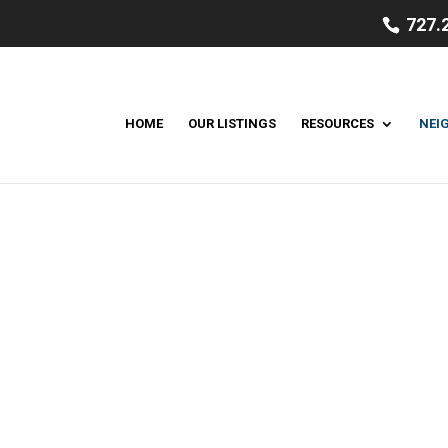
727.
HOME
OUR LISTINGS
RESOURCES
NEI