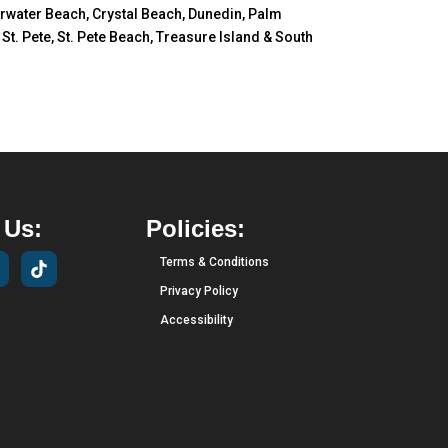
earwater Beach, Crystal Beach, Dunedin, Palm
t. Pete, St. Pete Beach, Treasure Island & South
 Us:
Policies:
Terms & Conditions
Privacy Policy
Accessibility