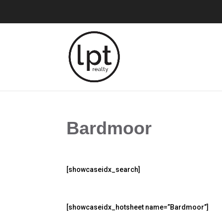
Bardmoor
[showcaseidx_search]
[showcaseidx_hotsheet name=”Bardmoor”]