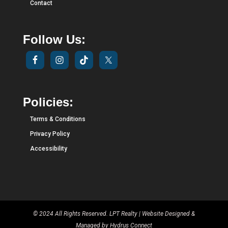
Contact
Follow Us:
Policies:
Terms & Conditions
Privacy Policy
Accessibility
© 2024 All Rights Reserved. LPT Realty | Website Designed &
Managed by
Hydrus Connect