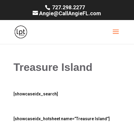
727.298.2277
Angie@CallAngieFL.com
Treasure Island
[showcaseidx_search]
[showcaseidx_hotsheet name=”Treasure Island”]