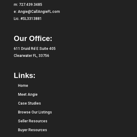
m:
727.439.3485
e:
Angie@CallAngieFL.com
Lic. #SL3313881
Our Office:
611 Druid Rd E Suite 405
Clearwater FL, 33756
Links:
Home
Meet Angie
Case Studies
Browse Our Listings
Seller Resources
Buyer Resources