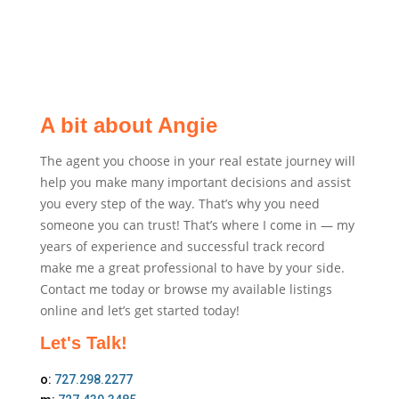
A bit about Angie
The agent you choose in your real estate journey will
help you make many important decisions and assist
you every step of the way. That’s why you need
someone you can trust! That’s where I come in — my
years of experience and successful track record
make me a great professional to have by your side.
Contact me today or browse my available listings
online and let’s get started today!
Let's Talk!
o:
727.298.2277