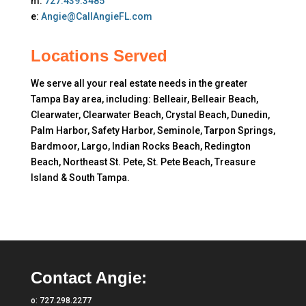
m:
727.439.3485
e:
Angie@CallAngieFL.com
Locations Served
We serve all your real estate needs in the greater
Tampa Bay area, including: Belleair, Belleair Beach,
Clearwater, Clearwater Beach, Crystal Beach, Dunedin,
Palm Harbor, Safety Harbor, Seminole, Tarpon Springs,
Bardmoor, Largo, Indian Rocks Beach, Redington
Beach, Northeast St. Pete, St. Pete Beach, Treasure
Island & South Tampa.
Contact Angie:
o:
727.298.2277