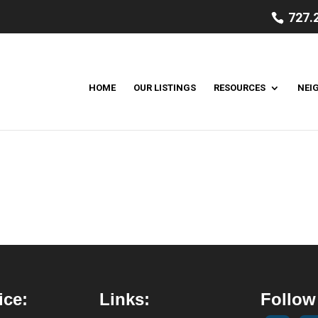
727.
HOME
OUR LISTINGS
RESOURCES
NEI
ice:
Links:
Follow