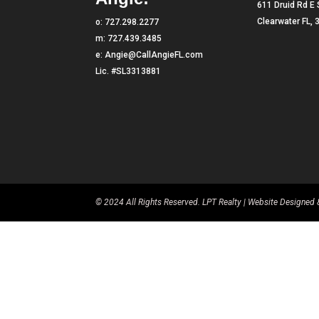
611 Druid Rd E 
Clearwater FL,
o:
727.298.2277
m:
727.439.3485
e:
Angie@CallAngieFL.com
Lic. #SL3313881
© 2024 All Rights Reserved. LPT Realty | Website Designe