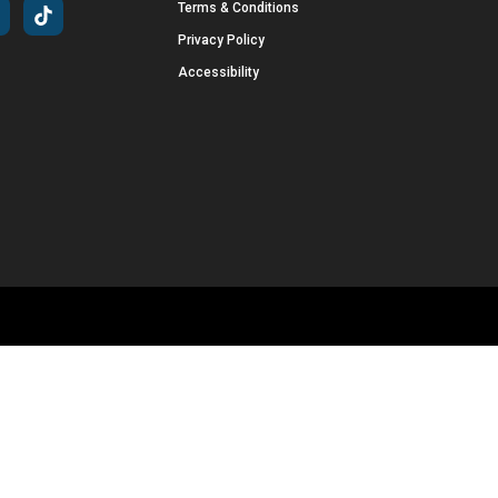
Terms & Conditions
Privacy Policy
Accessibility