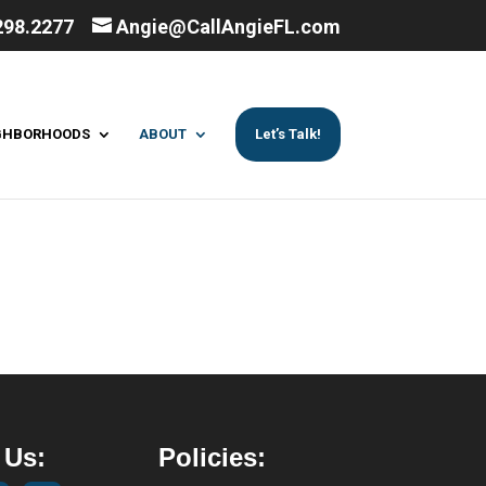
298.2277
Angie@CallAngieFL.com
GHBORHOODS
ABOUT
Let’s Talk!
 Us:
Policies: