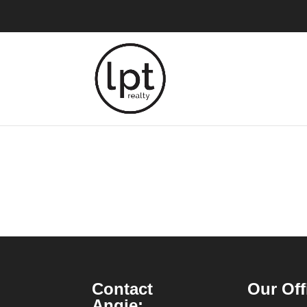
Contact
Our Off
Angie: