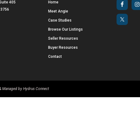
Suite 405
Home
 33756
Meet Angie
Case Studies
Browse Our Listings
Seller Resources
Buyer Resources
Contact
d & Managed by
Hydrus Connect