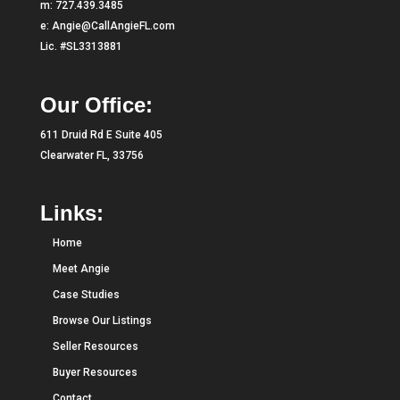
m:
727.439.3485
e:
Angie@CallAngieFL.com
Lic. #SL3313881
Our Office:
611 Druid Rd E Suite 405
Clearwater FL, 33756
Links:
Home
Meet Angie
Case Studies
Browse Our Listings
Seller Resources
Buyer Resources
Contact