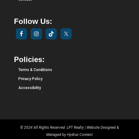
Follow Us:
Policies:
Terms & Conditions
Privacy Policy
Accessibility
© 2024 All Rights Reserved. LPT Realty | Website Designed &
Managed by
Hydrus Connect