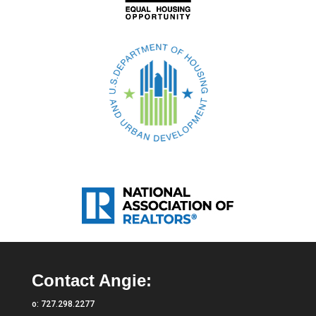
Contact Angie:
o:
727.298.2277