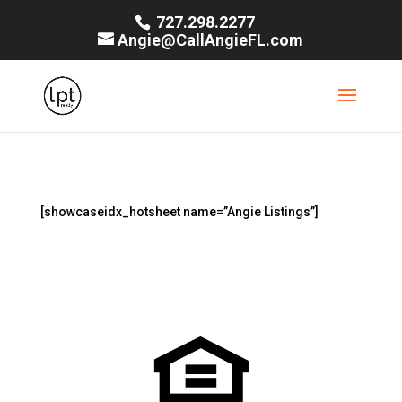
727.298.2277
Angie@CallAngieFL.com
[showcaseidx_hotsheet name=”Angie Listings”]