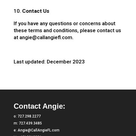
Contact Us
If you have any questions or concerns about
these terms and conditions, please contact us
at angie@callangiefl.com.
Last updated: December 2023
Contact Angie:
o:
727.298.2277
m:
727.439.3485
e:
Angie@CallAngieFL.com