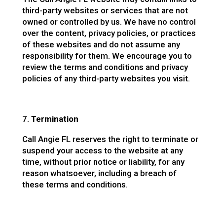
third-party websites or services that are not
owned or controlled by us. We have no control
over the content, privacy policies, or practices
of these websites and do not assume any
responsibility for them. We encourage you to
review the terms and conditions and privacy
policies of any third-party websites you visit.
Termination
Call Angie FL reserves the right to terminate or
suspend your access to the website at any
time, without prior notice or liability, for any
reason whatsoever, including a breach of
these terms and conditions.