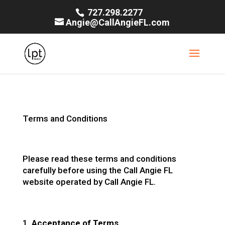
727.298.2277
Angie@CallAngieFL.com
Terms and Conditions
Please read these terms and conditions
carefully before using the Call Angie FL
website operated by Call Angie FL.
Acceptance of Terms