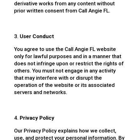
derivative works from any content without
prior written consent from Call Angie FL.
User Conduct
You agree to use the Call Angie FL website
only for lawful purposes and in a manner that
does not infringe upon or restrict the rights of
others. You must not engage in any activity
that may interfere with or disrupt the
operation of the website or its associated
servers and networks.
Privacy Policy
Our Privacy Policy explains how we collect,
use, and protect your personal information. By