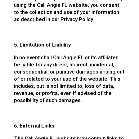
using the Call Angie FL website, you consent
to the collection and use of your information
as described in our Privacy Policy.
Limitation of Liability
In no event shall Call Angie FL or its affiliates
be liable for any direct, indirect, incidental,
consequential, or punitive damages arising out
of or related to your use of the website. This
includes, but is not limited to, loss of data,
revenue, or profits, even if advised of the
possibility of such damages.
External Links
The Call Angie FL website may contain links to