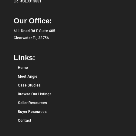
Lic. #SL3313881
Our Office:
611 Druid Rd E Suite 405
Clearwater FL, 33756
Links:
Home
Meet Angie
Case Studies
Browse Our Listings
Seller Resources
Buyer Resources
Contact