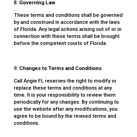
Governing Law
These terms and conditions shall be governed
by and construed in accordance with the laws
of Florida. Any legal actions arising out of or in
connection with these terms shall be brought
before the competent courts of Florida.
Changes to Terms and Conditions
Call Angie FL reserves the right to modify or
replace these terms and conditions at any
time. It is your responsibility to review them
periodically for any changes. By continuing to
use the website after any modifications, you
agree to be bound by the revised terms and
conditions.