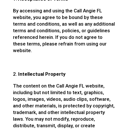
By accessing and using the Call Angie FL
website, you agree to be bound by these
terms and conditions, as well as any additional
terms and conditions, policies, or guidelines
referenced herein. If you do not agree to
these terms, please refrain from using our
website.
Intellectual Property
The content on the Call Angie FL website,
including but not limited to text, graphics,
logos, images, videos, audio clips, software,
and other materials, is protected by copyright,
trademark, and other intellectual property
laws. You may not modify, reproduce,
distribute, transmit, display, or create