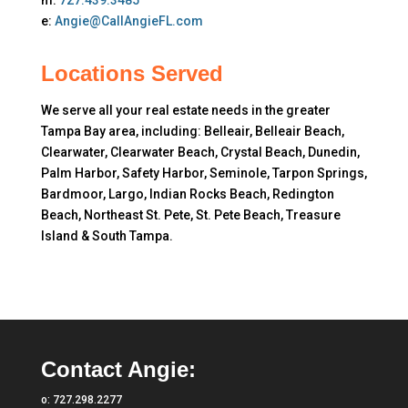
m:
727.439.3485
e:
Angie@CallAngieFL.com
Locations Served
We serve all your real estate needs in the greater
Tampa Bay area, including: Belleair, Belleair Beach,
Clearwater, Clearwater Beach, Crystal Beach, Dunedin,
Palm Harbor, Safety Harbor, Seminole, Tarpon Springs,
Bardmoor, Largo, Indian Rocks Beach, Redington
Beach, Northeast St. Pete, St. Pete Beach, Treasure
Island & South Tampa.
Contact Angie:
o:
727.298.2277