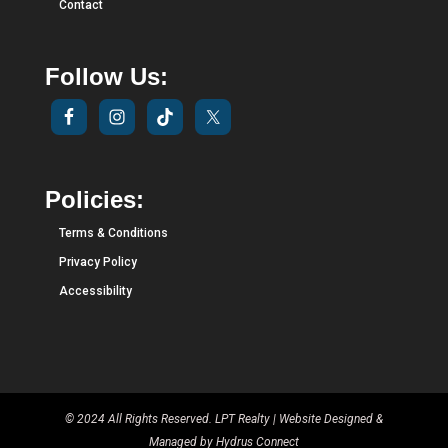
Contact
Follow Us:
Policies:
Terms & Conditions
Privacy Policy
Accessibility
© 2024 All Rights Reserved. LPT Realty | Website Designed &
Managed by
Hydrus Connect