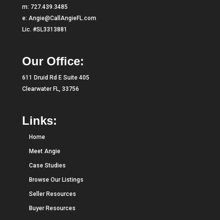
m:
727.439.3485
e:
Angie@CallAngieFL.com
Lic. #SL3313881
Our Office:
611 Druid Rd E Suite 405
Clearwater FL, 33756
Links:
Home
Meet Angie
Case Studies
Browse Our Listings
Seller Resources
Buyer Resources