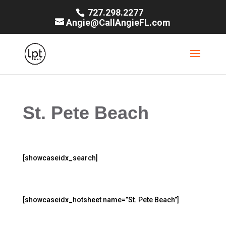
727.298.2277
Angie@CallAngieFL.com
St. Pete Beach
[showcaseidx_search]
[showcaseidx_hotsheet name=”St. Pete Beach”]