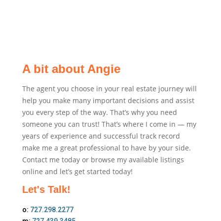
A bit about Angie
The agent you choose in your real estate journey will
help you make many important decisions and assist
you every step of the way. That’s why you need
someone you can trust! That’s where I come in — my
years of experience and successful track record
make me a great professional to have by your side.
Contact me today or browse my available listings
online and let’s get started today!
Let's Talk!
o:
727.298.2277