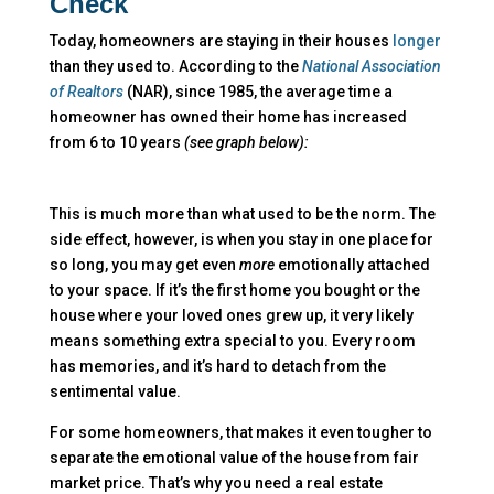
Check
Today, homeowners are staying in their houses
longer
than they used to. According to the
National Association
of Realtors
(NAR), since 1985, the average time a
homeowner has owned their home has increased
from 6 to 10 years
(see graph below):
This is much more than what used to be the norm. The
side effect, however, is when you stay in one place for
so long, you may get even
more
emotionally attached
to your space. If it’s the first home you bought or the
house where your loved ones grew up, it very likely
means something extra special to you. Every room
has memories, and it’s hard to detach from the
sentimental value.
For some homeowners, that makes it even tougher to
separate the emotional value of the house from fair
market price. That’s why you need a real estate