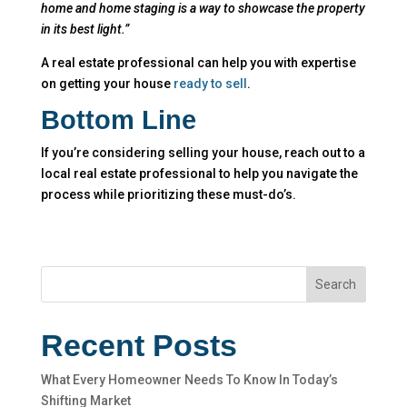
home and home staging is a way to showcase the property
in its best light.”
A real estate professional can help you with expertise
on getting your house
ready to sell
.
Bottom Line
If you’re considering selling your house, reach out to a
local real estate professional to help you navigate the
process while prioritizing these must-do’s.
Search
Recent Posts
What Every Homeowner Needs To Know In Today’s
Shifting Market