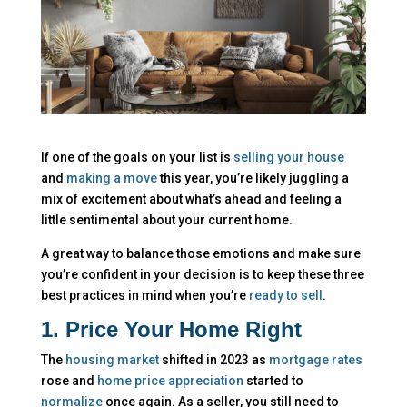
If one of the goals on your list is
selling your house
and
making a move
this year, you’re likely juggling a
mix of excitement about what’s ahead and feeling a
little sentimental about your current home.
A great way to balance those emotions and make sure
you’re confident in your decision is to keep these three
best practices in mind when you’re
ready to sell
.
1. Price Your Home Right
The
housing market
shifted in 2023 as
mortgage rates
rose and
home price appreciation
started to
normalize
once again. As a seller, you still need to