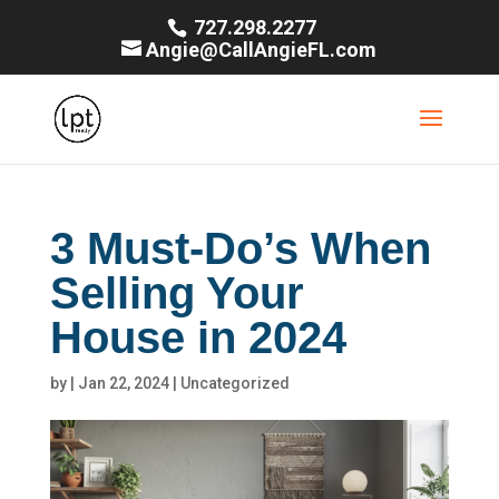
727.298.2277
Angie@CallAngieFL.com
3 Must-Do’s When
Selling Your
House in 2024
by
|
Jan 22, 2024
|
Uncategorized