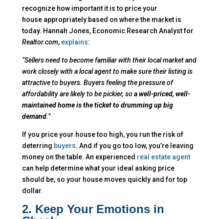
recognize how important it is to price your
house appropriately based on where the market is
today.
Hannah Jones, Economic Research Analyst for
Realtor.com
,
explains
:
“Sellers need to become familiar with their local market and
work closely with a local agent to make sure their listing is
attractive to buyers. Buyers feeling the pressure of
affordability are likely to be pickier, so
a well-priced, well-
maintained home is the ticket to drumming up big
demand
.”
If you price your house too high, you run the risk of
deterring
buyers
. And if you go too low, you’re leaving
money on the table. An experienced
real estate agent
can help determine what your ideal asking price
should be, so your house moves quickly and for top
dollar.
2. Keep Your Emotions in