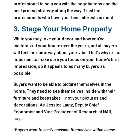
professional to help you with the negotiations and the
best pricing strategy along the way. Trust the
professionals who have your best interests in mind.
3. Stage Your Home Properly
While you may love your decor and how you’ve
customized your house over the years, not all buyers
will feel the same way about your vibe. That’s why it’s so
important to make sure you focus on your home’s first
impression, so it appeals to as many buyers as
possible.
Buyers want to be able to picture themselves in the
home. They need to see themselves inside with their
furniture and keepsakes – not your pictures and
decorations. As Jessica Lautz, Deputy Chief
Economist and Vice President of Research at NAR,
says
:
“Buyers want to easily envision themselves within a new