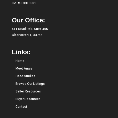
Lic. #SL3313881
Our Office:
611 Druid Rd E Suite 405
Clearwater FL, 33756
Links:
Home
Meet Angie
Case Studies
Browse Our Listings
Seller Resources
Buyer Resources
Contact