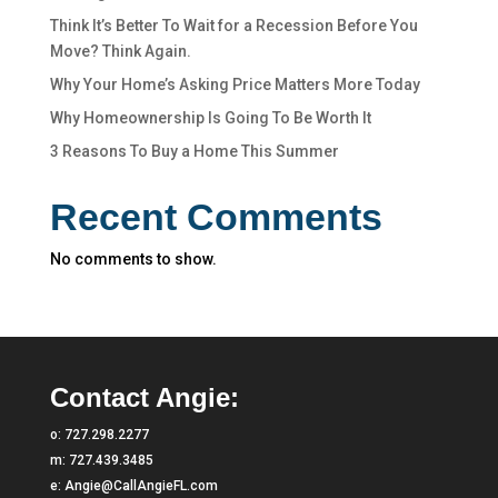
Think It’s Better To Wait for a Recession Before You
Move? Think Again.
Why Your Home’s Asking Price Matters More Today
Why Homeownership Is Going To Be Worth It
3 Reasons To Buy a Home This Summer
Recent Comments
No comments to show.
Contact Angie:
o:
727.298.2277
m:
727.439.3485
e:
Angie@CallAngieFL.com