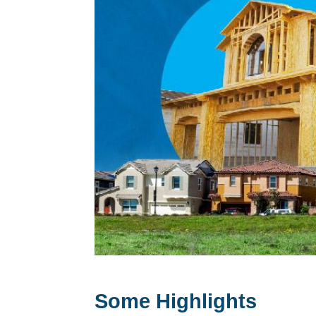
Some Highlights