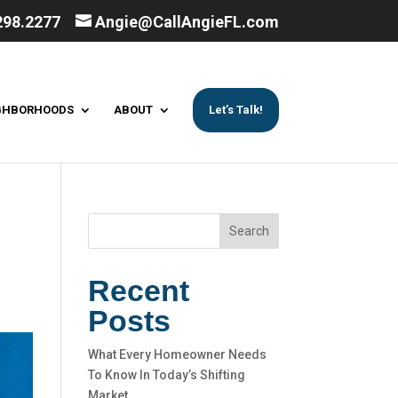
298.2277
Angie@CallAngieFL.com
GHBORHOODS
ABOUT
Let’s Talk!
Search
Recent
Posts
What Every Homeowner Needs
To Know In Today’s Shifting
Market