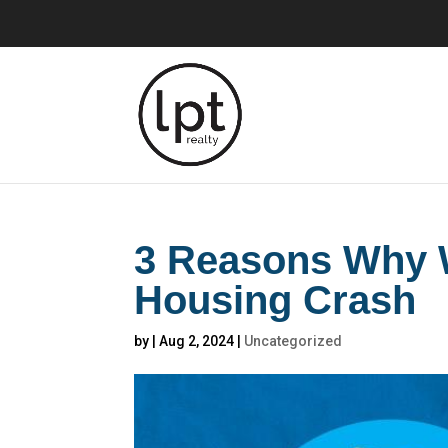
3 Reasons Why W
Housing Crash
by
|
Aug 2, 2024
|
Uncategorized