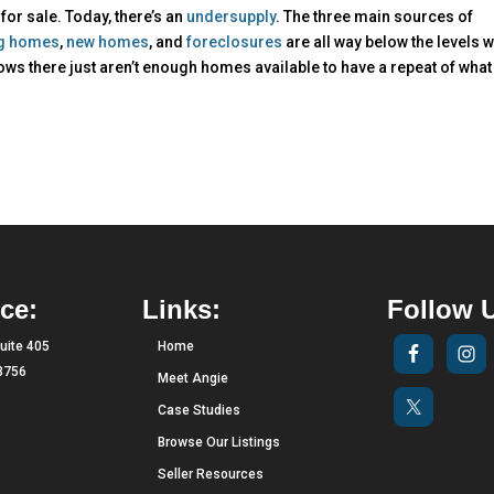
for sale. Today, there’s an
undersupply
. The three main sources of
ng homes
,
new homes
, and
foreclosures
are all way below the levels 
ws there just aren’t enough homes available to have a repeat of what
ce:
Links:
Follow 
uite 405
Home
33756
Meet Angie
Case Studies
Browse Our Listings
Seller Resources