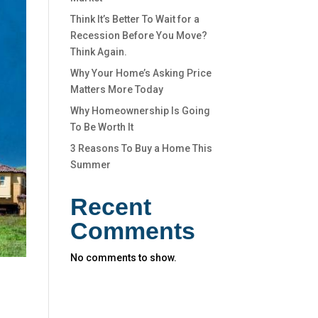
Think It’s Better To Wait for a
Recession Before You Move?
Think Again.
Why Your Home’s Asking Price
Matters More Today
Why Homeownership Is Going
To Be Worth It
3 Reasons To Buy a Home This
Summer
Recent
Comments
No comments to show.