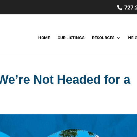
727.
HOME
OUR LISTINGS
RESOURCES
NEI
e’re Not Headed for a