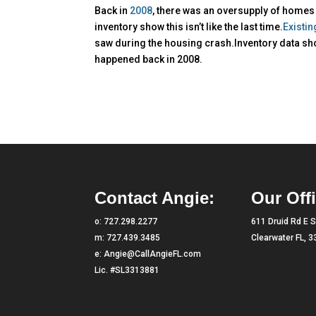
Back in
2008
, there was an oversupply of homes 
inventory show this isn’t like the last time.
Existi
saw during the housing crash.Inventory data sho
happened back in 2008.
Contact Angie:
Our Offi
o:
727.298.2277
611 Druid Rd E S
m:
727.439.3485
Clearwater FL, 
e:
Angie@CallAngieFL.com
Lic. #SL3313881