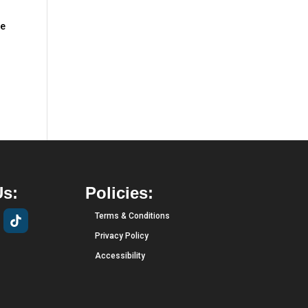
we
Us:
Policies:
Terms & Conditions
Privacy Policy
Accessibility