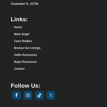
Clearwater FL, 33756
Links:
Home
Meet Angie
Case Studies
Browse Our Listings
Seller Resources
Buyer Resources
Contact
Follow Us: