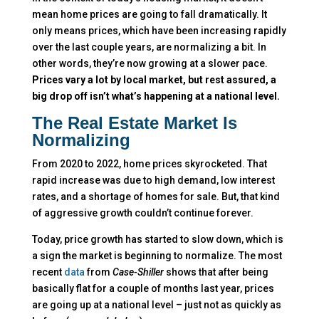
mean home prices are going to fall dramatically. It
only means prices, which have been increasing rapidly
over the last couple years, are normalizing a bit. In
other words, they’re now growing at a slower pace.
Prices vary a lot by local market, but rest assured, a
big drop off isn’t what’s happening at a national level.
The Real Estate Market Is
Normalizing
From 2020 to 2022, home prices skyrocketed. That
rapid increase was due to high demand, low interest
rates, and a shortage of homes for sale. But, that kind
of aggressive growth couldn’t continue forever.
Today, price growth has started to slow down, which is
a sign the market is beginning to normalize. The most
recent
data
from
Case-Shiller
shows that after being
basically flat for a couple of months last year, prices
are going up at a national level – just not as quickly as