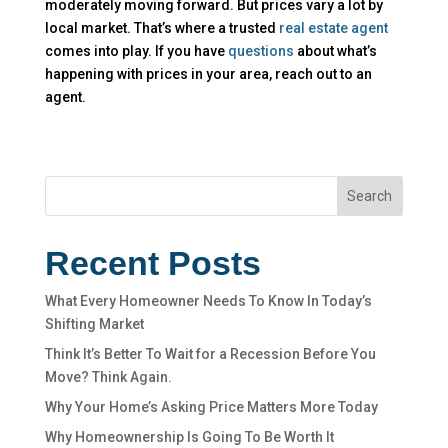
moderately moving forward. But prices vary a lot by
local market. That’s where a trusted
real estate agent
comes into play. If you have
questions
about what’s
happening with prices in your area, reach out to an
agent.
Search
Recent Posts
What Every Homeowner Needs To Know In Today’s
Shifting Market
Think It’s Better To Wait for a Recession Before You
Move? Think Again.
Why Your Home’s Asking Price Matters More Today
Why Homeownership Is Going To Be Worth It