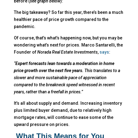
before (
see graph below
):
The big takeaway? So far this year, there’s been a much
healthier pace of price growth compared to the
pandemic.
Of course, that’s what’s happening now, but you may be
wondering what’s next for prices. Marco Santarelli, the
Founder of
Norada Real Estate
Investments
,
says
:
“
Expert forecasts lean towards a moderation in home
price growth over the next five years.
This translates to a
slower and more sustainable pace of appreciation
compared to the breakneck speed witnessed in recent
years, rather than a freefall in prices.”
It’s all about supply and demand. Increasing inventory
plus limited buyer demand, due to relatively high
mortgage rates, will continue to ease some of the
upward pressure on prices.
What This Means for You