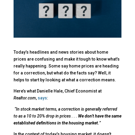
Today’s headlines and news stories about home
prices are confusing and make it tough to know what’s
really happening. Some say home prices are heading
for a correction, but what do the facts say? Well, it
helps to start by looking at what a correction means.
Here’s what Danielle Hale, Chief Economist at
Realtor.com
,
says
:
“In stock market terms, a correction is generally referred
to as a 10 to 20% drop in prices . . .
We don’t have the same
established definitions in the housing market.
”
In the context of today’s housing market, it doesn’t