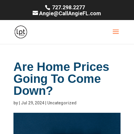
727.298.2277
Angie@CallAngieFL.com
Are Home Prices
Going To Come
Down?
by
|
Jul 29, 2024
|
Uncategorized