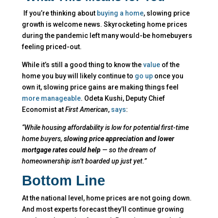
If you’re thinking about
buying a home
, slowing price
growth is welcome news. Skyrocketing home prices
during the pandemic left many would-be homebuyers
feeling priced-out.
While it’s still a good thing to know the
value
of the
home you buy will likely continue to
go up
once you
own it, slowing price gains are making things feel
more manageable
. Odeta Kushi, Deputy Chief
Economist at
First American
,
says
:
“While housing affordability is low for potential first-time
home buyers,
slowing price appreciation and lower
mortgage rates could help
— so the dream of
homeownership isn’t boarded up just yet.”
Bottom Line
At the national level, home prices are not going down.
And most experts forecast they’ll continue growing