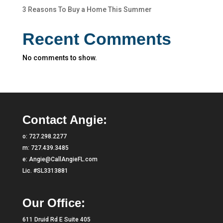
3 Reasons To Buy a Home This Summer
Recent Comments
No comments to show.
Contact Angie:
o:
727.298.2277
m:
727.439.3485
e:
Angie@CallAngieFL.com
Lic. #SL3313881
Our Office:
611 Druid Rd E Suite 405