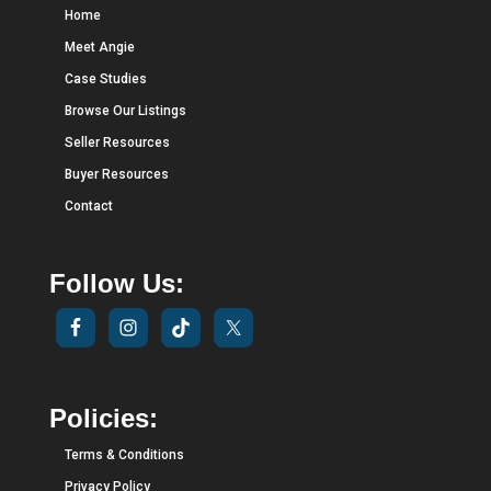
Home
Meet Angie
Case Studies
Browse Our Listings
Seller Resources
Buyer Resources
Contact
Follow Us:
Policies:
Terms & Conditions
Privacy Policy