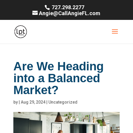
727.298.2277
Angie@CallAngieFL.com
Are We Heading
into a Balanced
Market?
by
|
Aug 29, 2024
|
Uncategorized