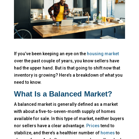
If you’ve been keeping an eye on the
housing market
over the past couple of years, you know sellers have
had the upper hand. But is that going to shift now that
inventory is growing? Here’s a breakdown of what you
need to know.
What Is a Balanced Market?
A balanced market is generally defined as a market
with about a five-to-seven-month supply of homes
available for sale. In this type of market, neither buyers
nor sellers have a clear advantage.
Prices
tend to
stabilize, and there’s a healthier number of
homes
to