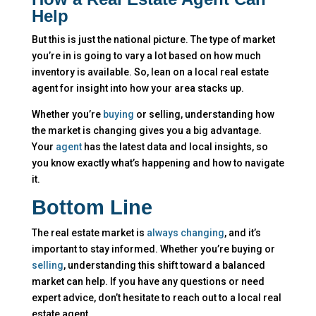
Help
But this is just the national picture. The type of market
you’re in is going to vary a lot based on how much
inventory is available. So, lean on a local real estate
agent for insight into how your area stacks up.
Whether you’re
buying
or selling, understanding how
the market is changing gives you a big advantage.
Your
agent
has the latest data and local insights, so
you know exactly what’s happening and how to navigate
it.
Bottom Line
The real estate market is
always changing
, and it’s
important to stay informed. Whether you’re buying or
selling
, understanding this shift toward a balanced
market can help. If you have any questions or need
expert advice, don’t hesitate to reach out to a local real
estate agent.