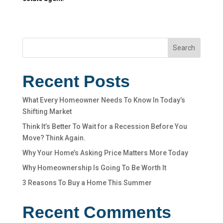
Search
Recent Posts
What Every Homeowner Needs To Know In Today’s
Shifting Market
Think It’s Better To Wait for a Recession Before You
Move? Think Again.
Why Your Home’s Asking Price Matters More Today
Why Homeownership Is Going To Be Worth It
3 Reasons To Buy a Home This Summer
Recent Comments