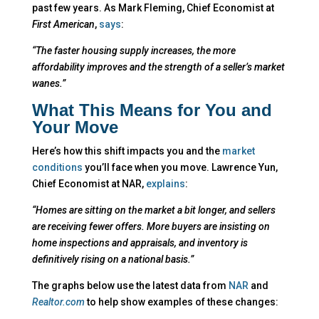
past few years. As Mark Fleming, Chief Economist at
First American
,
says
:
“The faster housing supply increases, the more
affordability improves and the strength of a seller’s market
wanes.”
What This Means for You and
Your Move
Here’s how this shift impacts you and the
market
conditions
you’ll face when you move. Lawrence Yun,
Chief Economist at NAR,
explains
:
“Homes are sitting on the market a bit longer, and sellers
are receiving fewer offers. More buyers are insisting on
home inspections and appraisals, and inventory is
definitively rising on a national basis.”
The graphs below use the latest data from
NAR
and
Realtor.com
to help show examples of these changes: