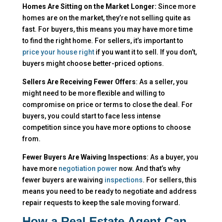
Homes Are Sitting on the Market Longer:
Since more
homes are on the market, they’re not selling quite as
fast. For buyers, this means you may have more time
to find the right home. For sellers, it’s important to
price your house right
if you want it to sell. If you don’t,
buyers might choose better-priced options.
Sellers Are Receiving Fewer Offers
: As a seller, you
might need to be more flexible and willing to
compromise on price or terms to close the deal. For
buyers, you could start to face less intense
competition since you have more options to choose
from.
Fewer Buyers Are Waiving Inspections
: As a buyer, you
have more
negotiation power
now. And that’s why
fewer buyers are waiving
inspections
. For sellers, this
means you need to be ready to negotiate and address
repair requests to keep the sale moving forward.
How a Real Estate Agent Can