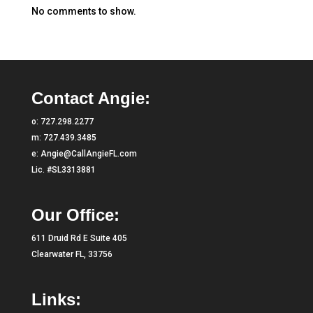
No comments to show.
Contact Angie:
o:
727.298.2277
m:
727.439.3485
e:
Angie@CallAngieFL.com
Lic. #SL3313881
Our Office:
611 Druid Rd E Suite 405
Clearwater FL, 33756
Links: