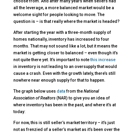
choose from. And after many years when sellers had
all the leverage, a more balanced market would be a
welcome sight for people looking to move. The
question is – is that really where the market is headed?
After starting the year with a three-month supply of
homes nationally, inventory has increased to four
months. That may not sound like a lot, but it means the
market is getting closer to balanced – even though it’s
not quite there yet. It’s important to note
this increase
in inventory is not leading to an oversupply that would
cause a crash. Even with the growth lately, there’s still
nowhere near enough supply for that to happen.
The graph below uses
data
from the
National
Association of Realtors
(NAR) to give you an idea of
where inventory has been in the past, and where it’s at
today:
For now, this is still seller’s market territory – it’s just
not as frenzied of a seller’s market as it’s been over the