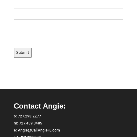
Contact Angie:
o:
727.298.2277
m:
727.439.3485
e:
Angie@CallAngieFL.com