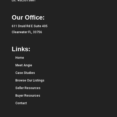
Lic. #SL3313881
Our Office:
611 Druid Rd E Suite 405
Clearwater FL, 33756
Links:
Home
Meet Angie
Case Studies
Browse Our Listings
Seller Resources
Buyer Resources
Contact