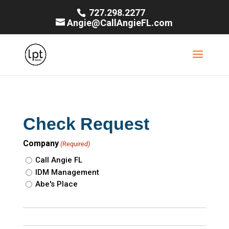
727.298.2277
Angie@CallAngieFL.com
Check Request
Company
(Required)
Call Angie FL
IDM Management
Abe's Place