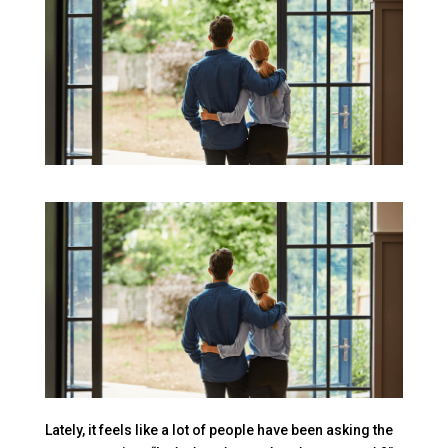
Lately, it feels like a lot of people have been asking the