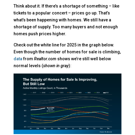
Think about it. If there’s a shortage of something – like
tickets to a popular concert – prices go up. That’s
what’s been happening with homes. We still have a
shortage of supply. Too many buyers and not enough
homes push prices higher.
Check out the white line for 2025 in the graph below.
Even though the number of homes for sale is climbing,
data
from
Realtor.com
shows we’re still well below
normal levels (
shown in gray
):