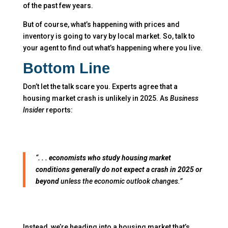
of the past few years.
But of course, what’s happening with prices and
inventory is going to vary by local market. So, talk to
your agent to find out what’s happening where you live.
Bottom Line
Don’t let the talk scare you. Experts agree that a
housing market crash is unlikely in 2025. As
Business
Insider
reports:
“
. . . economists who study housing market
conditions generally do not expect a crash in 2025 or
beyond
unless the economic outlook changes.”
Instead, we’re heading into a housing market that’s