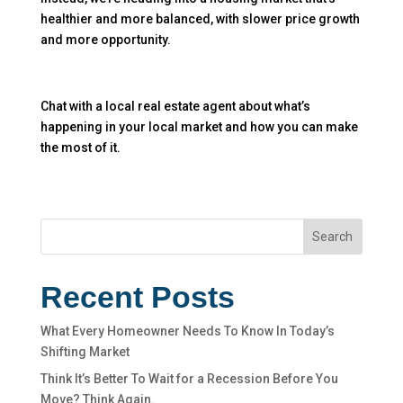
healthier and more balanced, with slower price growth
and more opportunity.
Chat with a local real estate agent about what’s
happening in your local market and how you can make
the most of it.
Search
Recent Posts
What Every Homeowner Needs To Know In Today’s
Shifting Market
Think It’s Better To Wait for a Recession Before You
Move? Think Again.