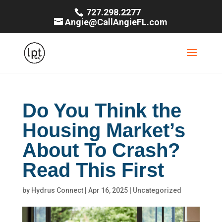
727.298.2277
Angie@CallAngieFL.com
Do You Think the
Housing Market’s
About To Crash?
Read This First
by
Hydrus Connect
|
Apr 16, 2025
|
Uncategorized