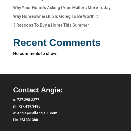
Why Your Home’s Asking Price Matters More Today
Why Homeownership Is Going To Be Worth It
3 Reasons To Buy a Home This Summer
Recent Comments
No comments to show.
Contact Angie:
o:
727.298.2277
m:
727.439.3485
e:
Angie@CallAngieFL.com
Lic. #SL3313881