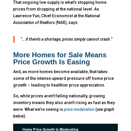
That ongoing low supply is what’s stopping home
prices from dropping at the national level. As
Lawrence Yun, Chief Economist at the
National
Association of Realtors
(NAR), says:
“… if there’s a shortage, prices simply cannot crash.”
More Homes for Sale Means
Price Growth Is Easing
And, as more homes become available, that takes
some of the intense upward pressure off home price
growth – leading to healthier price appreciation.
So, while prices aren’t falling nationally, growing
inventory means they also aren’t rising as fast as they
were. What we’re seeing is
price moderation
(
see graph
below
):