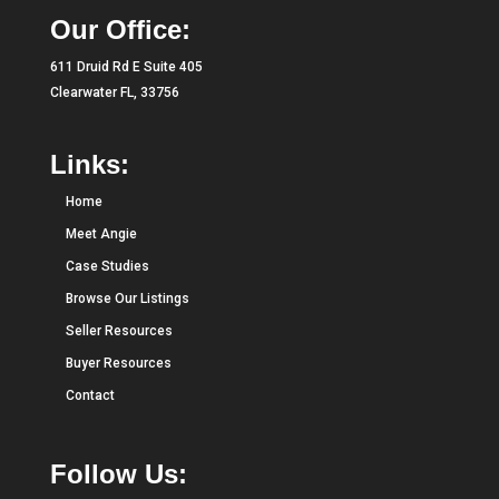
Our Office:
611 Druid Rd E Suite 405
Clearwater FL, 33756
Links:
Home
Meet Angie
Case Studies
Browse Our Listings
Seller Resources
Buyer Resources
Contact
Follow Us: