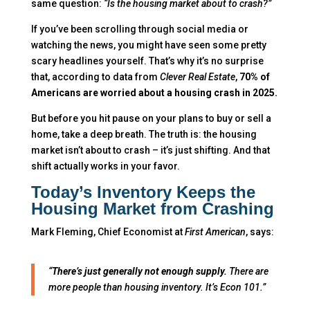
same question:
“Is the housing market about to crash?”
If you’ve been scrolling through social media or
watching the news, you might have seen some pretty
scary headlines yourself. That’s why it’s no surprise
that, according to data from
Clever Real Estate
,
70% of
Americans are worried about a housing crash in 2025.
But before you hit pause on your plans to buy or sell a
home, take a deep breath. The truth is: the housing
market isn’t about to crash – it’s just shifting. And that
shift actually works in your favor.
Today’s Inventory Keeps the
Housing Market from Crashing
Mark Fleming, Chief Economist at
First American
, says:
“
There’s just generally not enough supply.
There are
more people than housing inventory. It’s Econ 101.”