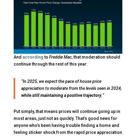
And
according
to
Freddie Mac
, that moderation should
continue through the rest of this year:
“In 2025, we expect the pace of house price
appreciation to moderate from the levels seen in 2024,
while still maintaining a positive trajectory.
”
Put simply, that means prices will continue going up in
most areas, just not as quickly. That’s good news for
anyone who’s been having trouble finding a home and
feeling sticker shock from the rapid price appreciation