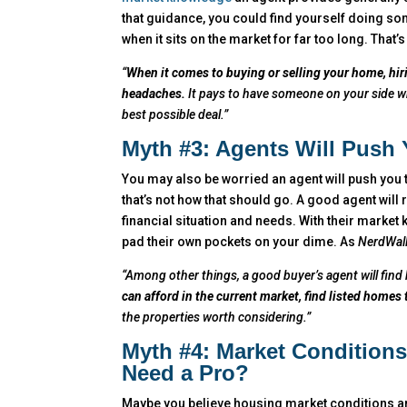
that guidance, you could find yourself doing so
when it sits on the market for far too long. That’
“
When it comes to buying or selling your home, hi
headaches.
It pays to have someone on your side wh
best possible deal.”
Myth #3: Agents Will Push
You may also be worried an agent will push you
that’s not how that should go. A good agent will
financial situation and needs. With their market 
pad their own pockets on your dime. As
NerdWal
“Among other things, a good buyer’s agent will find 
can afford in the current market, find listed homes
the properties worth considering.”
Myth #4: Market Condition
Need a Pro?
Maybe you believe housing market conditions are