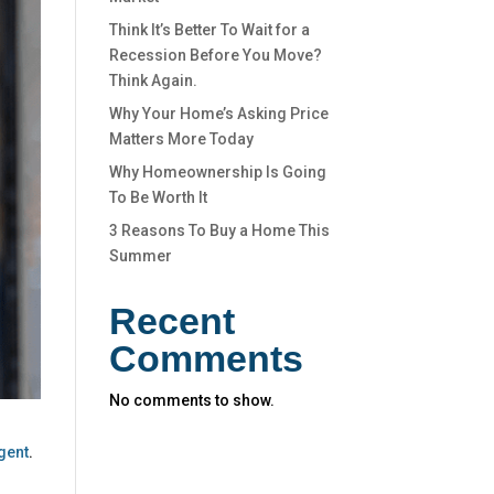
Think It’s Better To Wait for a
Recession Before You Move?
Think Again.
Why Your Home’s Asking Price
Matters More Today
Why Homeownership Is Going
To Be Worth It
3 Reasons To Buy a Home This
Summer
Recent
Comments
No comments to show.
gent
.