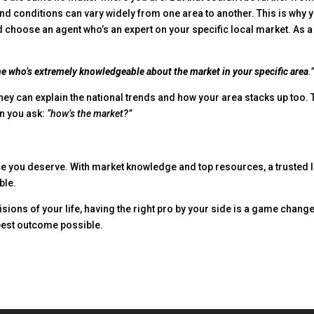
and conditions can vary widely from one area to another. This is why 
ld choose an agent who’s an expert on your specific local market. As a
ne who’s extremely knowledgeable about the market in your specific area
.
hey can explain the national trends and how your area stacks up too. 
en you ask:
“how’s the market?”
ce you deserve. With market knowledge and top resources, a trusted 
ble.
isions of your life, having the right pro by your side is a game change
 best outcome possible.