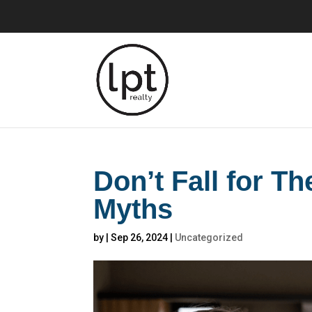
Don’t Fall for T
Myths
by
|
Sep 26, 2024
|
Uncategorized