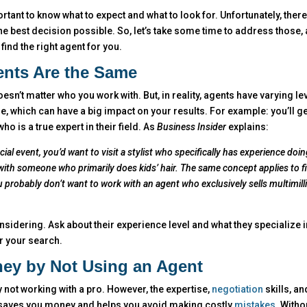
portant to know what to expect and what to look for. Unfortunately, the
 best decision possible. So, let’s take some time to address those,
ind the right agent for you.
gents Are the Same
oesn’t matter who you work with. But, in reality, agents have varying le
, which can have a big impact on your results. For example: you’ll ge
 is a true expert in their field. As
Business Insider
explains:
cial event, you’d want to visit a stylist who specifically has experience doin
ith someone who primarily does kids’ hair. The same concept applies to f
ou probably don’t want to work with an agent who exclusively sells multimill
nsidering. Ask about their experience level and what they specialize i
for your search.
ey by Not Using an Agent
 not working with a pro. However, the expertise,
negotiation
skills, an
 saves you money and helps you avoid making costly
mistakes
. Witho