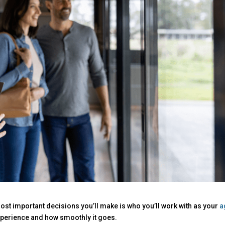
ost important decisions you’ll make is who you’ll work with as your
a
experience and how smoothly it goes.