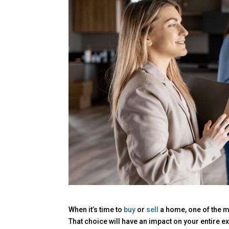
When it’s time to
buy
or
sell
a home, one of the m
That choice will have an impact on your entire 