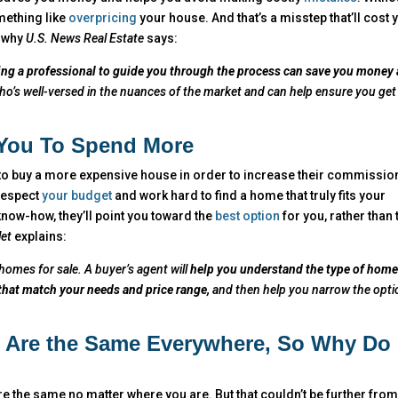
mething like
overpricing
your house. And that’s a misstep that’ll cost 
s why
U.S. News Real Estate
says:
ring a professional to guide you through the process can save you money
o’s well-versed in the nuances of the market and can help ensure you get
 You To Spend More
 to buy a more expensive house in order to increase their commission
 respect
your budget
and work hard to find a home that truly fits your
know-how, they’ll point you toward the
best option
for you, rather than 
let
explains:
homes for sale. A buyer’s agent will
help you understand the type of hom
 that match your needs and price range,
and then help you narrow the opti
s Are the Same Everywhere, So Why Do 
 the same no matter where you are. But that couldn’t be further from