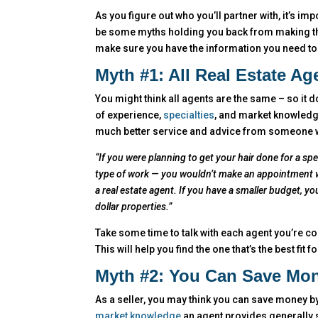
As you figure out who you’ll partner with, it’s im
be some myths holding you back from making the
make sure you have the information you need to f
Myth #1: All Real Estate A
You might think all agents are the same – so it d
of experience,
specialties
, and market knowledge
much better service and advice from someone who
“If you were planning to get your hair done for a spe
type of work — you wouldn’t make an appointment w
a real estate agent. If you have a smaller budget, y
dollar properties.”
Take some time to talk with each agent you’re co
This will help you find the one that’s the best fit 
Myth #2: You Can Save Mon
As a seller, you may think you can save money by
market knowledge
an agent provides generally