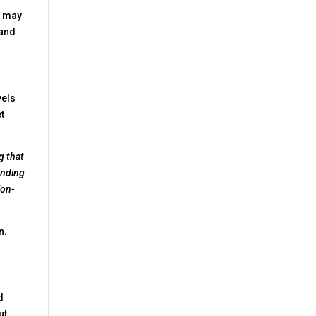
re may
 and
vels
t
g that
inding
ion-
n.
d
ut