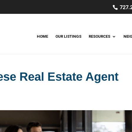
727.
HOME
OUR LISTINGS
RESOURCES
NEI
hese Real Estate Agent