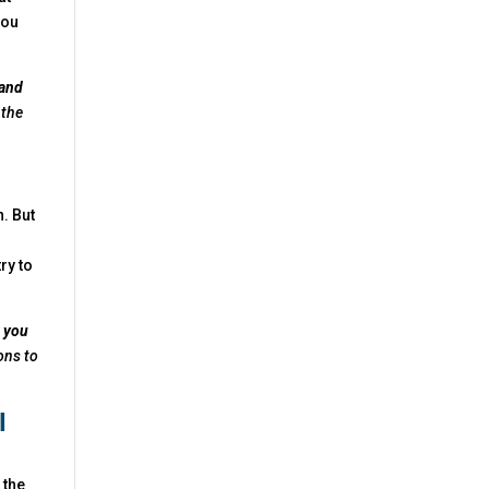
you
 and
 the
. But
try to
e you
ons to
I
 the