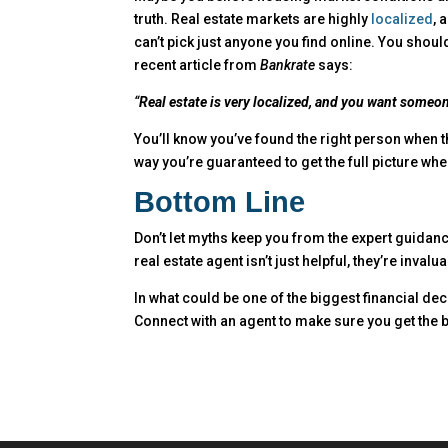
truth. Real estate markets are highly
localized
, 
can’t pick just anyone you find online. You shou
recent article from
Bankrate
says:
“
Real estate is very localized, and you want someo
You’ll know you’ve found the right person when t
way you’re guaranteed to get the full picture wh
Bottom Line
Don’t let myths keep you from the expert guidan
real estate agent isn’t just helpful, they’re invalua
In what could be one of the biggest financial dec
Connect with an agent to make sure you get the