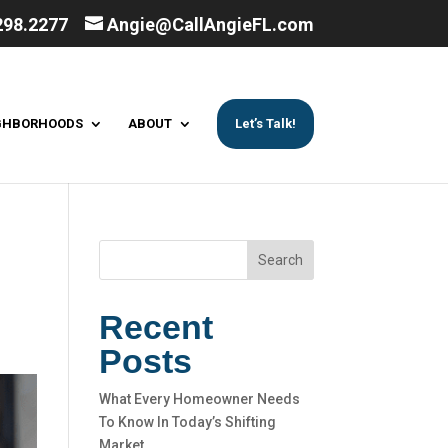
298.2277
Angie@CallAngieFL.com
GHBORHOODS
ABOUT
Let’s Talk!
Search
Recent
Posts
What Every Homeowner Needs
To Know In Today’s Shifting
Market