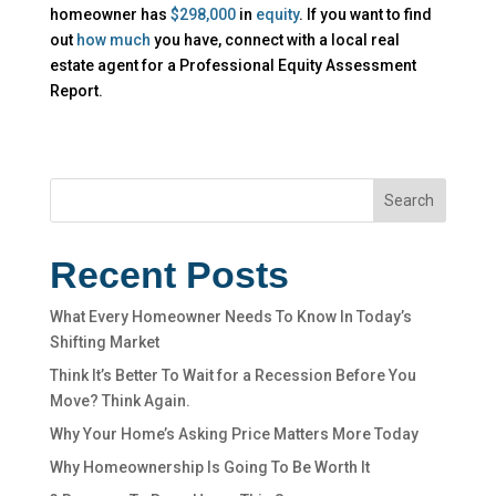
homeowner has
$298,000
in
equity
. If you want to find
out
how much
you have, connect with a local real
estate agent for a Professional Equity Assessment
Report.
Search
Recent Posts
What Every Homeowner Needs To Know In Today’s
Shifting Market
Think It’s Better To Wait for a Recession Before You
Move? Think Again.
Why Your Home’s Asking Price Matters More Today
Why Homeownership Is Going To Be Worth It