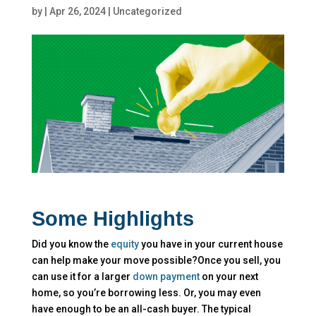
by
|
Apr 26, 2024
|
Uncategorized
Some Highlights
Did you know the
equity
you have in your current house
can help make your move possible?Once you sell, you
can use it for a larger
down payment
on your next
home, so you’re borrowing less. Or, you may even
have enough to be an all-cash buyer. The typical