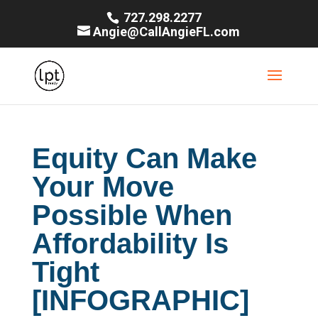
727.298.2277
Angie@CallAngieFL.com
Equity Can Make
Your Move
Possible When
Affordability Is
Tight
[INFOGRAPHIC]