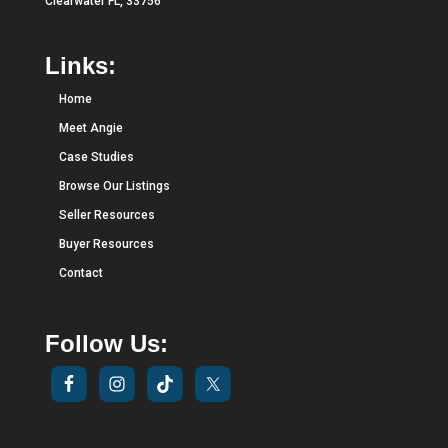
Clearwater FL, 33756
Links:
Home
Meet Angie
Case Studies
Browse Our Listings
Seller Resources
Buyer Resources
Contact
Follow Us: