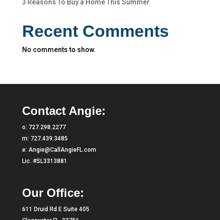
3 Reasons To Buy a Home This Summer
Recent Comments
No comments to show.
Contact Angie:
o:
727.298.2277
m:
727.439.3485
e:
Angie@CallAngieFL.com
Lic. #SL3313881
Our Office:
611 Druid Rd E Suite 405