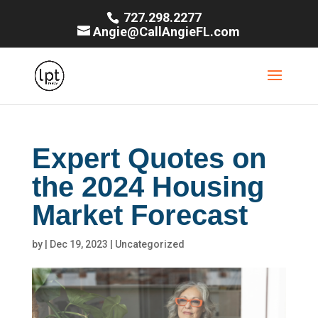
727.298.2277
Angie@CallAngieFL.com
Expert Quotes on
the 2024 Housing
Market Forecast
by
|
Dec 19, 2023
|
Uncategorized