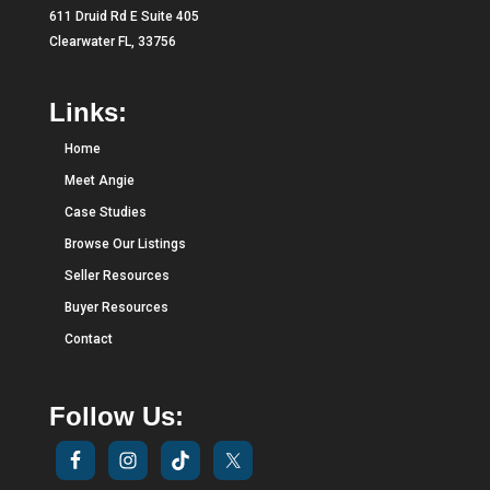
611 Druid Rd E Suite 405
Clearwater FL, 33756
Links:
Home
Meet Angie
Case Studies
Browse Our Listings
Seller Resources
Buyer Resources
Contact
Follow Us: