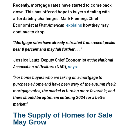
Recently, mortgage rates have started to come back
down. This has offered hope to buyers dealing with
affordability challenges. Mark Fleming, Chief
Economist at
First American
,
explains
how they may
continue to drop:
“
Mortgage rates have already retreated from recent peaks
near 8 percent and may fall further . . .
”
Jessica Lautz, Deputy Chief Economist at the
National
Association of Realtors
(NAR),
says
:
“For home buyers who are taking on a mortgage to
purchase a home and have been wary of the autumn rise in
mortgage rates, the market is turning more favorable, and
there should be optimism entering 2024 for a better
market.”
The Supply of Homes for Sale
May Grow