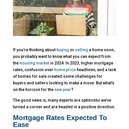
If you’re thinking about
buying
or
selling
a home soon,
you probably want to know what you can expect from
the
housing market
in 2024. In 2023, higher mortgage
rates, confusion over
home price
headlines, and a lack
of homes for sale created some challenges for
buyers and sellers looking to make a move. But what’s
on the horizon for the
new year
?
The good news is, many experts are optimistic we’ve
turned a corner and are headed in a positive direction.
Mortgage Rates Expected To
Ease