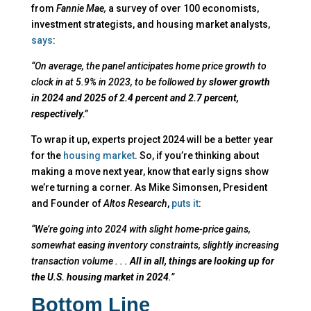
from
Fannie Mae,
a survey of over 100 economists,
investment strategists, and housing market analysts,
says
:
“On average, the panel anticipates home price growth to
clock in at 5.9% in 2023, to be followed by
slower growth
in 2024 and 2025 of 2.4 percent and 2.7 percent,
respectively.”
To wrap it up, experts project 2024 will be a better year
for the
housing market
. So, if you’re thinking about
making a move next year, know that early signs show
we’re turning a corner. As Mike Simonsen, President
and Founder of
Altos Research
,
puts it
:
“We’re going into 2024 with slight home-price gains,
somewhat easing inventory constraints, slightly increasing
transaction volume . . .
All in all, things are looking up for
the U.S. housing market in 2024
.”
Bottom Line