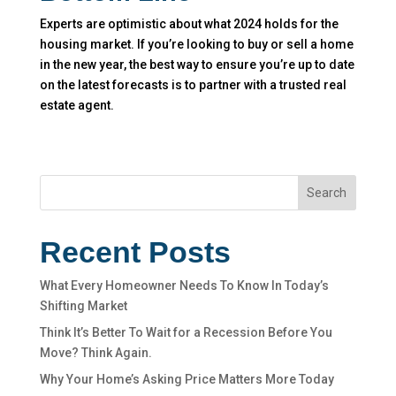
Experts are optimistic about what 2024 holds for the
housing market. If you’re looking to buy or sell a home
in the new year, the best way to ensure you’re up to date
on the latest forecasts is to partner with a trusted real
estate agent.
Search
Recent Posts
What Every Homeowner Needs To Know In Today’s
Shifting Market
Think It’s Better To Wait for a Recession Before You
Move? Think Again.
Why Your Home’s Asking Price Matters More Today