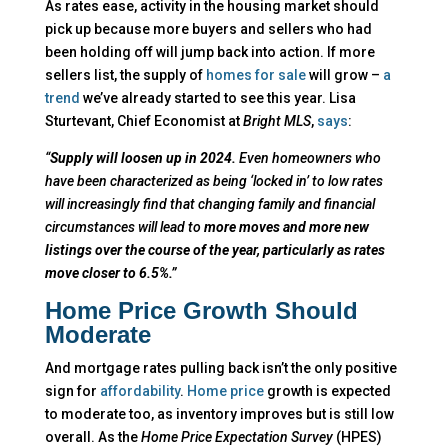
As rates ease, activity in the housing market should
pick up because more buyers and sellers who had
been holding off will jump back into action. If more
sellers list, the supply of
homes for sale
will grow –
a
trend
we’ve already started to see this year. Lisa
Sturtevant, Chief Economist at
Bright MLS
,
says
:
“
Supply will loosen up in 2024.
Even homeowners who
have been characterized as being ‘locked in’ to low rates
will increasingly find that changing family and financial
circumstances will lead to
more moves and more new
listings over the course of the year, particularly as rates
move closer to 6.5%.”
Home Price Growth Should
Moderate
And mortgage rates pulling back isn’t the only positive
sign for
affordability
.
Home price
growth is expected
to moderate too, as inventory improves but is still low
overall.
As the
Home Price Expectation Survey
(HPES)