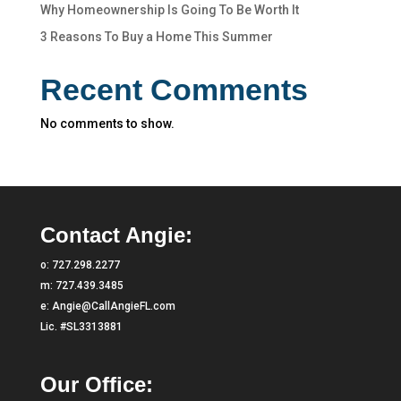
Why Homeownership Is Going To Be Worth It
3 Reasons To Buy a Home This Summer
Recent Comments
No comments to show.
Contact Angie:
o:
727.298.2277
m:
727.439.3485
e:
Angie@CallAngieFL.com
Lic. #SL3313881
Our Office: