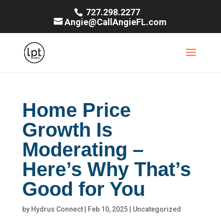
727.298.2277
Angie@CallAngieFL.com
Home Price
Growth Is
Moderating –
Here’s Why That’s
Good for You
by
Hydrus Connect
|
Feb 10, 2025
|
Uncategorized