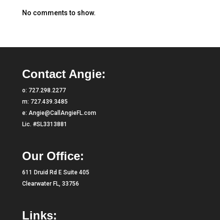
No comments to show.
Contact Angie:
o:
727.298.2277
m:
727.439.3485
e:
Angie@CallAngieFL.com
Lic. #SL3313881
Our Office:
611 Druid Rd E Suite 405
Clearwater FL, 33756
Links: