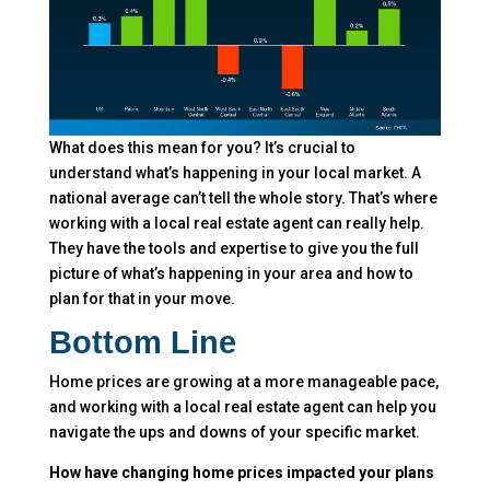
What does this mean for you? It’s crucial to
understand what’s happening in your local market. A
national average can’t tell the whole story. That’s where
working with a local real estate agent can really help.
They have the tools and expertise to give you the full
picture of what’s happening in your area and how to
plan for that in your move.
Bottom Line
Home prices are growing at a more manageable pace,
and working with a local real estate agent can help you
navigate the ups and downs of your specific market.
How have changing home prices impacted your plans