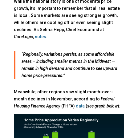
While the national story is one of moderate price
growth, it’s important to remember that all real estate
is local. Some markets are seeing stronger growth,
while others are cooling off or even seeing slight
declines. As Selma Hepp, Chief Economist at
CoreLogic
,
notes
:
“Regionally, variations persist, as some affordable
areas – including smaller metros in the Midwest —
remain in high demand and continue to see upward
home price pressures.”
Meanwhile, other regions saw slight month-over-
month declines in November, according to
Federal
Housing Finance Agency
(FHFA)
data
(
see graph below
):