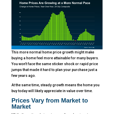
This more normal home price growth might make
buying a home feel more attainable for many buyers.
You won’t face the same sticker shock or rapid price
jumps that made it hard to plan your purchase just a
few years ago.
At the same time, steady growth means the home you
buy today will likely appreciate in value over time.
Prices Vary from Market to
Market