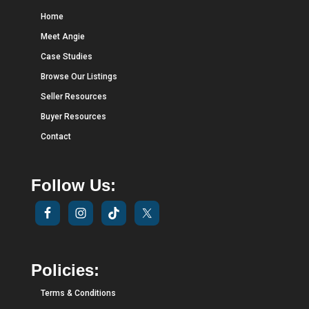
Home
Meet Angie
Case Studies
Browse Our Listings
Seller Resources
Buyer Resources
Contact
Follow Us:
Policies:
Terms & Conditions