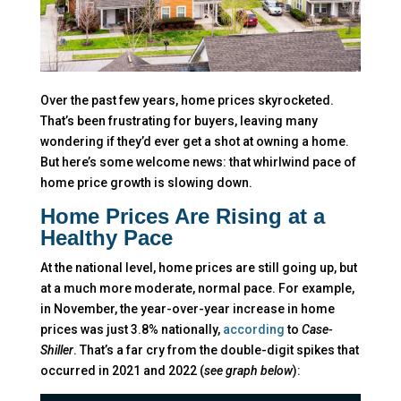
Over the past few years, home prices skyrocketed.
That’s been frustrating for buyers, leaving many
wondering if they’d ever get a shot at owning a home.
But here’s some welcome news: that whirlwind pace of
home price growth is slowing down.
Home Prices Are Rising at a
Healthy Pace
At the national level, home prices are still going up, but
at a much more moderate, normal pace. For example,
in November, the year-over-year increase in home
prices was just 3.8% nationally,
according
to
Case-
Shiller
. That’s a far cry from the double-digit spikes that
occurred in 2021 and 2022 (
see graph below
):