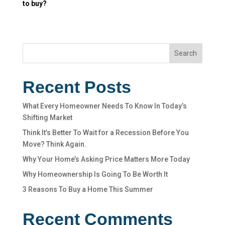
to buy?
Search
Recent Posts
What Every Homeowner Needs To Know In Today’s
Shifting Market
Think It’s Better To Wait for a Recession Before You
Move? Think Again.
Why Your Home’s Asking Price Matters More Today
Why Homeownership Is Going To Be Worth It
3 Reasons To Buy a Home This Summer
Recent Comments