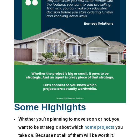
Some Highlights
Whether you’re planning to move soon or not, you
want to be strategic about which
home projects
you
take on. ​Because not all of them will be worth it.