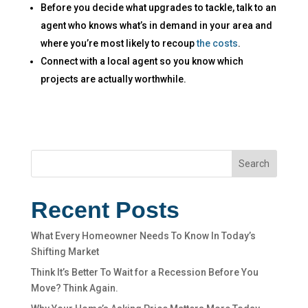
Before you decide what upgrades to tackle, talk to an
agent who knows what’s in demand in your area and
where you’re most likely to recoup
the costs
.
Connect with a local agent so you know which
projects are actually worthwhile.​
Search
Recent Posts
What Every Homeowner Needs To Know In Today’s
Shifting Market
Think It’s Better To Wait for a Recession Before You
Move? Think Again.