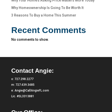
Why Your Home’s Asking Price Matters More Today
Why Homeownership Is Going To Be Worth It
3 Reasons To Buy a Home This Summer
Recent Comments
No comments to show.
Contact Angie:
o:
727.298.2277
m:
727.439.3485
e:
Angie@CallAngieFL.com
Lic. #SL3313881