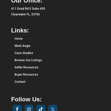
Our Office:
611 Druid Rd E Suite 405
Clearwater FL, 33756
Links:
Home
Meet Angie
Case Studies
Browse Our Listings
Seller Resources
Buyer Resources
Contact
Follow Us: