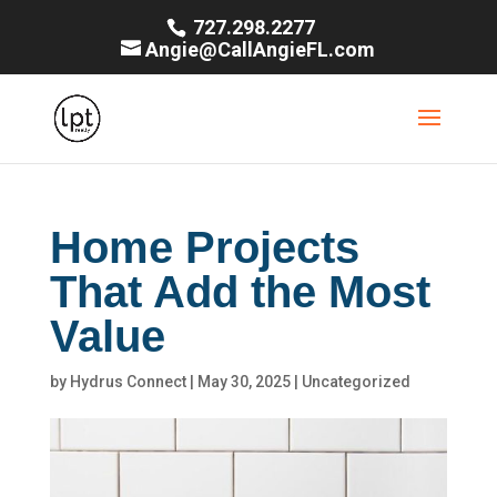
727.298.2277
Angie@CallAngieFL.com
Home Projects
That Add the Most
Value
by
Hydrus Connect
|
May 30, 2025
|
Uncategorized