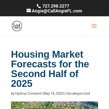
727.298.2277
Angie@CallAngieFL.com
Housing Market
Forecasts for the
Second Half of
2025
by
Hydrus Connect
|
May 16, 2025
|
Uncategorized