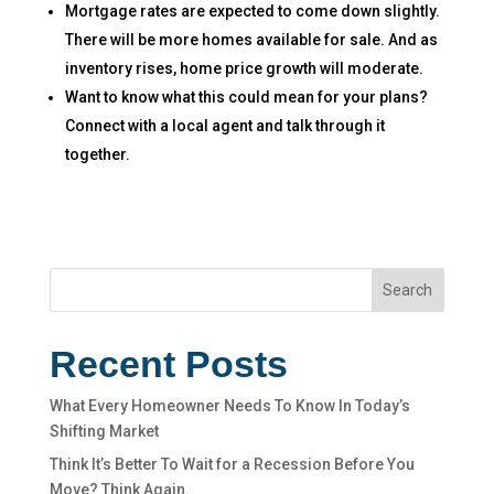
Mortgage rates are expected to come down slightly.
There will be more homes available for sale. And as
inventory rises, home price growth will moderate.
Want to know what this could mean for your plans?
Connect with a local agent and talk through it
together.
Search
Recent Posts
What Every Homeowner Needs To Know In Today’s
Shifting Market
Think It’s Better To Wait for a Recession Before You
Move? Think Again.