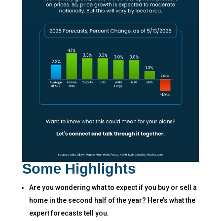
Some Highlights
Are you wondering what to expect if you buy or sell a
home in the second half of the year? Here’s what the
expert forecasts tell you.