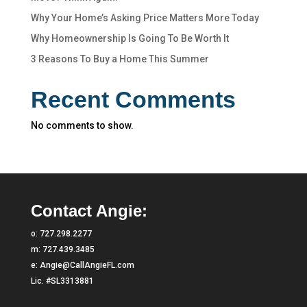
Why Your Home’s Asking Price Matters More Today
Why Homeownership Is Going To Be Worth It
3 Reasons To Buy a Home This Summer
Recent Comments
No comments to show.
Contact Angie:
o:
727.298.2277
m:
727.439.3485
e:
Angie@CallAngieFL.com
Lic. #SL3313881