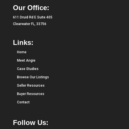
Our Office:
611 Druid Rd E Suite 405
Clearwater FL, 33756
Links:
Home
Meet Angie
Case Studies
Browse Our Listings
Seller Resources
Buyer Resources
Contact
Follow Us: