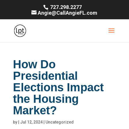
727.298.2277
Angie@CallAngieFL.com
How Do
Presidential
Elections Impact
the Housing
Market?
by
|
Jul 12, 2024
|
Uncategorized