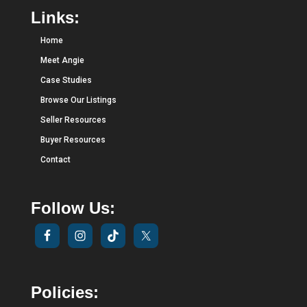
Links:
Home
Meet Angie
Case Studies
Browse Our Listings
Seller Resources
Buyer Resources
Contact
Follow Us:
Policies: