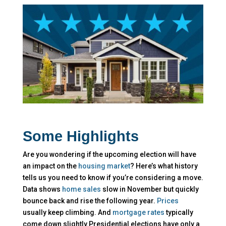
Some Highlights
Are you wondering if the upcoming election will have
an impact on the
housing market
? Here’s what history
tells us you need to know if you’re considering a move.​
Data shows
home sales
slow in November but quickly
bounce back and rise the following year.
Prices
usually keep climbing. And
mortgage rates
typically
come down slightly.Presidential elections have only a