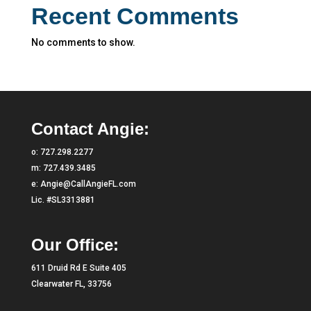
Recent Comments
No comments to show.
Contact Angie:
o:
727.298.2277
m:
727.439.3485
e:
Angie@CallAngieFL.com
Lic. #SL3313881
Our Office:
611 Druid Rd E Suite 405
Clearwater FL, 33756