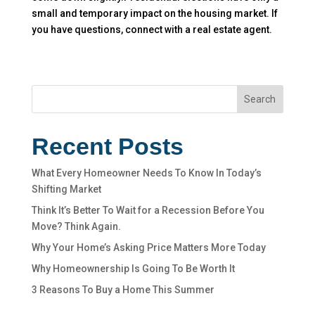
small and temporary impact on the housing market. If
you have questions, connect with a real estate agent.
Search
Recent Posts
What Every Homeowner Needs To Know In Today’s
Shifting Market
Think It’s Better To Wait for a Recession Before You
Move? Think Again.
Why Your Home’s Asking Price Matters More Today
Why Homeownership Is Going To Be Worth It
3 Reasons To Buy a Home This Summer