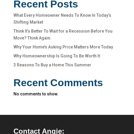
Recent Posts
What Every Homeowner Needs To Know In Today’s
Shifting Market
Think It’s Better To Wait for a Recession Before You
Move? Think Again.
Why Your Home’s Asking Price Matters More Today
Why Homeownership Is Going To Be Worth It
3 Reasons To Buy a Home This Summer
Recent Comments
No comments to show.
Contact Angie: