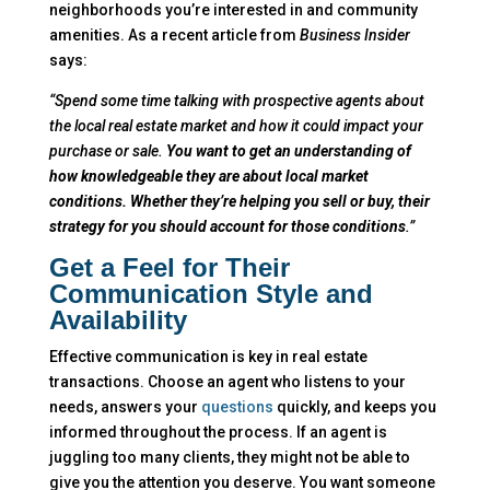
neighborhoods you’re interested in and community
amenities. As a recent article from
Business Insider
says:
“Spend some time talking with prospective agents about
the local real estate market and how it could impact your
purchase or sale.
You want to get an understanding of
how knowledgeable they are about local market
conditions. Whether they’re helping you sell or buy, their
strategy for you should account for those conditions
.”
Get a Feel for Their
Communication Style and
Availability
Effective communication is key in real estate
transactions. Choose an agent who listens to your
needs, answers your
questions
quickly, and keeps you
informed throughout the process. If an agent is
juggling too many clients, they might not be able to
give you the attention you deserve. You want someone