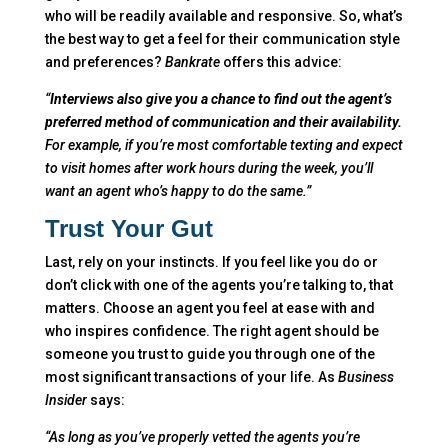
who will be readily available and responsive. So, what’s
the best way to get a feel for their communication style
and preferences?
Bankrate
offers this advice:
“
Interviews also give you a chance to find out the agent’s
preferred method of communication and their availability.
For example, if you’re most comfortable texting and expect
to visit homes after work hours during the week, you’ll
want an agent who’s happy to do the same.”
Trust Your Gut
Last, rely on your instincts. If you feel like you do or
don’t click with one of the agents you’re talking to, that
matters. Choose an agent you feel at ease with and
who inspires confidence. The right agent should be
someone you trust to guide you through one of the
most significant transactions of your life. As
Business
Insider
says:
“As long a
s you’ve properly vetted the agents you’re