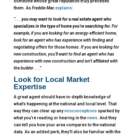
someone whose great reputation truly precedes
them. As
Freddie Mac
explains
:
“. . .
you may want to look for a real estate agent who
specializes in the type of home you’re searching for.
For
example, if you are looking for an energy-efficient home,
look for an agent who has experience with finding and
negotiating offers for those homes. If you are looking for
new construction, you’ll want to find an agent who has
experience with new construction and isn’t affiliated with
the builder . . .”
Look for Local Market
Expertise
A great agent should have in-depth knowledge of
what’s happening at the national and local level. That
way they can clear up any
misconceptions
sparked by
what you’re reading or hearing in the
news
. And they
can tell you how your area compares to the national
data. As an added perk, they’ll also be familiar with the