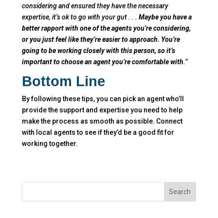
considering and ensured they have the necessary
expertise, it’s ok to go with your gut . . .
Maybe you have a
better rapport with one of the agents you’re considering,
or you just feel like they’re easier to approach. You’re
going to be working closely with this person, so it’s
important to choose an agent you’re comfortable with
.”
Bottom Line
By following these tips, you can pick an agent who’ll
provide the support and expertise you need to help
make the process as smooth as possible. Connect
with local agents to see if they’d be a good fit for
working together.
Search