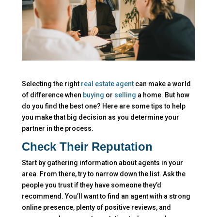
Selecting the right
real estate agent
can make a world
of difference when
buying
or
selling
a home. But how
do you find the best one? Here are some tips to help
you make that big decision as you determine your
partner in the process.
Check Their Reputation
Start by gathering information about agents in your
area. From there, try to narrow down the list. Ask the
people you trust if they have someone they’d
recommend. You’ll want to find an agent with a strong
online presence, plenty of positive reviews, and