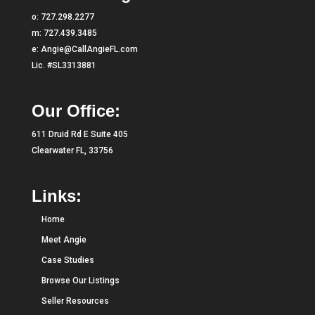
o:
727.298.2277
m:
727.439.3485
e:
Angie@CallAngieFL.com
Lic. #SL3313881
Our Office:
611 Druid Rd E Suite 405
Clearwater FL, 33756
Links:
Home
Meet Angie
Case Studies
Browse Our Listings
Seller Resources