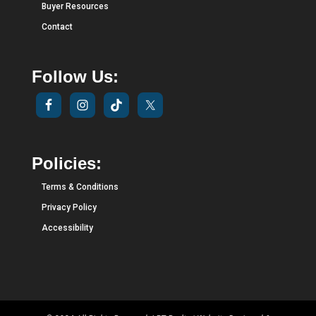
Buyer Resources
Contact
Follow Us:
Policies:
Terms & Conditions
Privacy Policy
Accessibility