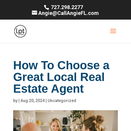
727.298.2277
Angie@CallAngieFL.com
How To Choose a
Great Local Real
Estate Agent
by
|
Aug 20, 2024
|
Uncategorized