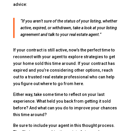
advice:
“If you aren’t sure of the status of your listing, whether
active, expired, or withdrawn, take a look at your listing
agreement and talk to your real estate agent.”
If your contract is still active, now’s the perfect time to
reconnect with your agent to explore strategies to get
your home sold this time around. If your contract has
expired and you’re considering other options, reach
out to a trusted real estate professional who can help
you figure out where to go from here.
Either way, take some time to reflect on your last
experience. What held you back from getting it sold
before? And what can you do to improve your chances
this time around?
Be sure to include your agent in this thought process.