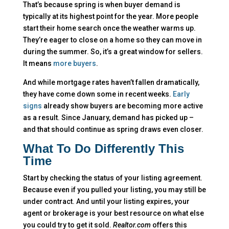
That’s because spring is when buyer demand is
typically at its highest point for the year. More people
start their home search once the weather warms up.
They’re eager to close on a home so they can move in
during the summer. So, it’s a great window for sellers.
It means
more buyers
.
And while mortgage rates haven’t fallen dramatically,
they have come down some in recent weeks.
Early
signs
already show buyers are becoming more active
as a result. Since January, demand has picked up –
and that should continue as spring draws even closer.
What To Do Differently This
Time
Start by checking the status of your listing agreement.
Because even if you pulled your listing, you may still be
under contract. And until your listing expires, your
agent or brokerage is your best resource on what else
you could try to get it sold.
Realtor.com
offers this