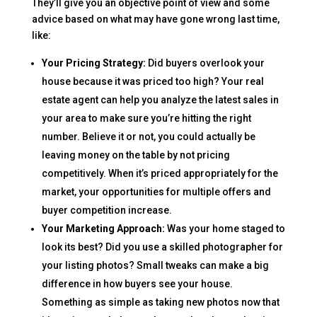
They’ll give you an objective point of view and some
advice based on what may have gone wrong last time,
like:
Your Pricing Strategy:
Did buyers overlook your
house because it was priced too high? Your real
estate agent can help you analyze the latest sales in
your area to make sure you’re hitting the right
number. Believe it or not, you could actually be
leaving money on the table by not pricing
competitively. When it’s priced appropriately for the
market, your opportunities for multiple offers and
buyer competition increase.
Your Marketing Approach:
Was your home staged to
look its best? Did you use a skilled photographer for
your listing photos? Small tweaks can make a big
difference in how buyers see your house.
Something as simple as taking new photos now that