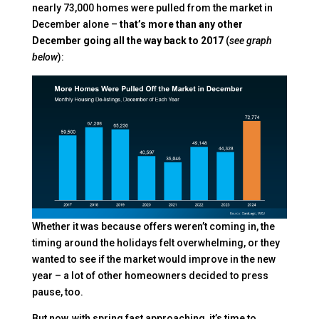
nearly 73,000 homes were pulled from the market in
December alone –
that’s more than any other
December going all the way back to 2017
(
see graph
below
):
Whether it was because offers weren’t coming in, the
timing around the holidays felt overwhelming, or they
wanted to see if the market would improve in the new
year – a lot of other homeowners decided to press
pause, too.
But now, with spring fast approaching, it’s time to