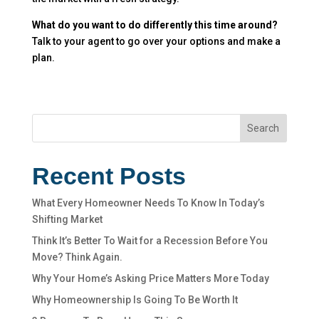
What do you want to do differently this time around?
Talk to your agent to go over your options and make a
plan.
Search
Recent Posts
What Every Homeowner Needs To Know In Today’s
Shifting Market
Think It’s Better To Wait for a Recession Before You
Move? Think Again.
Why Your Home’s Asking Price Matters More Today
Why Homeownership Is Going To Be Worth It