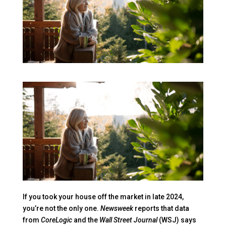
If you took your house off the market in late 2024,
you’re not the only one.
Newsweek
reports that data
from
CoreLogic
and the
Wall Street Journal
(WSJ) says