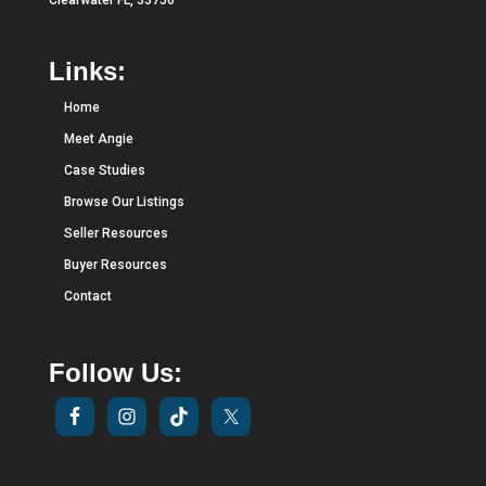
Clearwater FL, 33756
Links:
Home
Meet Angie
Case Studies
Browse Our Listings
Seller Resources
Buyer Resources
Contact
Follow Us: