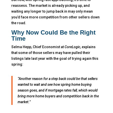
reassess. The market is already picking up, and
waiting any longer to jump back in may only mean
you’d face more competition from other sellers down
the road.
Why Now Could Be the Right
Time
Selma Hepp, Chief Economist at
CoreLogic
, explains
that some of those sellers may have pulled their
listings late last year with the goal of trying again this
spring:
“Another reason for a step back could be that sellers
wanted to wait and see how spring home buying
season goes, and if mortgage rates fall, which would
bring more home buyers and competition back in the
market.”