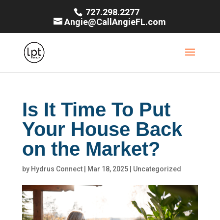
727.298.2277
Angie@CallAngieFL.com
Is It Time To Put
Your House Back
on the Market?
by
Hydrus Connect
|
Mar 18, 2025
|
Uncategorized