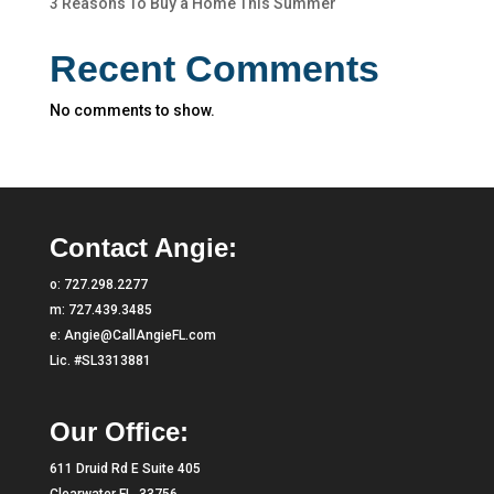
3 Reasons To Buy a Home This Summer
Recent Comments
No comments to show.
Contact Angie:
o:
727.298.2277
m:
727.439.3485
e:
Angie@CallAngieFL.com
Lic. #SL3313881
Our Office:
611 Druid Rd E Suite 405