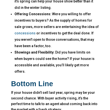
it’s spring can help your house show better than it
did in the winter listing.
Offering Concessions:
Were you willing to offer
incentives to buyers? As the supply of homes for
sale grows, more sellers are entertaining the idea of
concessions
or incentives to get the deal done. If
you weren’t open to those conversations, that may
have been a factor, too.
Showings and Flexibility:
Did you have limits on
when buyers could see the home? If your house is
accessible and available, you’ll likely get more
offers.
Bottom Line
If your house didn’t sell last year, spring may be your
second chance. With buyer activity rising, it’s the
perfect time to talk to an agent about coming back into
the market with a fresh strategy.