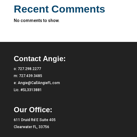
Recent Comments
No comments to show.
Contact Angie:
o:
727.298.2277
m:
727.439.3485
e:
Angie@CallAngieFL.com
Lic. #SL3313881
Our Office:
611 Druid Rd E Suite 405
Clearwater FL, 33756