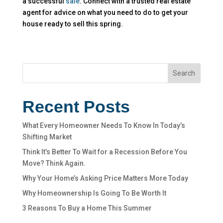
a successful
sale
. Connect with a trusted real estate
agent for advice on what you need to do to get your
house ready to sell this spring.
Search
Recent Posts
What Every Homeowner Needs To Know In Today’s
Shifting Market
Think It’s Better To Wait for a Recession Before You
Move? Think Again.
Why Your Home’s Asking Price Matters More Today
Why Homeownership Is Going To Be Worth It
3 Reasons To Buy a Home This Summer