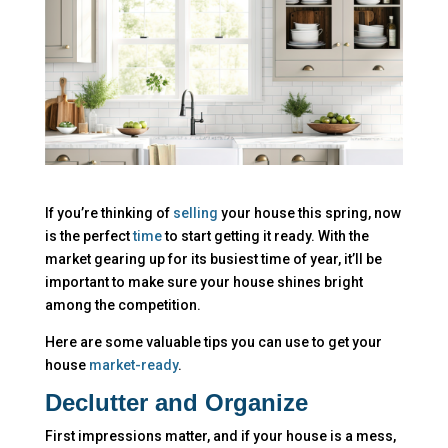
If you’re thinking of
selling
your house this spring, now
is the perfect
time
to start getting it ready. With the
market gearing up for its busiest time of year, it’ll be
important to make sure your house shines bright
among the competition.
Here are some valuable tips you can use to get your
house
market-ready
.
Declutter and Organize
First impressions matter, and if your house is a mess,