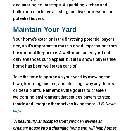
decluttering countertops. A sparkling kitchen and
bathroom can leave a lasting positive impression on
potential buyers.
Maintain Your Yard
Your home’s exterior is the first thing potential buyers
see, so it’s important to make a good impression from
the moment they arrive. A well-maintained yard not
only enhances curb appeal, but also shows buyers the
home has been well taken care of.
Take the time to spruce up your yard by mowing the
lawn, trimming bushes, and clearing away any debris
or dead plants. Remember, the goal is to create a
welcoming environment that entices buyers to step
inside and imagine themselves living there.
U.S. News
says
:
“A beautifully landscaped front yard can elevate an
ordinary house into a charming home and
will help homes