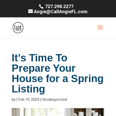
727.298.2277
Angie@CallAngieFL.com
It’s Time To
Prepare Your
House for a Spring
Listing
by
|
Feb 19, 2024
|
Uncategorized