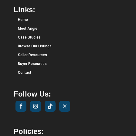
Links:
Home
Meet Angie
Case Studies
Browse Our Listings
Seller Resources
Buyer Resources
Contact
Follow Us:
Policies: