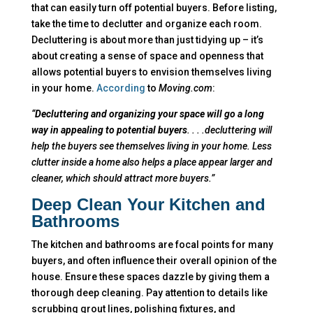
that can easily turn off potential buyers. Before listing,
take the time to declutter and organize each room.
Decluttering is about more than just tidying up – it’s
about creating a sense of space and openness that
allows potential buyers to envision themselves living
in your home.
According
to
Moving.com
:
“
Decluttering and organizing your space will go a long
way in appealing to potential buyers
. . . .decluttering will
help the buyers see themselves living in your home. Less
clutter inside a home also helps a place appear larger and
cleaner, which should attract more buyers.”
Deep Clean Your Kitchen
and
Bathrooms
The kitchen and bathrooms are focal points for many
buyers, and often influence their overall opinion of the
house. Ensure these spaces dazzle by giving them a
thorough deep cleaning. Pay attention to details like
scrubbing grout lines, polishing fixtures, and