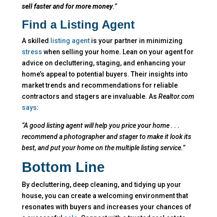
sell faster and for more money
.”
Find a Listing Agent
A skilled
listing agent
is your partner in minimizing
stress
when selling your home. Lean on your agent for
advice on decluttering, staging, and enhancing your
home’s appeal to potential buyers. Their insights into
market trends and recommendations for reliable
contractors and stagers are invaluable. As
Realtor.com
says
:
“A good listing agent will help you price your home . . .
recommend a photographer and stager to make it look its
best, and put your home on the multiple listing service.”
Bottom Line
By decluttering, deep cleaning, and tidying up your
house, you can create a welcoming environment that
resonates with buyers and increases your chances of