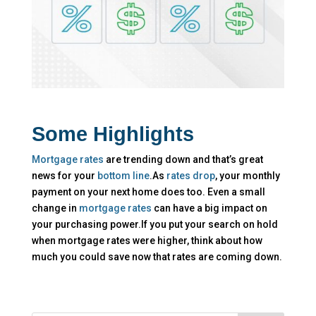
Some Highlights
Mortgage rates
are trending down and that’s great
news for your
bottom line
.As
rates drop
, your monthly
payment on your next home does too. Even a small
change in
mortgage rates
can have a big impact on
your purchasing power.If you put your search on hold
when mortgage rates were higher, think about how
much you could save now that rates are coming down.