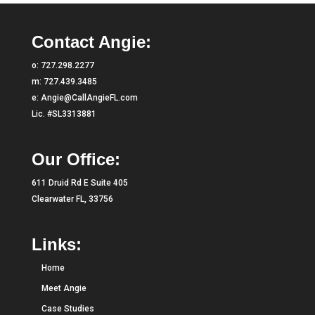
Contact Angie:
o:
727.298.2277
m:
727.439.3485
e:
Angie@CallAngieFL.com
Lic. #SL3313881
Our Office:
611 Druid Rd E Suite 405
Clearwater FL, 33756
Links:
Home
Meet Angie
Case Studies