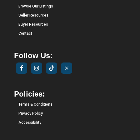
Browse Our Listings
Seller Resources
Buyer Resources
Contact
Follow Us:
Policies:
Terms & Conditions
Privacy Policy
Accessibility