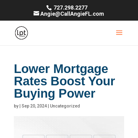
727.298.2277
Angie@CallAngieFL.com
Lower Mortgage
Rates Boost Your
Buying Power
by
|
Sep 20, 2024
|
Uncategorized