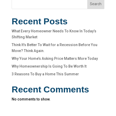
Search
Recent Posts
What Every Homeowner Needs To Know In Today’s
Shifting Market
Think It’s Better To Wait for a Recession Before You
Move? Think Again.
Why Your Home’s Asking Price Matters More Today
Why Homeownership Is Going To Be Worth It
3 Reasons To Buy a Home This Summer
Recent Comments
No comments to show.