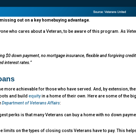
e missing out on a key homebuying advantage
.
nyone who cares about a Veteran, to be aware of this program. As
Vete
cluding $0 down payment, no mortgage insurance, flexible and forgiving credi
d interest rates.”
oans
 more achievable for those who have served. And, by extension, the
 roots and build
equity
in a home of their own. Here are some of the bi
e
Department of Veterans Affairs
:
gest perks is that many Veterans can buy a home with no down payme
e limits on the types of closing costs Veterans have to pay. This help