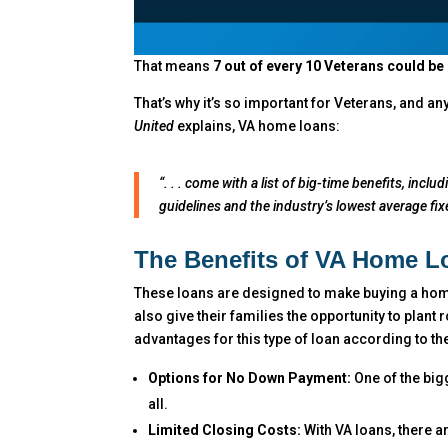
That means
7 out of every 10 Veterans could b
That’s why it’s so important for Veterans, and a
United
explains, VA home loans:
“. . . come with a list of big-time benefits, in
guidelines and the industry’s lowest average fixe
The Benefits of VA Home L
These loans are designed to make buying a home
also give their families the opportunity to plant
advantages for this type of loan according to th
Options for No Down Payment:
One of the big
all.
Limited Closing Costs:
With VA loans, there ar