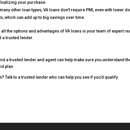
inalizing your purchase.
many other loan types, VA loans don’t require PMI, even with lower d
, which can add up to big savings over time.
r all the options and advantages of VA loans is your team of expert re
d a trusted lender.
and a trusted lender and agent can help make sure you understand th
id plan.
an?
Talk to a trusted lender who can help you see if you’d qualify.