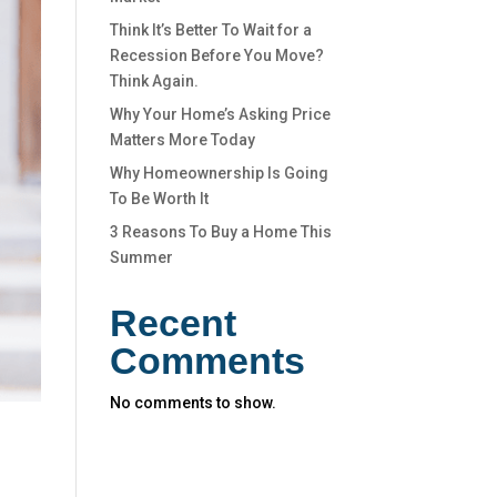
Think It’s Better To Wait for a
Recession Before You Move?
Think Again.
Why Your Home’s Asking Price
Matters More Today
Why Homeownership Is Going
To Be Worth It
3 Reasons To Buy a Home This
Summer
Recent
Comments
No comments to show.