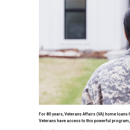
For 80 years, Veterans Affairs (VA) home loans 
Veterans have access to this powerful program, t