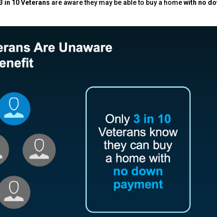
3 in 10 Veterans
are aware they may be able to buy a home
with no d