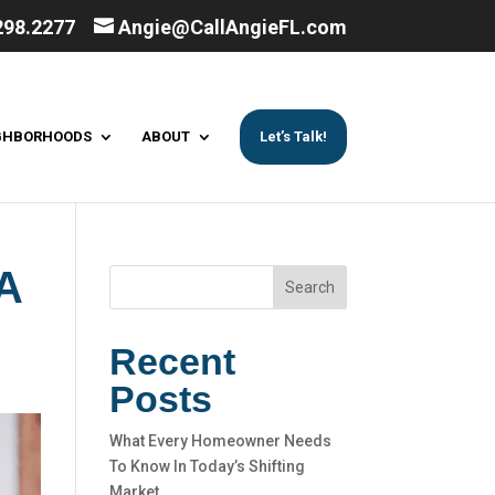
298.2277
Angie@CallAngieFL.com
GHBORHOODS
ABOUT
Let’s Talk!
A
Search
Recent
Posts
What Every Homeowner Needs
To Know In Today’s Shifting
Market