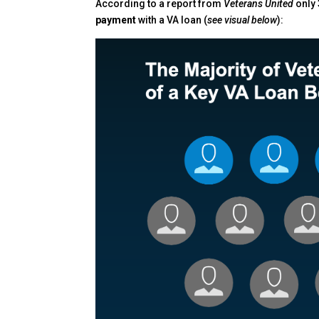
According to a report from
Veterans United
only
payment
with a VA loan (
see visual below
):