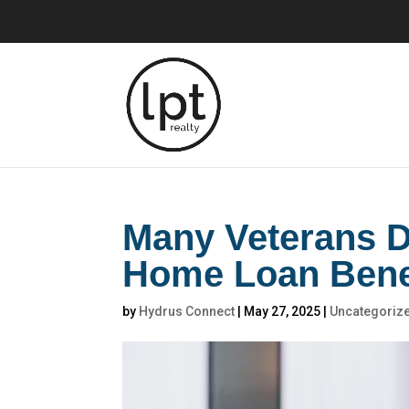
Many Veterans D
Home Loan Bene
by
Hydrus Connect
|
May 27, 2025
|
Uncategoriz