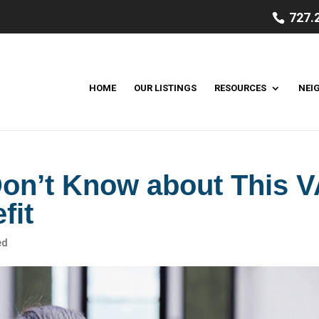
727.
HOME
OUR LISTINGS
RESOURCES
NEI
on’t Know about This V
fit
ed