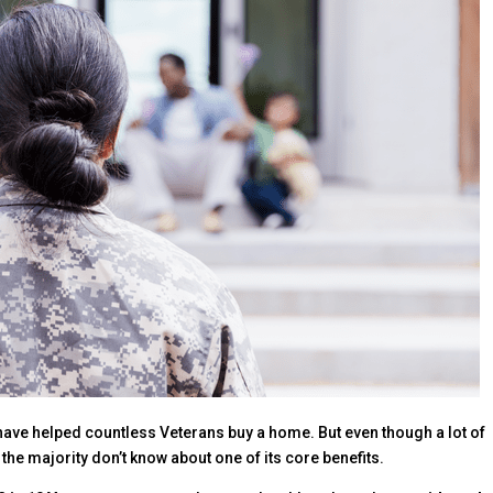
have helped countless Veterans buy a home. But even though a lot of
he majority don’t know about one of its core benefits.