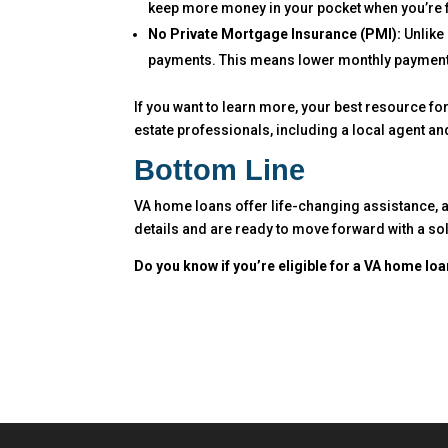
keep more money in your pocket when you’re f
No Private Mortgage Insurance (PMI):
Unlike 
payments. This means lower monthly payments
If you want to learn more, your best resource fo
estate professionals, including a local agent an
Bottom Line
VA home loans offer life-changing assistance, 
details and are ready to move forward with a sol
Do you know if you’re eligible for a VA home lo