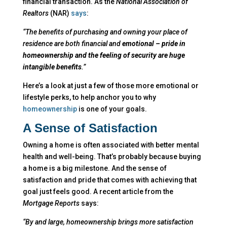
financial transaction. As the
National Association of
Realtors
(NAR)
says
:
“The benefits of purchasing and owning your place of
residence are both financial and
emotional – pride in
homeownership and the feeling of security are huge
intangible benefits
.”
Here’s a look at just a few of those more emotional or
lifestyle perks, to help anchor you to why
homeownership
is one of your goals.
A Sense of Satisfaction
Owning a home is often associated with better mental
health and well-being. That’s probably because buying
a home is a big milestone. And the sense of
satisfaction and pride that comes with achieving that
goal just feels good. A recent article from the
Mortgage Reports
says:
“By and large, homeownership brings more satisfaction