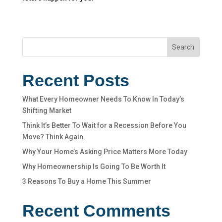
Search
Recent Posts
What Every Homeowner Needs To Know In Today’s
Shifting Market
Think It’s Better To Wait for a Recession Before You
Move? Think Again.
Why Your Home’s Asking Price Matters More Today
Why Homeownership Is Going To Be Worth It
3 Reasons To Buy a Home This Summer
Recent Comments