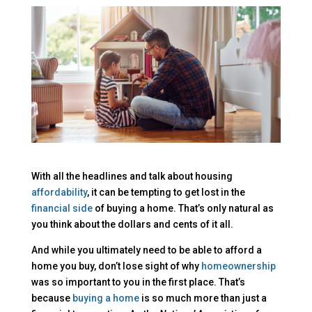
With all the headlines and talk about housing
affordability
, it can be tempting to get lost in the
financial side
of buying a home. That’s only natural as
you think about the dollars and cents of it all.
And while you ultimately need to be able to afford a
home you buy, don’t lose sight of why
homeownership
was so important to you in the first place. That’s
because
buying a home
is so much more than just a