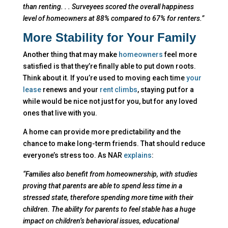
than renting. . . Surveyees scored the overall happiness
level of homeowners at 88% compared to 67% for renters.”
More Stability for Your Family
Another thing that may make
homeowners
feel more
satisfied is that they’re finally able to put down roots.
Think about it. If you’re used to moving each time
your
lease
renews and your
rent climbs
, staying put for a
while would be nice not just for you, but for any loved
ones that live with you.
A home can provide more predictability and the
chance to make long-term friends. That should reduce
everyone’s stress too. As NAR
explains
:
“Families also benefit from homeownership, with studies
proving that parents are able to spend less time in a
stressed state, therefore spending more time with their
children. The ability for parents to feel stable has a huge
impact on children’s behavioral issues, educational