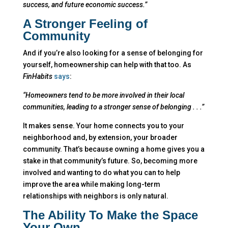
success, and future economic success.”
A Stronger Feeling of
Community
And if you’re also looking for a sense of belonging for
yourself, homeownership can help with that too. As
FinHabits
says
:
“Homeowners tend to be more involved in their local
communities, leading to a stronger sense of belonging . . .”
It makes sense. Your home connects you to your
neighborhood and, by extension, your broader
community. That’s because owning a home gives you a
stake in that community’s future. So, becoming more
involved and wanting to do what you can to help
improve the area while making long-term
relationships with neighbors is only natural.
The Ability To Make the Space
Your Own