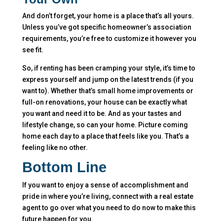
And don’t forget, your home is a place that’s all yours.
Unless you’ve got specific homeowner’s association
requirements, you’re free to customize it however you
see fit.
So, if renting has been cramping your style, it’s time to
express yourself and jump on the latest trends (if you
want to). Whether that’s small home improvements or
full-on renovations, your house can be exactly what
you want and need it to be. And as your tastes and
lifestyle change, so can your home. Picture coming
home each day to a place that feels like you. That’s a
feeling like no other.
Bottom Line
If you want to enjoy a sense of accomplishment and
pride in where you’re living, connect with a real estate
agent to go over what you need to do now to make this
future happen for you.