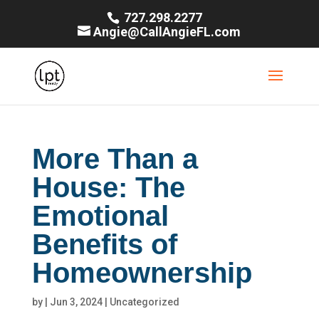
727.298.2277
Angie@CallAngieFL.com
More Than a
House: The
Emotional
Benefits of
Homeownership
by
|
Jun 3, 2024
|
Uncategorized