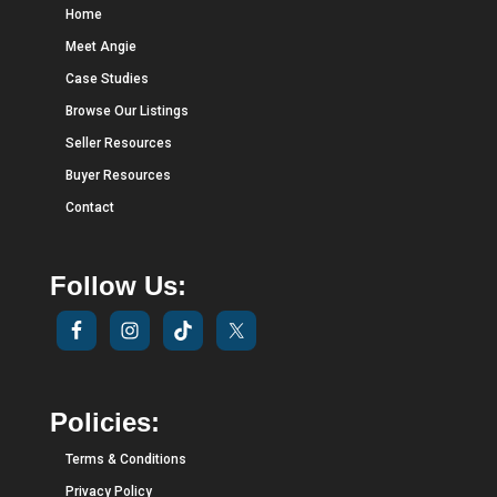
Home
Meet Angie
Case Studies
Browse Our Listings
Seller Resources
Buyer Resources
Contact
Follow Us:
Policies:
Terms & Conditions
Privacy Policy