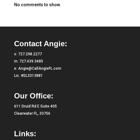
No comments to show.
Contact Angie:
o:
727.298.2277
m:
727.439.3485
e:
Angie@CallAngieFL.com
Lic. #SL3313881
Our Office:
611 Druid Rd E Suite 405
Clearwater FL, 33756
Links: