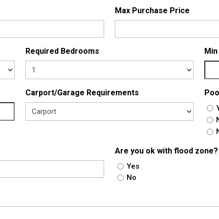
Max Purchase Price
Required Bedrooms
Min
Carport/Garage Requirements
Poo
Are you ok with flood zone?
Yes
No