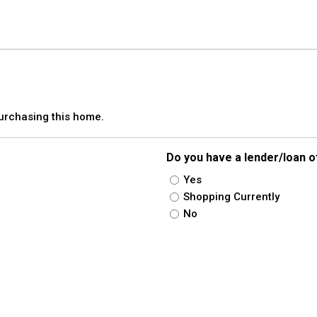
purchasing this home.
Do you have a lender/loan o
Yes
Shopping Currently
No