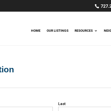
727.
HOME
OUR LISTINGS
RESOURCES
NEI
tion
Last