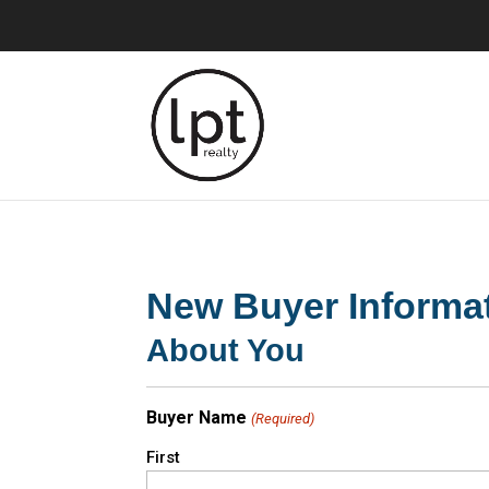
New Buyer Informa
About You
Buyer Name
(Required)
First