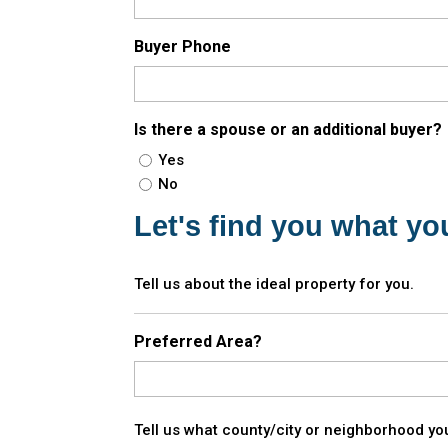
Buyer Phone
Is there a spouse or an additional buyer?
Yes
No
Let's find you what you
Tell us about the ideal property for you.
Preferred Area?
Tell us what county/city or neighborhood you'