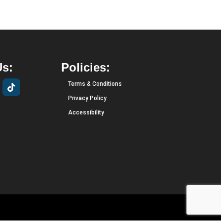
Us:
Policies:
Terms & Conditions
Privacy Policy
Accessibility