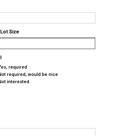
 Lot Size
l
Yes, required
Not required, would be nice
Not interested.