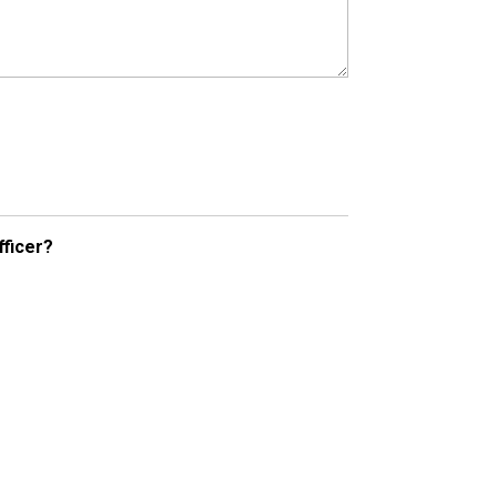
fficer?