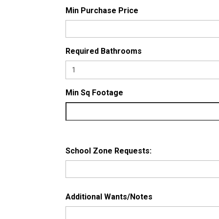
Min Purchase Price
Required Bathrooms
Min Sq Footage
School Zone Requests:
Additional Wants/Notes