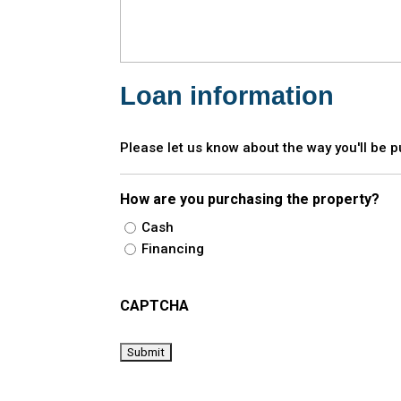
Loan information
Please let us know about the way you'll be 
How are you purchasing the property?
Cash
Financing
CAPTCHA