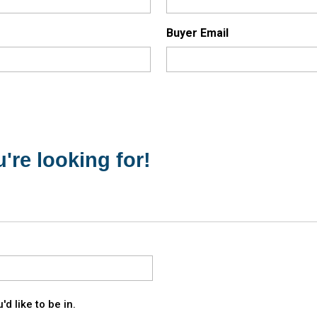
Buyer Email
're looking for!
d like to be in.