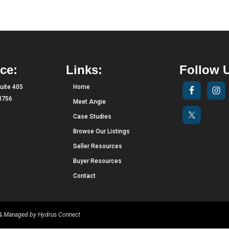
ce:
Links:
Follow 
uite 405
Home
33756
Meet Angie
Case Studies
Browse Our Listings
Seller Resources
Buyer Resources
Contact
d & Managed by
Hydrus Connect