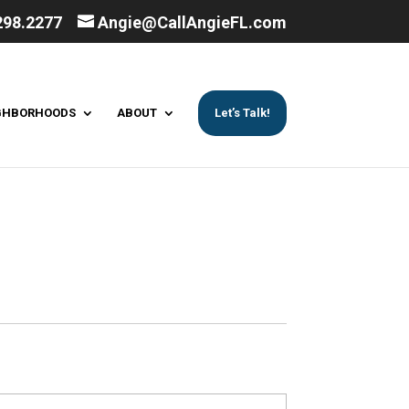
298.2277
Angie@CallAngieFL.com
GHBORHOODS
ABOUT
Let’s Talk!