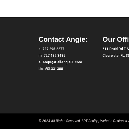
Contact Angie:
Our Offi
o:
727.298.2277
611 Druid Rd E S
m:
727.439.3485
Clearwater FL, 
e:
Angie@CallAngieFL.com
Lic. #SL3313881
© 2024 All Rights Reserved. LPT Realty | Website Designe