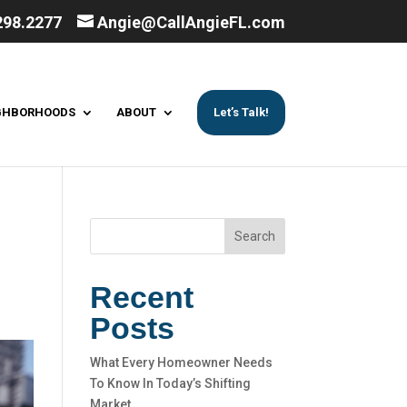
298.2277
Angie@CallAngieFL.com
GHBORHOODS
ABOUT
Let’s Talk!
Search
Recent
Posts
What Every Homeowner Needs
To Know In Today’s Shifting
Market