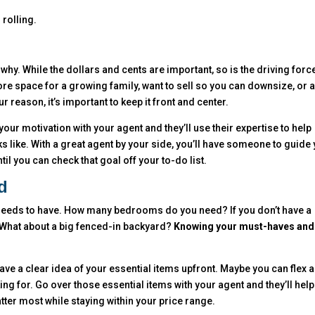
 rolling.
why. While the dollars and cents are important, so is the driving forc
e space for a growing family, want to sell so you can downsize, or 
r reason, it’s important to keep it front and center.
our motivation with your agent and they’ll use their expertise to help
s like. With a great agent by your side, you’ll have someone to guide 
l you can check that goal off your to-do list.
d
e needs to have. How many bedrooms do you need? If you don’t have a
? What about a big fenced-in backyard?
Knowing your must-haves and
to have a clear idea of your essential items upfront. Maybe you can flex a
oking for. Go over those essential items with your agent and they’ll hel
ter most while staying within your price range.