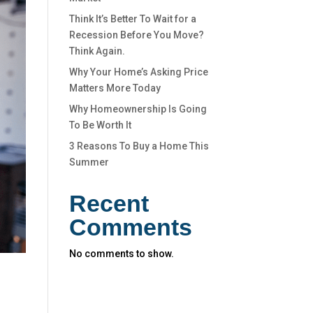
Think It’s Better To Wait for a
Recession Before You Move?
Think Again.
Why Your Home’s Asking Price
Matters More Today
Why Homeownership Is Going
To Be Worth It
3 Reasons To Buy a Home This
Summer
Recent
Comments
No comments to show.