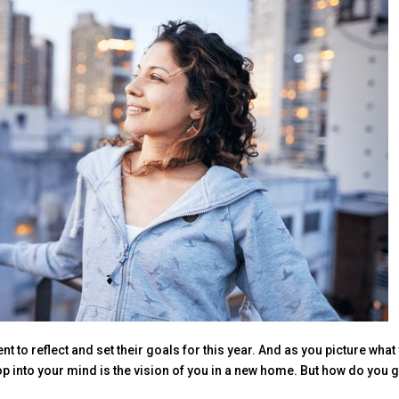
nt to reflect and set their goals for this year. And as you picture what
op into your mind is the vision of you in a new home. But how do you g