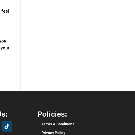
 feel
 you
 your
Us:
Policies:
Terms & Conditions
Privacy Policy