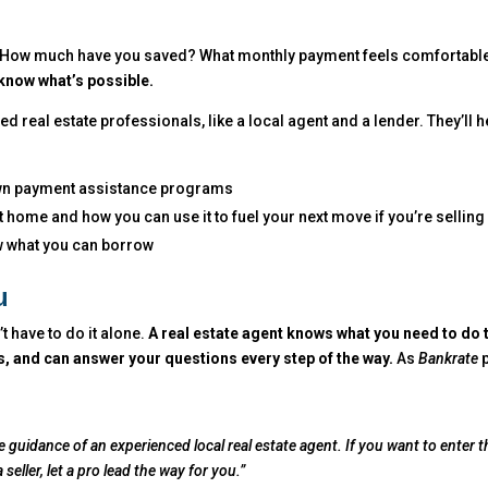
es. How much have you saved? What monthly payment feels comfortabl
 know what’s possible.
ted real estate professionals, like a local agent and a lender. They’ll h
wn payment assistance programs
 home and how you can use it to fuel your next move if you’re selling
w what you can borrow
u
’t have to do it alone.
A real estate agent knows what you need to do 
ss, and can answer your questions every step of the way.
As
Bankrate
p
the guidance of an experienced local real estate agent. If you want to enter t
eller, let a pro lead the way for you.”