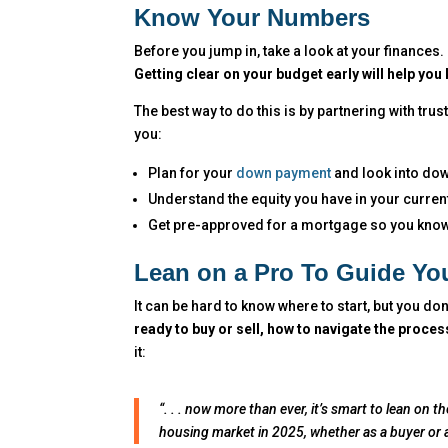
Know Your Numbers
Before you jump in, take a look at your financ
Getting clear on your budget early will help you
The best way to do this is by partnering with trus
you:
Plan for your
down payment
and look into do
Understand the equity you have in your current
Get pre-approved for a mortgage so you kno
Lean on a Pro To Guide Yo
It can be hard to know where to start, but you don
ready to buy or sell, how to navigate the proce
it:
“. . . now more than ever, it’s smart to lean on 
housing market in 2025, whether as a buyer or a s