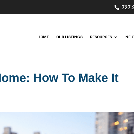
727.
HOME
OUR LISTINGS
RESOURCES
NEI
ome: How To Make It