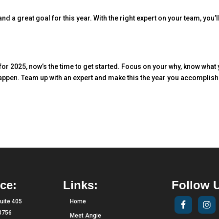
d a great goal for this year. With the right expert on your team, you’ll
 for 2025, now’s the time to get started. Focus on your why, know what
happen. Team up with an expert and make this the year you accomplish
ce:
Links:
Follow 
uite 405
Home
33756
Meet Angie