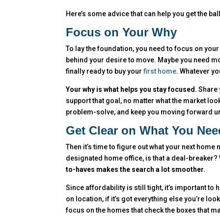
Here’s some advice that can help you get the ball
Focus on Your Why
To lay the foundation, you need to focus on your 
behind your desire to move. Maybe you need mor
finally ready to buy your
first home
. Whatever you
Your why is what helps you stay focused.
Share y
support that goal, no matter what the market look
problem-solve, and keep you moving forward unti
Get Clear on What You Nee
Then it’s time to figure out what your next hom
designated home office, is that a deal-breaker
to-haves makes the search a lot smoother.
Since affordability is still tight, it’s important 
on location, if it’s got everything else you’re lo
focus on the homes that check the boxes that mat