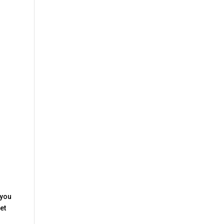
 you
et