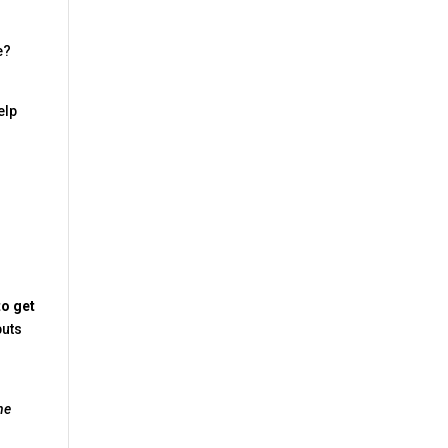
e?
elp
to get
uts
he