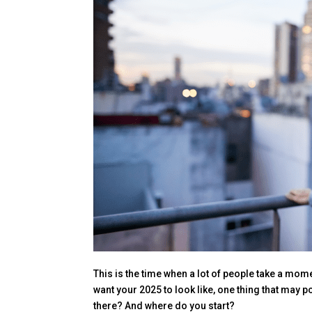
This is the time when a lot of people take a mome
want your 2025 to look like, one thing that may p
there? And where do you start?