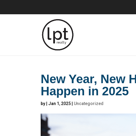
New Year, New H
Happen in 2025
by
|
Jan 1, 2025
|
Uncategorized