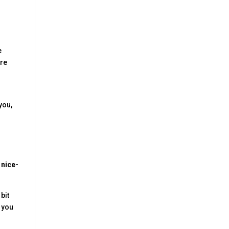
e
are
you,
 nice-
 bit
p you