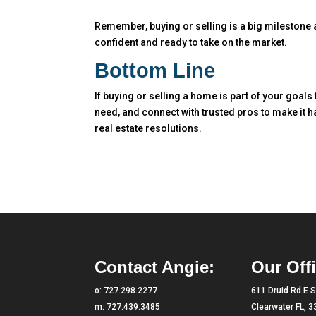
Remember, buying or selling is a big milestone an
confident and ready to take on the market.
Bottom Line
If buying or selling a home is part of your goals
need, and connect with trusted pros to make it 
real estate resolutions.
Contact Angie:
Our Offi
o:
727.298.2277
611 Druid Rd E S
m:
727.439.3485
Clearwater FL, 