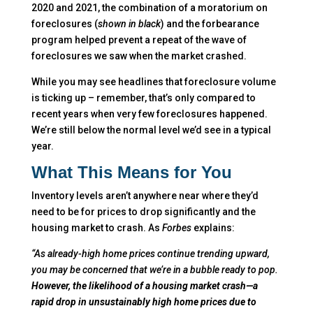
2020 and 2021, the combination of a moratorium on
foreclosures (
shown in black
) and the forbearance
program helped prevent a repeat of the wave of
foreclosures we saw when the market crashed.
While you may see headlines that foreclosure volume
is ticking up – remember, that’s only compared to
recent years when very few foreclosures happened.
We’re still below the normal level we’d see in a typical
year.
What This Means for You
Inventory levels aren’t anywhere near where they’d
need to be for prices to drop significantly and the
housing market to crash. As
Forbes
explains:
“As already-high home prices continue trending upward,
you may be concerned that we’re in a bubble ready to pop.
However, the likelihood of a housing market crash—a
rapid drop in unsustainably high home prices due to