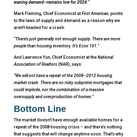
waning demand—remains low for 2024
.”
Mark Fleming, Chief Economist at
First American,
points
to the laws of supply and demand as a reason why we
aren’t headed for a crash:
“There’s just generally not enough supply. There are more
people than housing inventory. It’s Econ 101.”
And Lawrence Yun, Chief Economist at the
National
Association of Realtors
(NAR), says:
“We will not have a repeat of the 2008–2012 housing
market crash. There are no risky subprime mortgages that
could implode, nor the combination of a massive
oversupply and overproduction of homes.”
Bottom Line
The market doesn’t have enough available homes for a
repeat of the 2008 housing crisis – and there’s nothing
that suggests that will change anytime soon. That’s why