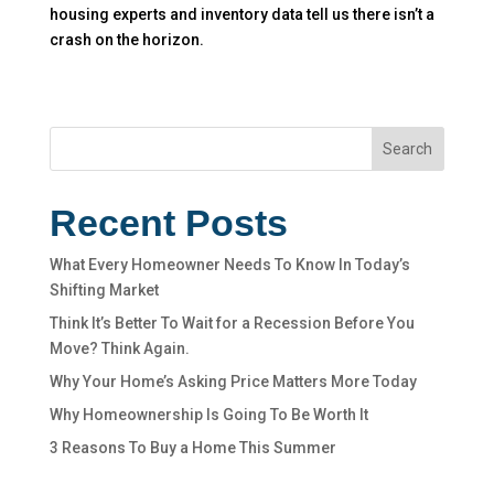
housing experts and inventory data tell us there isn’t a
crash on the horizon.
Search
Recent Posts
What Every Homeowner Needs To Know In Today’s
Shifting Market
Think It’s Better To Wait for a Recession Before You
Move? Think Again.
Why Your Home’s Asking Price Matters More Today
Why Homeownership Is Going To Be Worth It
3 Reasons To Buy a Home This Summer