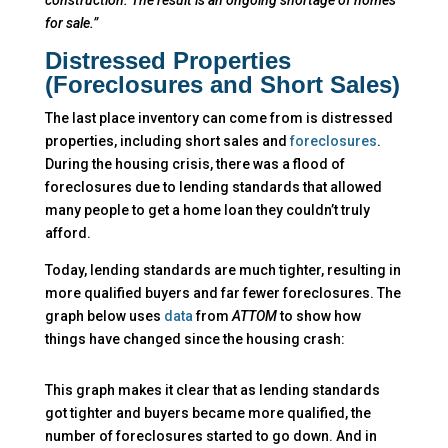
for sale.”
Distressed Properties
(Foreclosures and Short Sales)
The last place inventory can come from is distressed
properties, including short sales and
foreclosures
.
During the housing crisis, there was a flood of
foreclosures due to lending standards that allowed
many people to get a home loan they couldn’t truly
afford.
Today, lending standards are much tighter, resulting in
more qualified buyers and far fewer foreclosures. The
graph below uses
data
from
ATTOM
to show how
things have changed since the housing crash:
This graph makes it clear that as lending standards
got tighter and buyers became more qualified, the
number of foreclosures started to go down. And in