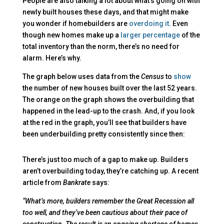
People are also talking a lot about what’s going on with
newly built houses these days, and that might make
you wonder if homebuilders are
overdoing it
. Even
though new homes make up a
larger percentage
of the
total inventory than the norm, there’s no need for
alarm. Here’s why.
The graph below uses data from the
Census
to
show
the number of new houses built over the last 52 years.
The orange on the graph shows the overbuilding that
happened in the lead-up to the crash. And, if you look
at the red in the graph, you’ll see that builders have
been underbuilding pretty consistently since then:
There’s just too much of a gap to make up. Builders
aren’t overbuilding today, they’re catching up. A recent
article from
Bankrate
says:
“What’s more, builders remember the Great Recession all
too well, and they’ve been cautious about their pace of
construction. The result is an ongoing shortage of homes