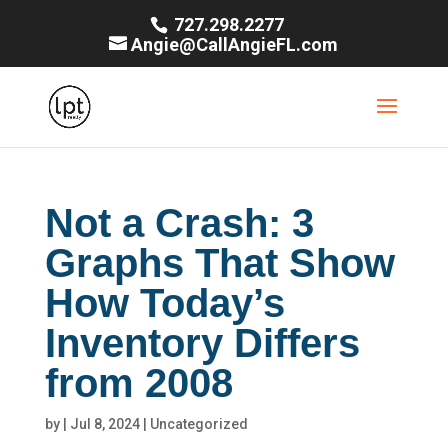
727.298.2277
Angie@CallAngieFL.com
Not a Crash: 3
Graphs That Show
How Today’s
Inventory Differs
from 2008
by
|
Jul 8, 2024
|
Uncategorized