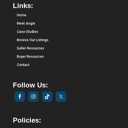
Links:
Home
Meet Angie
Case Studies
Browse Our Listings
Seller Resources
Buyer Resources
Contact
Follow Us:
Policies: