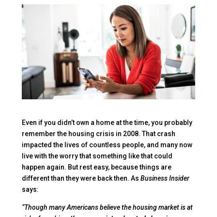
Even if you didn’t own a home at the time, you probably
remember the housing crisis in 2008. That crash
impacted the lives of countless people, and many now
live with the worry that something like that could
happen again. But rest easy, because things are
different than they were back then. As
Business Insider
says:
“Though many Americans believe the housing market is at