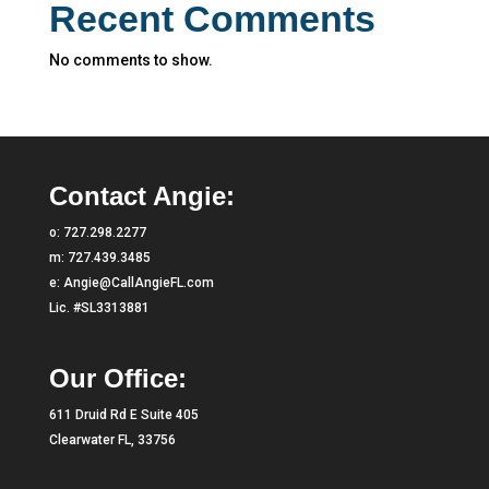
Recent Comments
No comments to show.
Contact Angie:
o:
727.298.2277
m:
727.439.3485
e:
Angie@CallAngieFL.com
Lic. #SL3313881
Our Office:
611 Druid Rd E Suite 405
Clearwater FL, 33756