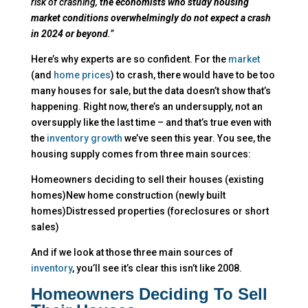
risk of crashing,
the economists who study housing
market conditions overwhelmingly do not expect a crash
in 2024 or beyond
.”
Here’s why experts are so confident. For the
market
(and
home prices
) to crash, there would have to be too
many houses for sale, but the data doesn’t show that’s
happening. Right now, there’s an undersupply, not an
oversupply like the last time – and that’s true even with
the
inventory growth
we’ve seen this year. You see, the
housing supply comes from three main sources:
Homeowners deciding to sell their houses (existing
homes)New home construction (newly built
homes)Distressed properties (foreclosures or short
sales)
And if we look at those three main sources of
inventory
, you’ll see it’s clear this isn’t like 2008.
Homeowners Deciding To Sell