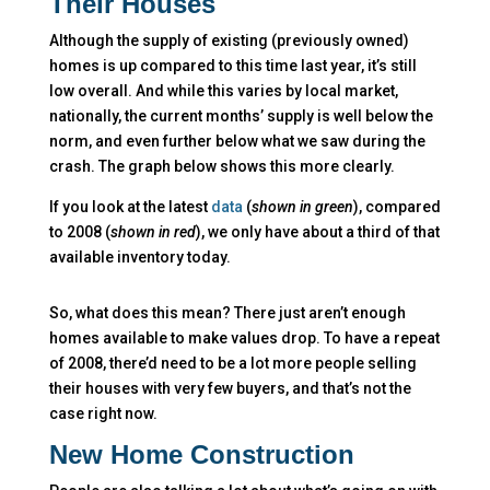
Their Houses
Although the supply of existing (previously owned)
homes is up compared to this time last year, it’s still
low overall. And while this varies by local market,
nationally, the current months’ supply is well below the
norm, and even further below what we saw during the
crash. The graph below shows this more clearly.
If you look at the latest
data
(
shown in green
), compared
to 2008 (
shown in red
), we only have about a third of that
available inventory today.
So, what does this mean? There just aren’t enough
homes available to make values drop. To have a repeat
of 2008, there’d need to be a lot more people selling
their houses with very few buyers, and that’s not the
case right now.
New Home Construction