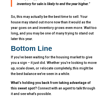
inventory for sale is likely to end the year higher.
​”
So, this may actually be the best time to sell. Your
house may stand out more now than it would as the
year goes on and inventory grows even more. Wait too
long, and you may be one of many trying to stand out
later this year.
Bottom Line
If you’ve been waiting for the housing market to give
you a sign – it just did. Whether you’re looking to move
up, scale down, or relocate completely, this might be
the best balance we’ve seen in a while.
What’s holding you back from taking advantage of
this sweet spot?
Connect with an agent to talk through
it and see what’s possible.