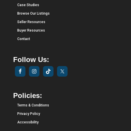
Case Studies
Browse Our Listings
Seller Resources
Buyer Resources
Contact
Follow Us:
Policies:
Terms & Conditions
Privacy Policy
Accessibility