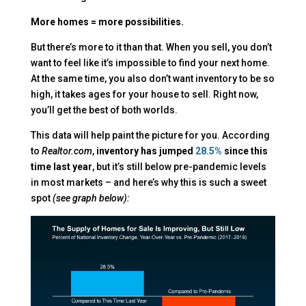
More homes = more possibilities.
But there’s more to it than that. When you sell, you don’t
want to feel like it’s impossible to find your next home.
At the same time, you also don’t want inventory to be so
high, it takes ages for your house to sell. Right now,
you’ll get the best of both worlds.
This data will help paint the picture for you.
According
to
Realtor.com
,
inventory has jumped
28.5%
since this
time last year
, but it’s still below pre-pandemic levels
in most markets – and here’s why this is such a sweet
spot
(see graph below):