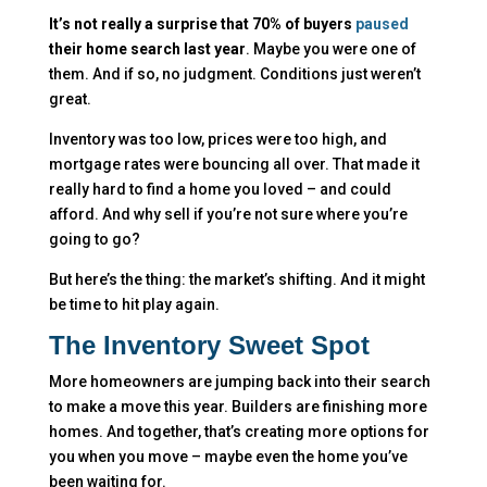
It’s not really a surprise that 70% of buyers
paused
their home search last year
. Maybe you were one of
them. And if so, no judgment. Conditions just weren’t
great.
Inventory was too low, prices were too high, and
mortgage rates were bouncing all over. That made it
really hard to find a home you loved – and could
afford. And why sell if you’re not sure where you’re
going to go?
But here’s the thing: the market’s shifting. And it might
be time to hit play again.
The Inventory Sweet Spot
More homeowners are jumping back into their search
to make a move this year. Builders are finishing more
homes. And together, that’s creating more options for
you when you move – maybe even the home you’ve
been waiting for.