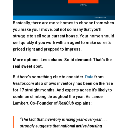
Basically, there are more homes to choose from when
you make your move, but not so many that you’ll
struggle to sell your current house. Your home should
sell quickly if you work with an agent to make sure it’s
priced right and prepped to impress.
More options. Less chaos. Solid demand: That’s the
real sweet spot.
But here’s something else to consider.
Data
from
Realtor.com
also shows inventory has been on the rise
for 17 straight months. And experts agree it’s likely to
continue climbing throughout the year. As Lance
Lambert, Co-Founder of
ResiClub
explains:
“The fact that inventory is rising year-over-year . . .
strongly suggests that
national active housing