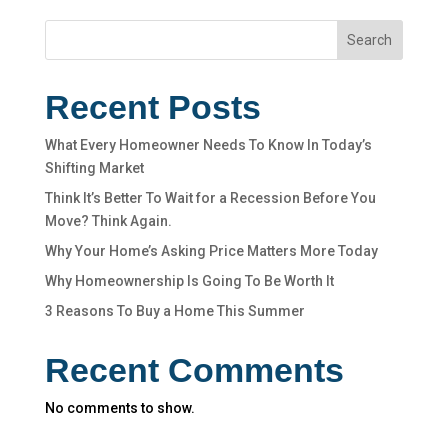
Search
Recent Posts
What Every Homeowner Needs To Know In Today’s
Shifting Market
Think It’s Better To Wait for a Recession Before You
Move? Think Again.
Why Your Home’s Asking Price Matters More Today
Why Homeownership Is Going To Be Worth It
3 Reasons To Buy a Home This Summer
Recent Comments
No comments to show.