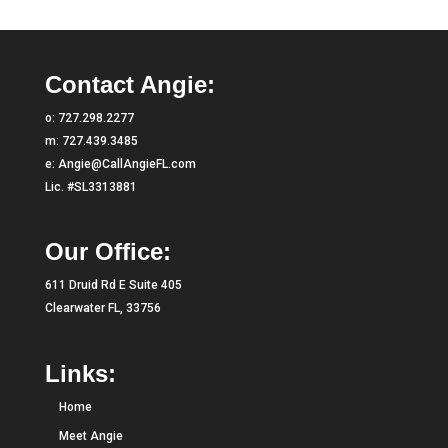
Contact Angie:
o:
727.298.2277
m:
727.439.3485
e:
Angie@CallAngieFL.com
Lic. #SL3313881
Our Office:
611 Druid Rd E Suite 405
Clearwater FL, 33756
Links:
Home
Meet Angie