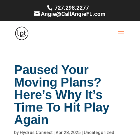
727.298.2277
Angie@CallAngieFL.com
Paused Your
Moving Plans?
Here’s Why It’s
Time To Hit Play
Again
by
Hydrus Connect
|
Apr 28, 2025
|
Uncategorized