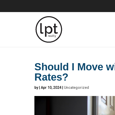
Should I Move w
Rates?
by
|
Apr 10, 2024
|
Uncategorized