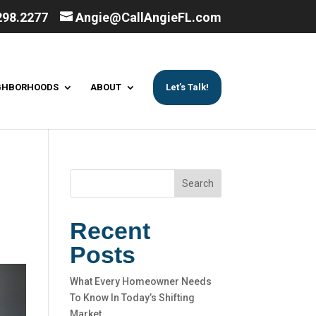
298.2277
Angie@CallAngieFL.com
GHBORHOODS
ABOUT
Let’s Talk!
Search
Recent
Posts
What Every Homeowner Needs
To Know In Today’s Shifting
Market