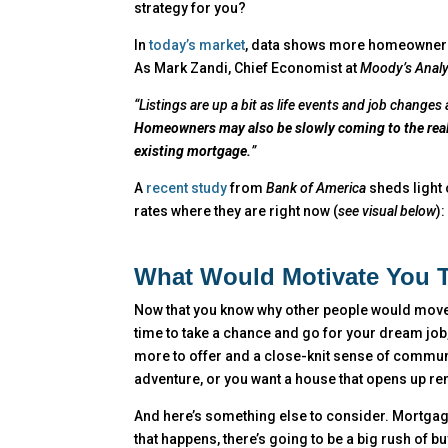
strategy for you?
In
today’s market
, data shows more homeowners a
As Mark Zandi, Chief Economist at
Moody’s Analy
“Listings are up a bit as life events and job change
Homeowners may also be slowly coming to the reali
existing mortgage.
”
A
recent study
from
Bank of America
sheds light
rates where they are right now (
see visual below
):
What Would Motivate You 
Now that you know why other people would move, t
time to take a chance and go for your dream job,
more to offer and a close-knit sense of commun
adventure, or you want a house that opens up re
And here’s something else to consider. Mortgage
that happens, there’s going to be a big rush of b