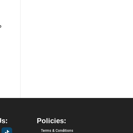
o
Us:
Policies:
Terms & Conditions