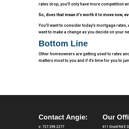
rates drop, you’ll only have more competition wi
So, does that mean it’s worth it to move now, ev
You’ll want to consider today’s mortgage rates,
want to make a change as you decide on your next
Bottom Line
Other homeowners are getting used to rates and 
matters most to you and if it’s time for you to j
Contact Angie:
Our Offi
o:
727.298.2277
611 Druid Rd E S