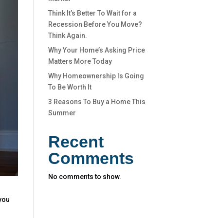
Think It’s Better To Wait for a
Recession Before You Move?
Think Again.
Why Your Home’s Asking Price
Matters More Today
Why Homeownership Is Going
To Be Worth It
3 Reasons To Buy a Home This
Summer
Recent
Comments
No comments to show.
you
t