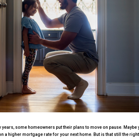
ew years, some homeowners put their plans to move on pause. Maybe 
n a higher mortgage rate for your next home. But is that still the righ