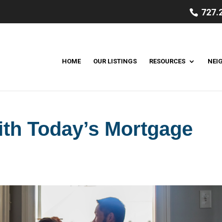
727.
HOME
OUR LISTINGS
RESOURCES
NEI
ith Today’s Mortgage