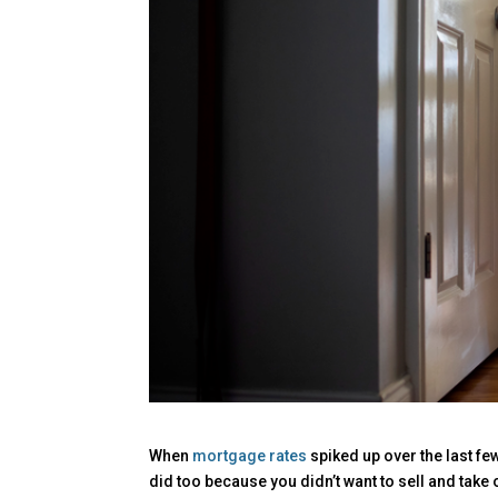
When
mortgage rates
spiked up over the last f
did too because you didn’t want to sell and take o