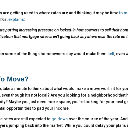
re getting used to where rates are and thinking it may be time
to m
tics
,
explains
:
s are putting increasing pressure on locked-in homeowners to sell their ho
zation that mortgage rates aren’t going back anywhere near the rate on t
 on some of the things homeowners say would make them
sell
, even 
To Move?
ake a minute to think about what would make a move worth it for you.
 even though it’s not local? Are you looking for a neighborhood that 
ity? Maybe you just need more space, you’re looking for your next g
ntal opportunities to pad your income.
 rates are still expected to
go down
over the course of the year. An
uyers jumping back into the market. While you could delay your plans u