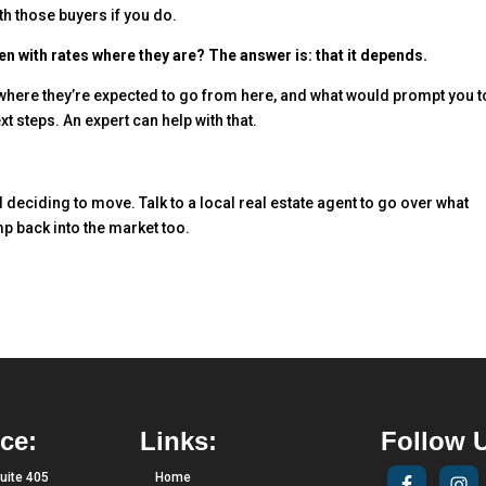
th those buyers if you do.
en with rates where they are? The answer is: that it depends.
 where they’re expected to go from here, and what would prompt you t
 steps. An expert can help with that.
deciding to move. Talk to a local real estate agent to go over what
ump back into the market too.
ce:
Links:
Follow 
uite 405
Home