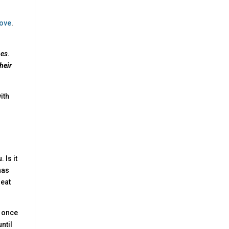
ove
.
mes.
heir
with
 Is it
has
reat
d once
ntil