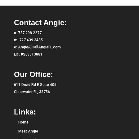
Contact Angie:
o:
727.298.2277
m:
727.439.3485
e:
Angie@CallAngieFL.com
Lic. #SL3313881
Our Office:
611 Druid Rd E Suite 405
Clearwater FL, 33756
Links:
Home
Meet Angie