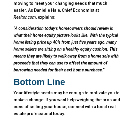
moving to meet your changing needs that much
easier. As Danielle Hale, Chief Economist at
Realtor.com
, explains:
“A consideration today’s homeowners should review is
what their home equity picture looks like. With the typical
home listing price up 40% from just five years ago, many
home sellers are sitting on a healthy equity cushion.
This
means they are likely to walk away from a home sale with
proceeds that they can use to offset the amount of
borrowing needed for their next home purchase
.”
Bottom Line
Your lifestyle needs may be enough to motivate you to
make a change. If you want help weighing the pros and
cons of selling your house, connect with a local real
estate professional today.