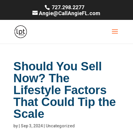
727.298.2277
Angie@CallAngieFL.com
Should You Sell
Now? The
Lifestyle Factors
That Could Tip the
Scale
by
|
Sep 3, 2024
|
Uncategorized