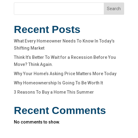
Search
Recent Posts
What Every Homeowner Needs To Know In Today’s
Shifting Market
Think It’s Better To Wait for a Recession Before You
Move? Think Again.
Why Your Home’s Asking Price Matters More Today
Why Homeownership Is Going To Be Worth It
3 Reasons To Buy a Home This Summer
Recent Comments
No comments to show.