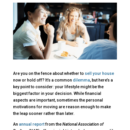
Are you on the fence about whether to
sell your house
now or hold off? It’s a common
dilemma
, but here’s a
key point to consider: your lifestyle might be the
biggest factor in your decision. While financial
aspects are important, sometimes the personal
motivations for moving are reason enough to make
the leap sooner rather than later.
An
annual report
from the
National Association of