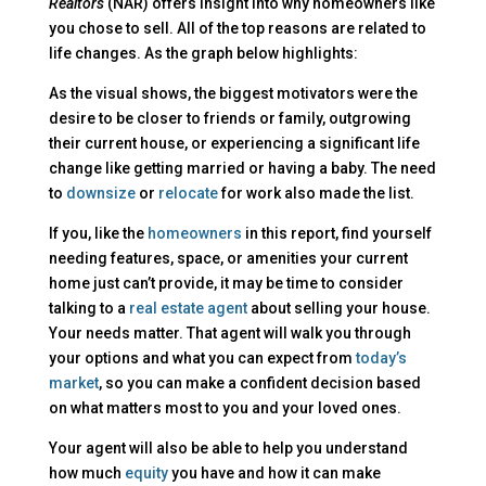
Realtors
(NAR) offers insight into why homeowners like
you chose to sell. All of the top reasons are related to
life changes. As the graph below highlights:
As the visual shows, the biggest motivators were the
desire to be closer to friends or family, outgrowing
their current house, or experiencing a significant life
change like getting married or having a baby. The need
to
downsize
or
relocate
for work also made the list.
If you, like the
homeowners
in this report, find yourself
needing features, space, or amenities your current
home just can’t provide, it may be time to consider
talking to a
real estate agent
about selling your house.
Your needs matter. That agent will walk you through
your options and what you can expect from
today’s
market
, so you can make a confident decision based
on what matters most to you and your loved ones.
Your agent will also be able to help you understand
how much
equity
you have and how it can make