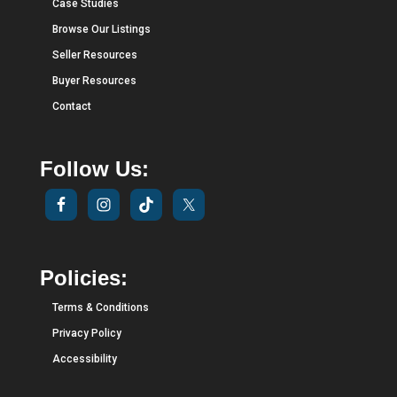
Case Studies
Browse Our Listings
Seller Resources
Buyer Resources
Contact
Follow Us:
Policies:
Terms & Conditions
Privacy Policy
Accessibility