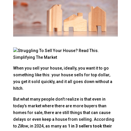
When you sell your house, ideally, you want it to go
something like this: your house sells for top dollar,
you get it sold quickly, and it all goes down without a
hitch.
But what many people don’t realize is that even in
today’s market where there are more buyers than
homes for sale, there are still things that can cause
delays or even keep a house from selling. According
to
Zillow
, in 2024, as many as
1 in 3 sellers took their