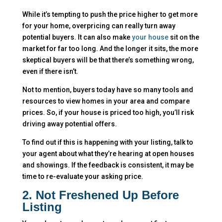
While it’s tempting to push the price higher to get more
for your home, overpricing can really turn away
potential buyers. It can also make
your house
sit on the
market for far too long. And the longer it sits, the more
skeptical buyers will be that there’s something wrong,
even if there isn’t.
Not to mention, buyers today have so many tools and
resources to view homes in your area and compare
prices. So, if your house is priced too high, you’ll risk
driving away potential offers.
To find out if this is happening with your listing, talk to
your agent about what they’re hearing at open houses
and showings. If the feedback is consistent, it may be
time to re-evaluate your asking price.
2. Not Freshened Up Before
Listing