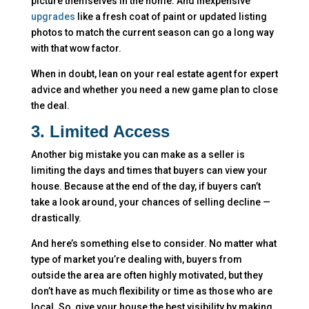
picture themselves in the home. And inexpensive
upgrades
like a fresh coat of paint or updated listing
photos to match the current season can go a long way
with that wow factor.
When in doubt, lean on your real estate agent for expert
advice and whether you need a new game plan to close
the deal.
3. Limited Access
Another big mistake you can make as a seller is
limiting the days and times that buyers can view your
house. Because at the end of the day, if buyers can’t
take a look around, your chances of selling decline —
drastically.
And here’s something else to consider. No matter what
type of market you’re dealing with, buyers from
outside the area are often highly motivated, but they
don’t have as much flexibility or time as those who are
local. So, give your house the best visibility by making