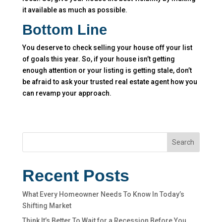
it available as much as possible.
Bottom Line
You deserve to check selling your house off your list
of goals this year. So, if your house isn’t getting
enough attention or your listing is getting stale, don’t
be afraid to ask your trusted real estate agent how you
can revamp your approach.
Search
Recent Posts
What Every Homeowner Needs To Know In Today’s
Shifting Market
Think It’s Better To Wait for a Recession Before You