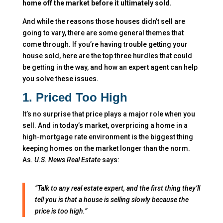
home off the market before it ultimately sold.
And while the reasons those houses didn’t sell are
going to vary, there are some general themes that
come through. If you’re having trouble getting your
house sold, here are the top three hurdles that could
be getting in the way, and how an expert agent can help
you solve these issues.
1. Priced Too High
It’s no surprise that price plays a major role when you
sell. And in today’s market, overpricing a home in a
high-mortgage rate environment is the biggest thing
keeping homes on the market longer than the norm.
As.
U.S. News
Real Estate
says:
“Talk to any real estate expert, and the first thing they’ll
tell you is that a house is selling slowly because the
price is too high.”