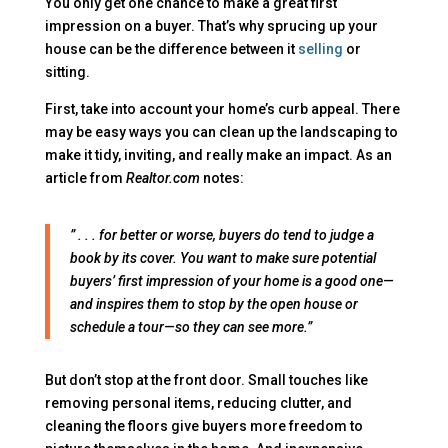
You only get one chance to make a great first
impression on a buyer. That’s why sprucing up your
house can be the difference between it
selling
or
sitting.
First, take into account your home’s curb appeal. There
may be easy ways you can clean up the landscaping to
make it tidy, inviting, and really make an impact. As an
article from
Realtor.com
notes:
” . . . for better or worse, buyers do tend to judge a
book by its cover. You want to make sure potential
buyers’ first impression of your home is a good one—
and inspires them to stop by the open house or
schedule a tour—so they can see more.”
But don’t stop at the front door. Small touches like
removing personal items, reducing clutter, and
cleaning the floors give buyers more freedom to