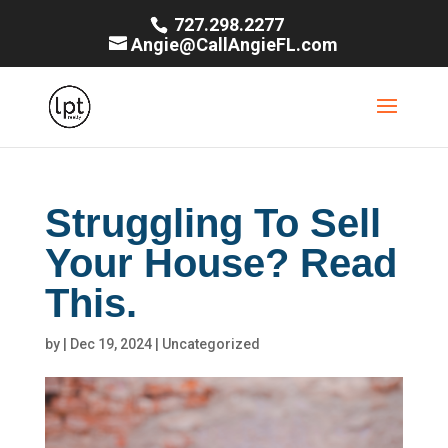
727.298.2277
Angie@CallAngieFL.com
Struggling To Sell
Your House? Read
This.
by
|
Dec 19, 2024
|
Uncategorized