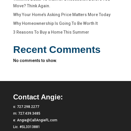
Move? Think Again.
Why Your Home’s Asking Price Matters More Today
Why Homeownership Is Going To Be Worth It
3 Reasons To Buy a Home This Summer
Recent Comments
No comments to show.
Contact Angie:
o:
727.298.2277
m:
727.439.3485
e:
Angie@CallAngieFL.com
Lic. #SL3313881