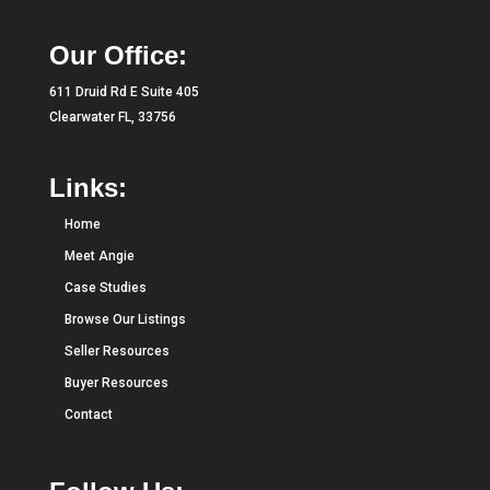
Our Office:
611 Druid Rd E Suite 405
Clearwater FL, 33756
Links:
Home
Meet Angie
Case Studies
Browse Our Listings
Seller Resources
Buyer Resources
Contact