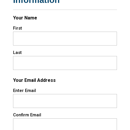
Your Name
First
Last
Your Email Address
Enter Email
Confirm Email