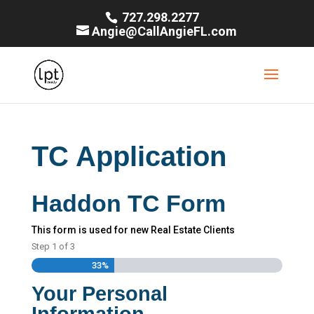
727.298.2277
Angie@CallAngieFL.com
TC Application
Haddon TC Form
This form is used for new Real Estate Clients
Step
1
of
3
33%
Your Personal
Information