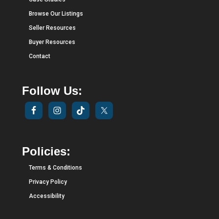
Browse Our Listings
Seller Resources
Buyer Resources
Contact
Follow Us:
Policies:
Terms & Conditions
Privacy Policy
Accessibility