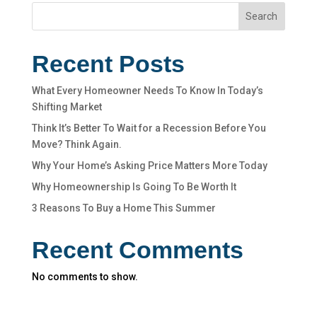
Search
Recent Posts
What Every Homeowner Needs To Know In Today’s
Shifting Market
Think It’s Better To Wait for a Recession Before You
Move? Think Again.
Why Your Home’s Asking Price Matters More Today
Why Homeownership Is Going To Be Worth It
3 Reasons To Buy a Home This Summer
Recent Comments
No comments to show.