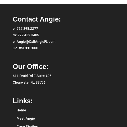
Contact Angie:
o:
727.298.2277
m:
727.439.3485
e:
Angie@CallAngieFL.com
Lic. #SL3313881
Our Office:
611 Druid Rd E Suite 405
Clearwater FL, 33756
Links:
Home
Meet Angie
Case Studies