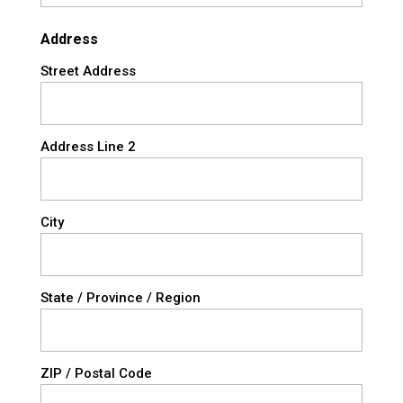
Address
Street Address
Address Line 2
City
State / Province / Region
ZIP / Postal Code