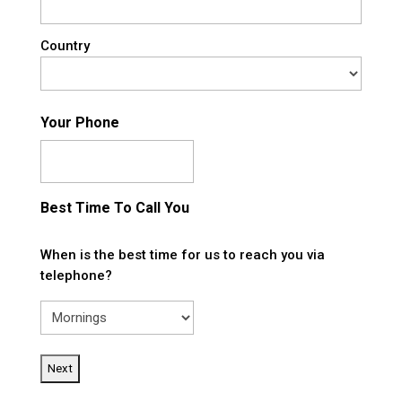
Country
Your Phone
Best Time To Call You
When is the best time for us to reach you via
telephone?