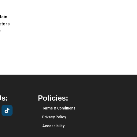
lain
ators
e
Us:
Policies:
Terms & Conditions
Privacy Policy
Accessibility