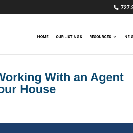
727.
HOME
OUR LISTINGS
RESOURCES
NEI
 Working With an Agent
Your House