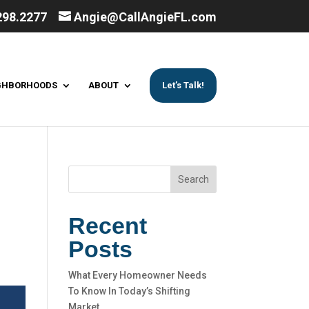
298.2277
Angie@CallAngieFL.com
GHBORHOODS
ABOUT
Let’s Talk!
Search
Recent
Posts
What Every Homeowner Needs
To Know In Today’s Shifting
Market