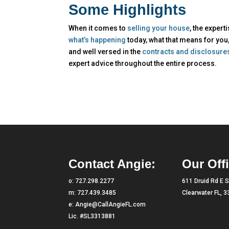
Some Highlights
When it comes to
selling your house
, the expert
what’s happening
today, what that means for you
and well versed in the
contracts and disclosure
expert advice throughout the entire process.
Contact Angie:
Our Offi
o:
727.298.2277
611 Druid Rd E S
m:
727.439.3485
Clearwater FL, 
e:
Angie@CallAngieFL.com
Lic. #SL3313881