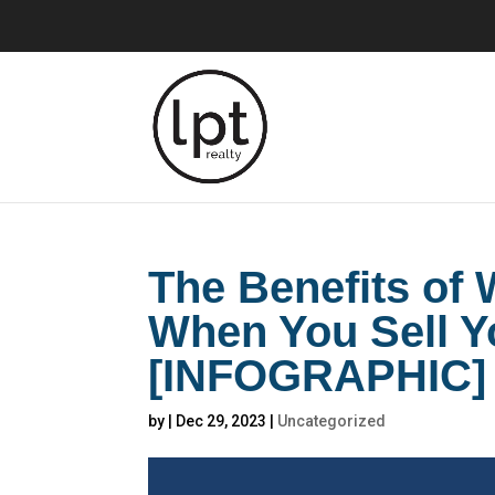
The Benefits of
When You Sell 
[INFOGRAPHIC]
by
|
Dec 29, 2023
|
Uncategorized