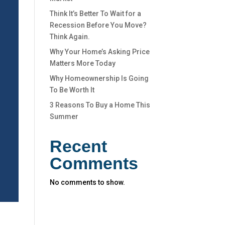
Think It’s Better To Wait for a
Recession Before You Move?
Think Again.
Why Your Home’s Asking Price
Matters More Today
Why Homeownership Is Going
To Be Worth It
3 Reasons To Buy a Home This
Summer
Recent
Comments
No comments to show.