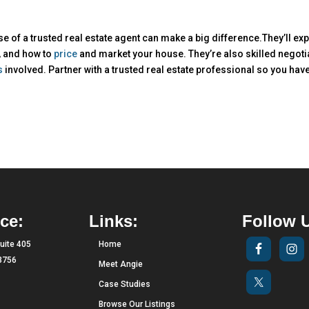
ise of a trusted real estate agent can make a big difference.They’ll exp
, and how to
price
and market your house. They’re also skilled negoti
s
involved. Partner with a trusted real estate professional so you hav
ce:
Links:
Follow 
uite 405
Home
33756
Meet Angie
Case Studies
Browse Our Listings