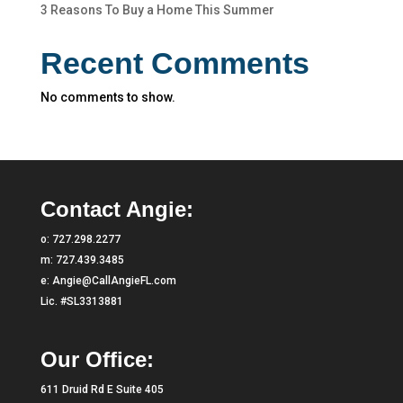
3 Reasons To Buy a Home This Summer
Recent Comments
No comments to show.
Contact Angie:
o:
727.298.2277
m:
727.439.3485
e:
Angie@CallAngieFL.com
Lic. #SL3313881
Our Office:
611 Druid Rd E Suite 405