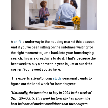
A
shift
is underway in the housing market this season.
And if you’ve been sitting on the sidelines waiting for
the right moment to jump back into your homebuying
search, this is a great time to do it.
That’s because the
best week to buy a home this year is just around the
corner
. Your sweet spot is here.
The experts at
Realtor.com
study
seasonal trends to
figure out the ideal week for homebuyers:
“
Nationally, the best time to buy in 2024 is the week of
Sept. 29–Oct. 5. This week historically has shown the
best balance of market conditions that favor buyers.