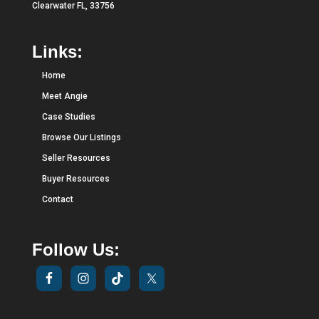
Clearwater FL, 33756
Links:
Home
Meet Angie
Case Studies
Browse Our Listings
Seller Resources
Buyer Resources
Contact
Follow Us: