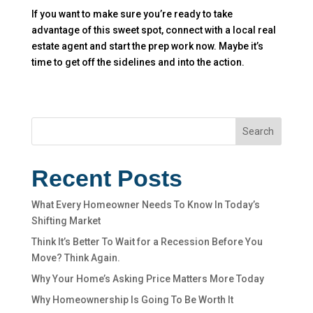
If you want to make sure you’re ready to take
advantage of this sweet spot, connect with a local real
estate agent and start the prep work now. Maybe it’s
time to get off the sidelines and into the action.
Search
Recent Posts
What Every Homeowner Needs To Know In Today’s
Shifting Market
Think It’s Better To Wait for a Recession Before You
Move? Think Again.
Why Your Home’s Asking Price Matters More Today
Why Homeownership Is Going To Be Worth It