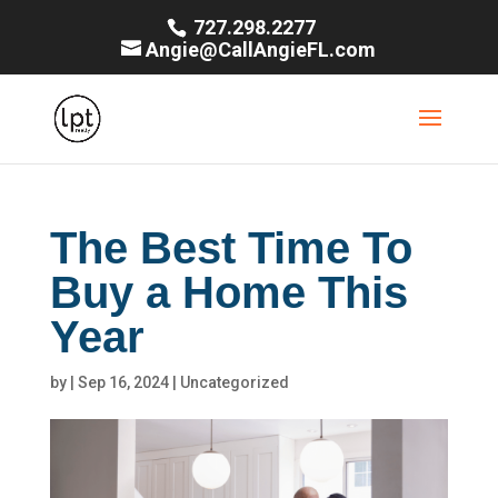
727.298.2277
Angie@CallAngieFL.com
The Best Time To
Buy a Home This
Year
by
|
Sep 16, 2024
|
Uncategorized