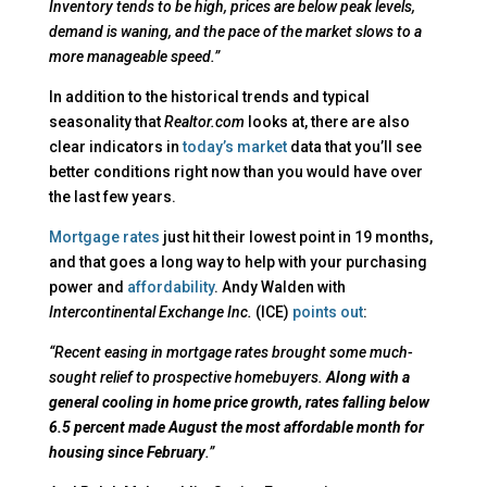
Inventory tends to be high, prices are below peak levels,
demand is waning, and the pace of the market slows to a
more manageable speed.”
In addition to the historical trends and typical
seasonality that
Realtor.com
looks at, there are also
clear indicators in
today’s market
data that you’ll see
better conditions right now than you would have over
the last few years.
Mortgage rates
just hit their lowest point in 19 months,
and that goes a long way to help with your purchasing
power and
affordability
. Andy Walden with
Intercontinental Exchange Inc.
(ICE)
points out
:
“Recent easing in mortgage rates brought some much-
sought relief to prospective homebuyers.
Along with a
general cooling in home price growth, rates falling below
6.5 percent made August the most affordable month for
housing since February
.”