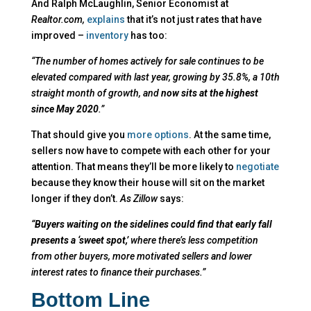
And Ralph McLaughlin, Senior Economist at
Realtor.com,
explains
that it’s not just rates that have
improved –
inventory
has too:
“The number of homes actively for sale continues to be
elevated compared with last year, growing by 35.8%, a 10th
straight month of growth, and
now sits at the highest
since May 2020
.”
That should give you
more options
. At the same time,
sellers now have to compete with each other for your
attention. That means they’ll be more likely to
negotiate
because they know their house will sit on the market
longer if they don’t.
As Zillow
says:
“
Buyers waiting on the sidelines could find that early fall
presents a ‘sweet spot,’
where there’s less competition
from other buyers, more motivated sellers and lower
interest rates to finance their purchases.”
Bottom Line