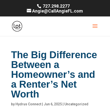
727.298.2277
Angie@CallAngieFL.com
The Big Difference
Between a
Homeowner’s and
a Renter’s Net
Worth
by
Hydrus Connect
|
Jun 6, 2025
|
Uncategorized