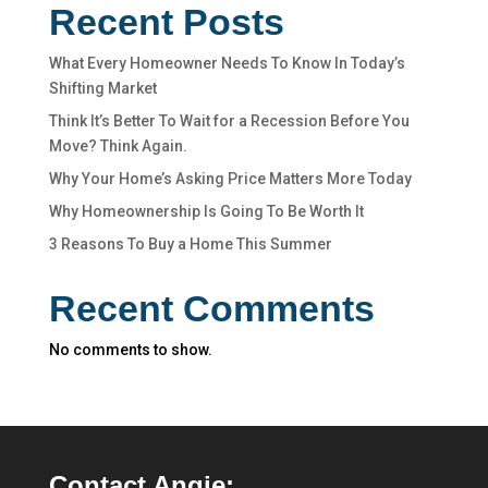
Recent Posts
What Every Homeowner Needs To Know In Today’s
Shifting Market
Think It’s Better To Wait for a Recession Before You
Move? Think Again.
Why Your Home’s Asking Price Matters More Today
Why Homeownership Is Going To Be Worth It
3 Reasons To Buy a Home This Summer
Recent Comments
No comments to show.
Contact Angie: