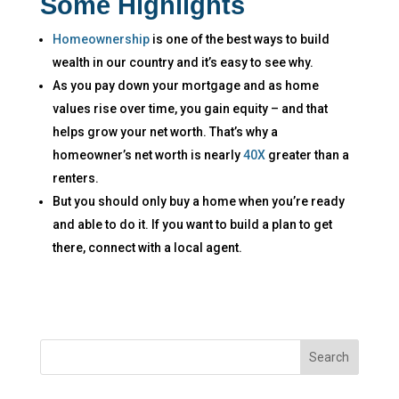
Some Highlights
Homeownership
is one of the best ways to build
wealth in our country and it’s easy to see why.
As you pay down your mortgage and as home
values rise over time, you gain equity – and that
helps grow your net worth. That’s why a
homeowner’s net worth is nearly
40X
greater than a
renters.
But you should only buy a home when you’re ready
and able to do it. If you want to build a plan to get
there, connect with a local agent.​
Search