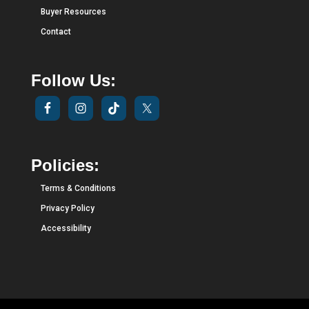
Buyer Resources
Contact
Follow Us:
Policies:
Terms & Conditions
Privacy Policy
Accessibility