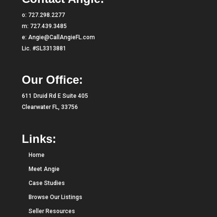
o:
727.298.2277
m:
727.439.3485
e:
Angie@CallAngieFL.com
Lic. #SL3313881
Our Office:
611 Druid Rd E Suite 405
Clearwater FL, 33756
Links:
Home
Meet Angie
Case Studies
Browse Our Listings
Seller Resources