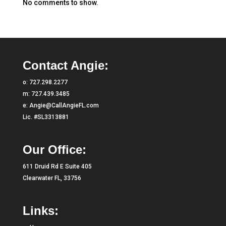
No comments to show.
Contact Angie:
o:
727.298.2277
m:
727.439.3485
e:
Angie@CallAngieFL.com
Lic. #SL3313881
Our Office:
611 Druid Rd E Suite 405
Clearwater FL, 33756
Links: