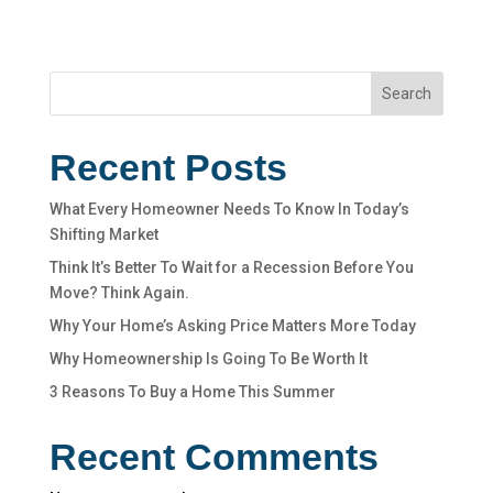
Search
Recent Posts
What Every Homeowner Needs To Know In Today’s
Shifting Market
Think It’s Better To Wait for a Recession Before You
Move? Think Again.
Why Your Home’s Asking Price Matters More Today
Why Homeownership Is Going To Be Worth It
3 Reasons To Buy a Home This Summer
Recent Comments