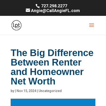
727.298.2277
Angie@CallAngieFL.com
The Big Difference
Between Renter
and Homeowner
Net Worth
by
|
Nov 15, 2024
|
Uncategorized