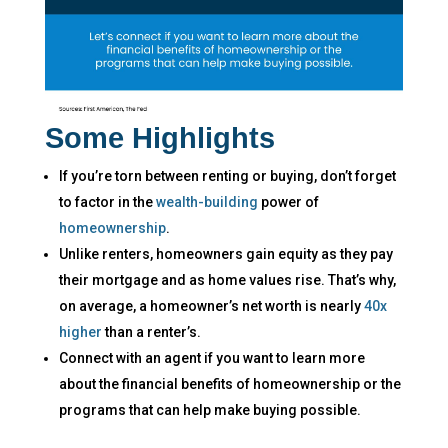
Some Highlights
If you’re torn between renting or buying, don’t forget
to factor in the
wealth-building
power of
homeownership
.
Unlike renters, homeowners gain equity as they pay
their mortgage and as home values rise. That’s why,
on average, a homeowner’s net worth is nearly
40x
higher
than a renter’s.
Connect with an agent if you want to learn more
about the financial benefits of homeownership or the
programs that can help make buying possible.