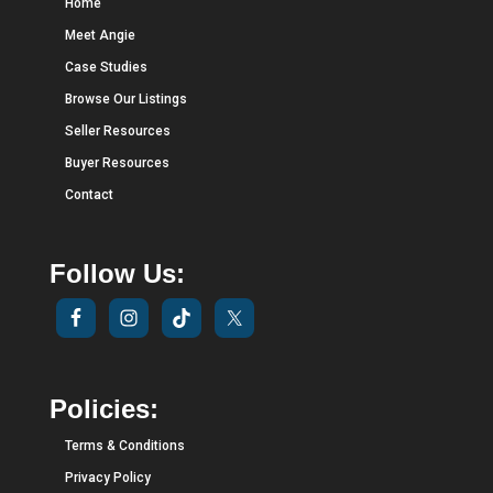
Home
Meet Angie
Case Studies
Browse Our Listings
Seller Resources
Buyer Resources
Contact
Follow Us:
Policies:
Terms & Conditions
Privacy Policy