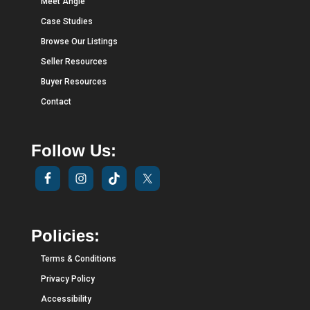
Meet Angie
Case Studies
Browse Our Listings
Seller Resources
Buyer Resources
Contact
Follow Us:
Policies:
Terms & Conditions
Privacy Policy
Accessibility