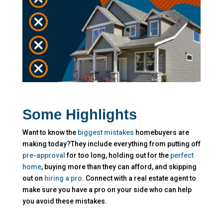
Some Highlights
Want to know the
biggest mistakes
homebuyers are
making today?They include everything from putting off
pre-approval
for too long, holding out for the
perfect
home
, buying more than they can afford, and skipping
out on
hiring a pro
. Connect with a real estate agent to
make sure
you have a pro on your side who can help
you avoid these mistakes.