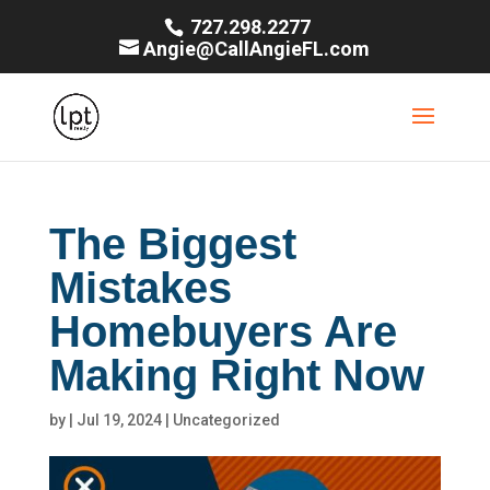
727.298.2277
Angie@CallAngieFL.com
The Biggest
Mistakes
Homebuyers Are
Making Right Now
by
|
Jul 19, 2024
|
Uncategorized