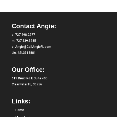
Contact Angie:
o:
727.298.2277
m:
727.439.3485
e:
Angie@CallAngieFL.com
Lic. #SL3313881
Our Office:
611 Druid Rd E Suite 405
Clearwater FL, 33756
Links:
Home