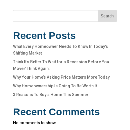
Search
Recent Posts
What Every Homeowner Needs To Know In Today’s
Shifting Market
Think It’s Better To Wait for a Recession Before You
Move? Think Again.
Why Your Home’s Asking Price Matters More Today
Why Homeownership Is Going To Be Worth It
3 Reasons To Buy a Home This Summer
Recent Comments
No comments to show.