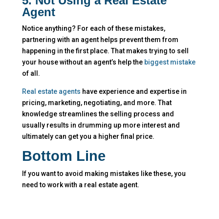
5. Not Using a Real Estate
Agent
Notice anything? For each of these mistakes,
partnering with an agent helps prevent them from
happening in the first place. That makes trying to sell
your house without an agent’s help the
biggest mistake
of all.
Real estate agents
have experience and expertise in
pricing, marketing, negotiating, and more. That
knowledge streamlines the selling process and
usually results in drumming up more interest and
ultimately can get you a higher final price.
Bottom Line
If you want to avoid making mistakes like these, you
need to work with a real estate agent.