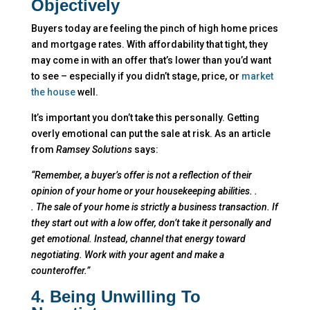
Objectively
Buyers today are feeling the pinch of high home prices
and mortgage rates. With affordability that tight, they
may come in with an offer that’s lower than you’d want
to see – especially if you didn’t stage, price, or
market
the house
well.
It’s important you don’t take this personally. Getting
overly emotional can put the sale at risk. As an article
from
Ramsey Solutions
says:
“Remember, a buyer’s offer is not a reflection of their
opinion of your home or your housekeeping abilities. .
. The sale of your home is strictly a business transaction. If
they start out with a low offer, don’t take it personally and
get emotional. Instead, channel that energy toward
negotiating. Work with your agent and make a
counteroffer.”
4. Being Unwilling To