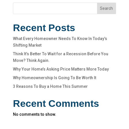
Search
Recent Posts
What Every Homeowner Needs To Know In Today’s
Shifting Market
Think It’s Better To Wait for a Recession Before You
Move? Think Again.
Why Your Home’s Asking Price Matters More Today
Why Homeownership Is Going To Be Worth It
3 Reasons To Buy a Home This Summer
Recent Comments
No comments to show.