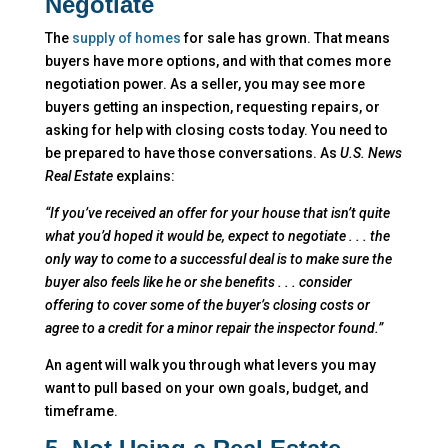
Negotiate
The
supply of homes
for sale has grown. That means
buyers have more options, and with that comes more
negotiation power. As a seller, you may see more
buyers getting an inspection, requesting repairs, or
asking for help with closing costs today. You need to
be prepared to have those conversations. As
U.S. News
Real Estate
explains:
“If you’ve received an offer for your house that isn’t quite
what you’d hoped it would be, expect to negotiate . . . the
only way to come to a successful deal is to make sure the
buyer also feels like he or she benefits . . . consider
offering to cover some of the buyer’s closing costs or
agree to a credit for a minor repair the inspector found.”
An agent will walk you through what levers you may
want to pull based on your own goals, budget, and
timeframe.