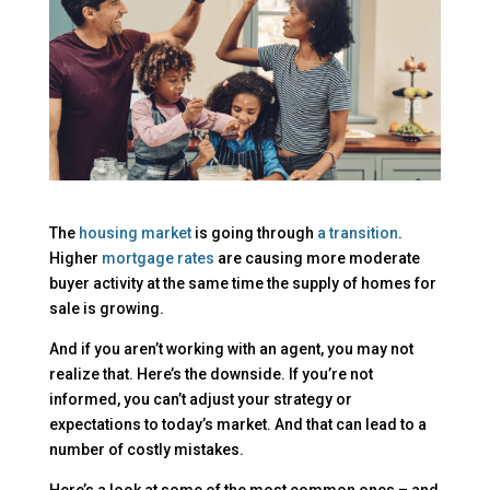
The
housing market
is going through
a transition
.
Higher
mortgage rates
are causing more moderate
buyer activity at the same time the supply of homes for
sale is growing.
And if you aren’t working with an agent, you may not
realize that. Here’s the downside. If you’re not
informed, you can’t adjust your strategy or
expectations to today’s market. And that can lead to a
number of costly mistakes.
Here’s a look at some of the most common ones – and