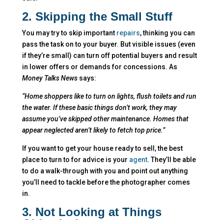
2. Skipping the Small Stuff
You may try to skip important
repairs
, thinking you can
pass the task on to your buyer. But visible issues (even
if they’re small) can turn off potential buyers and result
in lower offers or demands for concessions. As
Money Talks News
says:
“Home shoppers like to turn on lights, flush toilets and run
the water. If these basic things don’t work, they may
assume you’ve skipped other maintenance. Homes that
appear neglected aren’t likely to fetch top price.”
If you want to get your house ready to sell, the best
place to turn to for advice is your
agent
. They’ll be able
to do a walk-through with you and point out anything
you’ll need to tackle before the photographer comes
in.
3. Not Looking at Things