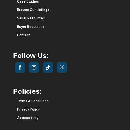
Case Studies
Browse Our Listings
Seller Resources
Buyer Resources
Contact
Follow Us:
Policies:
Terms & Conditions
Privacy Policy
Accessibility