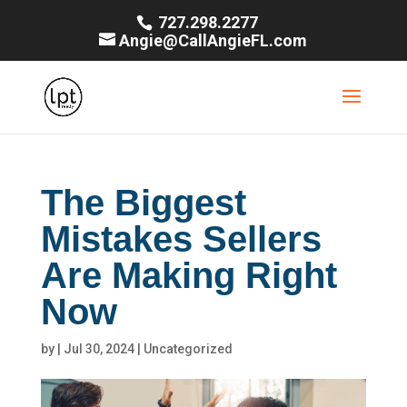
727.298.2277
Angie@CallAngieFL.com
The Biggest
Mistakes Sellers
Are Making Right
Now
by
|
Jul 30, 2024
|
Uncategorized