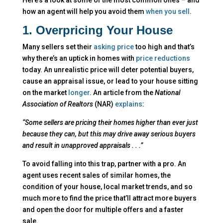
how an agent will help you avoid them
when you sell
.
1. Overpricing Your House
Many sellers set their
asking price
too high and that’s
why there’s an uptick in homes with
price reductions
today. An unrealistic price will deter potential buyers,
cause an appraisal issue, or lead to your house sitting
on the market
longer
. An article from the
National
Association of Realtors
(NAR)
explains
:
“Some sellers are pricing their homes higher than ever just
because they can, but this may drive away serious buyers
and result in unapproved appraisals . . .”
To avoid falling into this trap, partner with a pro. An
agent uses recent sales of similar homes, the
condition of your house, local market trends, and so
much more to find the price that’ll attract more buyers
and open the door for multiple offers and a faster
sale.