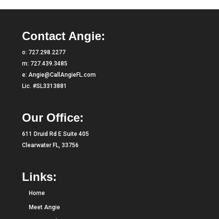
Contact Angie:
o:
727.298.2277
m:
727.439.3485
e:
Angie@CallAngieFL.com
Lic. #SL3313881
Our Office:
611 Druid Rd E Suite 405
Clearwater FL, 33756
Links:
Home
Meet Angie