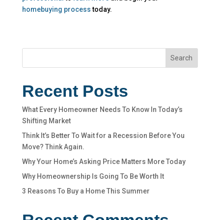
homebuying process
today.
Search
Recent Posts
What Every Homeowner Needs To Know In Today’s
Shifting Market
Think It’s Better To Wait for a Recession Before You
Move? Think Again.
Why Your Home’s Asking Price Matters More Today
Why Homeownership Is Going To Be Worth It
3 Reasons To Buy a Home This Summer
Recent Comments