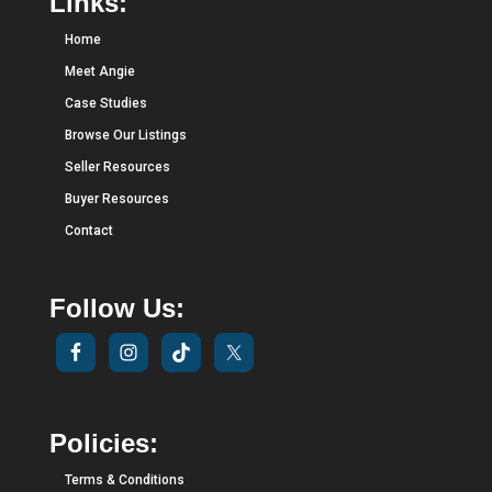
Links:
Home
Meet Angie
Case Studies
Browse Our Listings
Seller Resources
Buyer Resources
Contact
Follow Us:
Policies:
Terms & Conditions