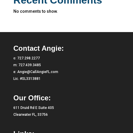
No comments to show.
Contact Angie:
o:
727.298.2277
m:
727.439.3485
e:
Angie@CallAngieFL.com
Lic. #SL3313881
Our Office:
611 Druid Rd E Suite 405
Clearwater FL, 33756