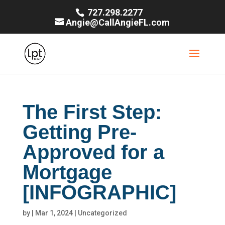
727.298.2277
Angie@CallAngieFL.com
The First Step:
Getting Pre-
Approved for a
Mortgage
[INFOGRAPHIC]
by
|
Mar 1, 2024
|
Uncategorized