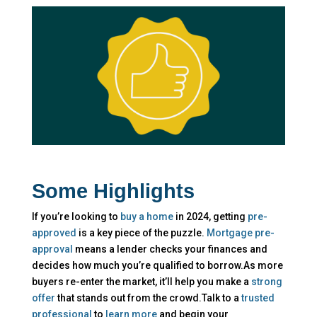
Some Highlights
If you’re looking to
buy a home
in 2024, getting
pre-
approved
is a key piece of the puzzle.
Mortgage pre-
approval
means a lender checks your finances and
decides how much you’re qualified to borrow.As more
buyers re-enter the market, it’ll help you make a
strong
offer
that stands out from the crowd.Talk to a
trusted
professional
to
learn more
and begin your