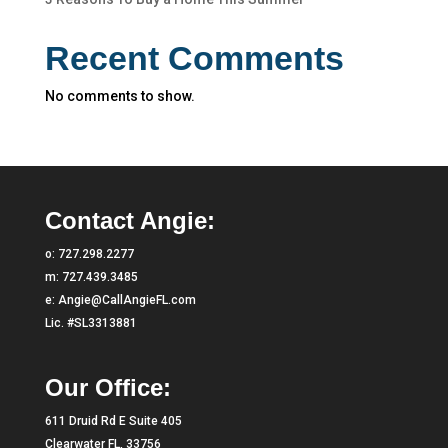
Recent Comments
No comments to show.
Contact Angie:
o:
727.298.2277
m:
727.439.3485
e:
Angie@CallAngieFL.com
Lic. #SL3313881
Our Office:
611 Druid Rd E Suite 405
Clearwater FL, 33756