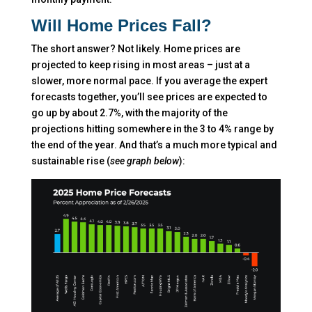
Will Home Prices Fall?
The short answer? Not likely. Home prices are
projected to keep rising in most areas – just at a
slower, more normal pace. If you average the expert
forecasts together, you’ll see prices are expected to
go up by about 2.7%, with the majority of the
projections hitting somewhere in the 3 to 4% range by
the end of the year. And that’s a much more typical and
sustainable rise (
see graph below
):