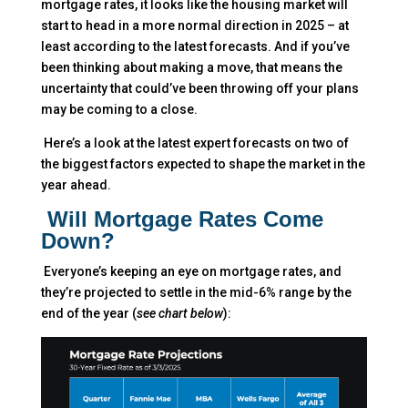
mortgage rates, it looks like the housing market will
start to head in a more normal direction in 2025 – at
least according to the latest forecasts. And if you’ve
been thinking about making a move, that means the
uncertainty that could’ve been throwing off your plans
may be coming to a close.
Here’s a look at the latest expert forecasts on two of
the biggest factors expected to shape the market in the
year ahead.
Will Mortgage Rates Come
Down?
Everyone’s keeping an eye on mortgage rates, and
they’re projected to settle in the mid-6% range by the
end of the year (
see chart below
):