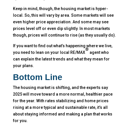
Keep in mind, though, the housing market is hyper-
local. So, this will vary by area. Some markets will see
even higher price appreciation. And some may see
prices level off or even dip slightly. In most markets
though, prices will continue to rise (as they usually do).
If you want to find out what’s happening where we live,
®
you need to lean on your local RE/MAX
agent who
can explain the latest trends and what they mean for
your plans.
Bottom Line
The housing market is shifting, and the experts say
2025 will move toward a more normal, healthier pace
for the year. With rates stabilizing and home prices
rising at a more typical and sustainable rate, it’s all
about staying informed and making a plan that works
for you.