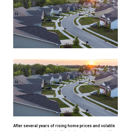
After several years of rising home prices and volatile