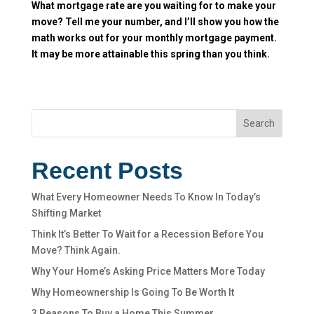
What mortgage rate are you waiting for to make your
move? Tell me your number, and I’ll show you how the
math works out for your monthly mortgage payment.
It may be more attainable this spring than you think.
Search
Recent Posts
What Every Homeowner Needs To Know In Today’s
Shifting Market
Think It’s Better To Wait for a Recession Before You
Move? Think Again.
Why Your Home’s Asking Price Matters More Today
Why Homeownership Is Going To Be Worth It
3 Reasons To Buy a Home This Summer