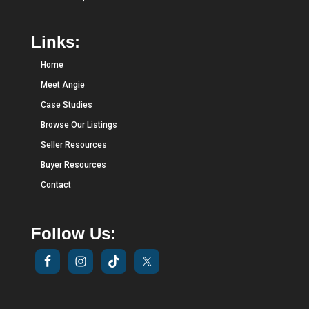
Links:
Home
Meet Angie
Case Studies
Browse Our Listings
Seller Resources
Buyer Resources
Contact
Follow Us: