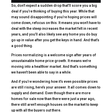
So, don’t expect a sudden drop that’ll score you a big
deal if you’re thinking of buying this year. While that
may sound disappointing if you’re hoping prices will
come down, refocus on this. It means you won’t have to
deal with the steep increases the market felt in recent
years, and you’ll also likely see any home you do buy
go up in value after you get the keys in hand. And that’s
a good thing.
Prices normalizing is a welcome sign after years of
unsustainable home price growth. It means we’re
moving into a healthier market. And that’s something
we haven’t been able to say in a while.
And if you’re wondering how it’s even possible prices
are still rising, here’s your answer. It all comes down to
supply and demand. Even though there are more
homes for sale now than there were just a year ago,
there still aren’t enough houses on the market to keep
up with all the buyers out there.