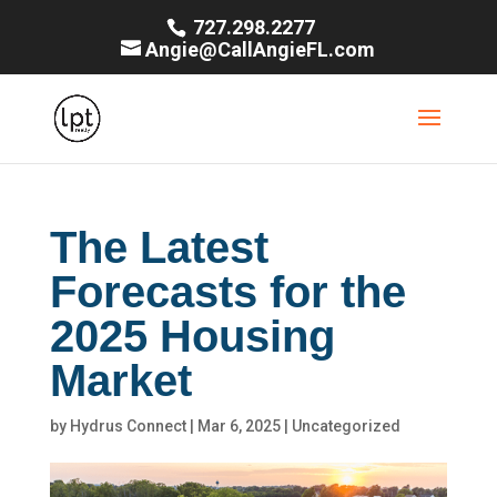
727.298.2277
Angie@CallAngieFL.com
The Latest
Forecasts for the
2025 Housing
Market
by
Hydrus Connect
|
Mar 6, 2025
|
Uncategorized