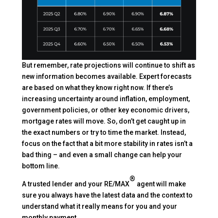
But remember, rate projections will continue to shift as
new information becomes available. Expert forecasts
are based on what they know right now. If there’s
increasing uncertainty around inflation, employment,
government policies, or other key economic drivers,
mortgage rates will move. So, don’t get caught up in
the exact numbers or try to time the market. Instead,
focus on the fact that a bit more stability in rates isn’t a
bad thing – and even a small change can help your
bottom line.
®
A trusted lender and your RE/MAX
agent will make
sure you always have the latest data and the context to
understand what it really means for you and your
monthly payment.