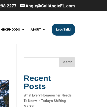
298.2277
Angie@CallAngieFL.com
GHBORHOODS
ABOUT
Let’s Talk!
Search
Recent
Posts
What Every Homeowner Needs
To Know In Today’s Shifting
Market