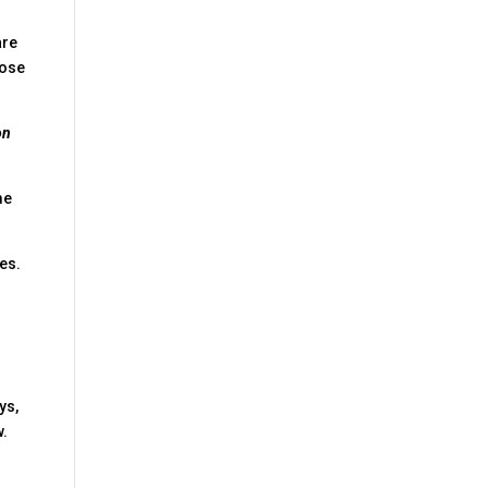
are
hose
on
me
les.
ys,
w.