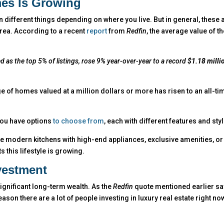
es Is Growing
 different things depending on where you live. But in general, these 
area. According to a recent
report
from
Redfin
, the average value of t
d as the top 5% of listings, rose 9% year-over-year to a record
$1.18 milli
 of homes valued at a million dollars or more has risen to an all-ti
 you have options
to choose from
, each with different features and sty
ike modern kitchens with high-end appliances, exclusive amenities, or
s this lifestyle is growing.
vestment
significant long-term wealth.
As the
Redfin
quote mentioned earlier sa
ason there are a lot of people investing in luxury real estate right no