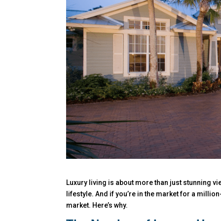
Luxury living is about more than just stunning 
lifestyle. And if you’re in the market for a milli
market. Here’s why.