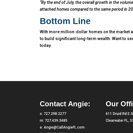
“By the end of July, the overall growth in the volu
attached homes compared to the same period in 20
Bottom Line
With more million-dollar homes on the market a
to build significant long-term wealth. Want to se
today.
Contact Angie:
Our Offi
o:
727.298.2277
611 Druid Rd E S
m:
727.439.3485
Clearwater FL, 
e:
Angie@CallAngieFL.com