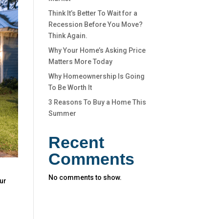
Think It’s Better To Wait for a
Recession Before You Move?
Think Again.
Why Your Home’s Asking Price
Matters More Today
Why Homeownership Is Going
To Be Worth It
3 Reasons To Buy a Home This
Summer
Recent
Comments
No comments to show.
our