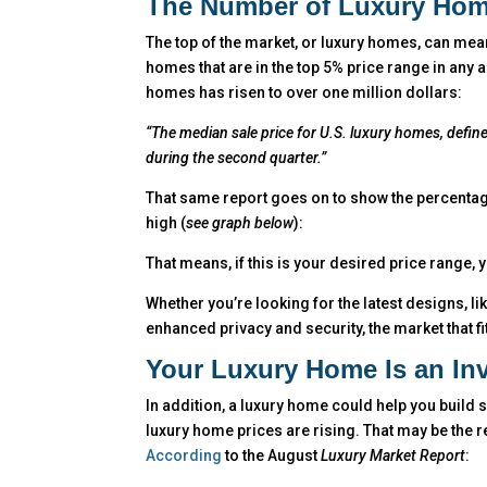
The Number of Luxury Hom
The top of the market, or luxury homes, can mean
homes that are in the top 5% price range in any 
homes has risen to over one million dollars:
“The median sale price for U.S. luxury homes, define
during the second quarter.”
That same report goes on to show the percentage
high (
see graph below
):
That means, if this is your desired price range,
Whether you’re looking for the latest designs, l
enhanced privacy and security, the market that fit
Your Luxury Home Is an In
In addition, a luxury home could help you build 
luxury home prices are rising. That may be the re
According
to the August
Luxury Market Report
: