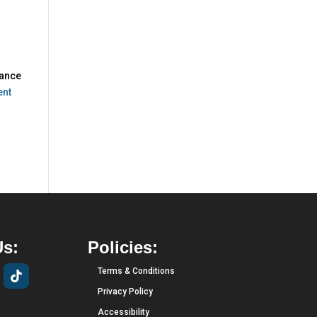
hance
ent
Us:
Policies:
Terms & Conditions
Privacy Policy
Accessibility