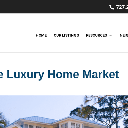
727.
HOME
OUR LISTINGS
RESOURCES
NEI
he Luxury Home Market