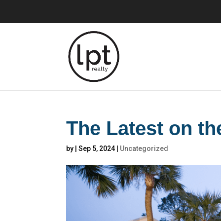
The Latest on t
by
|
Sep 5, 2024
|
Uncategorized