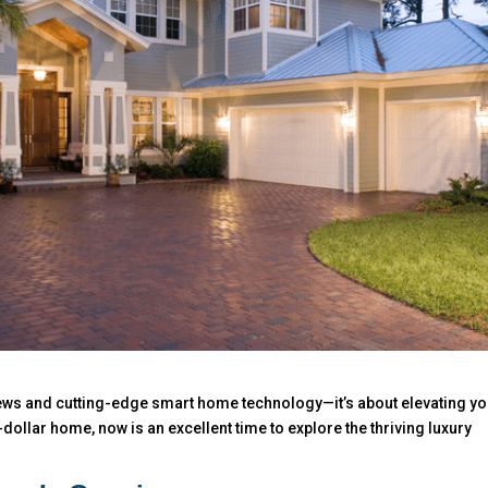
views and cutting-edge smart home technology—it’s about elevating y
on-dollar home, now is an excellent time to explore the thriving luxury