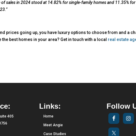
me of sales in 2024 stood at 14.82% for single-family homes and 11.35% for
23.”
nd prices going up, you have luxury options to choose from and a c
e the best homes in your area? Get in touch with a local
real estate ag
ce:
Links:
Follow 
uite 405
Home
33756
Meet Angie
Case Studies