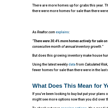
There are more homes up for grabs this year. T
there were more homes for sale than there were 
As
Realtor.com
explains
:
“
There were 30.4% more homes actively for sale on 
consecutive month of annual inventory growth.”
But does this growing inventory make house hun
Using the latest weekly
data
from
Calculated Risk
fewer homes for sale than there were in the last
What Does This Mean for 
If you’ve been looking to buy but put your plans
might see more options now than you did over th