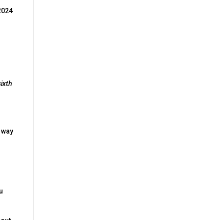
 2024
sixth
l way
ou