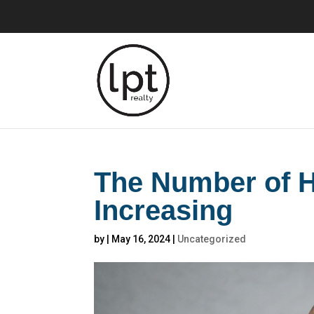
The Number of H
Increasing
by
|
May 16, 2024
|
Uncategorized