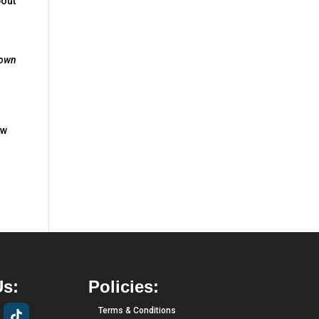
bout
own
ow
Us:
Policies:
Terms & Conditions