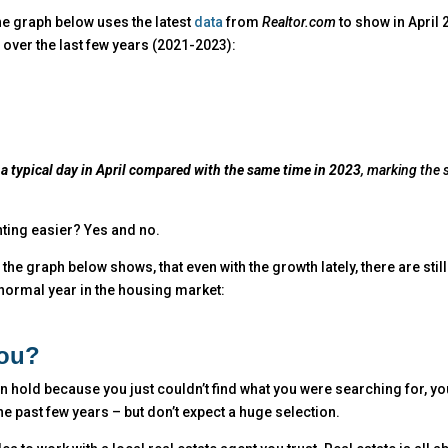
he graph below uses the latest
data
from
Realtor.com
to show in April
over the last few years (2021-2023):
a typical day in April compared with the same time in 2023
, marking the 
ting easier? Yes and no.
, the graph below shows, that even with the growth lately, there are stil
 normal year in the housing market:
You?
 on hold because you just couldn’t find what you were searching for, y
e past few years – but don’t expect a huge selection.