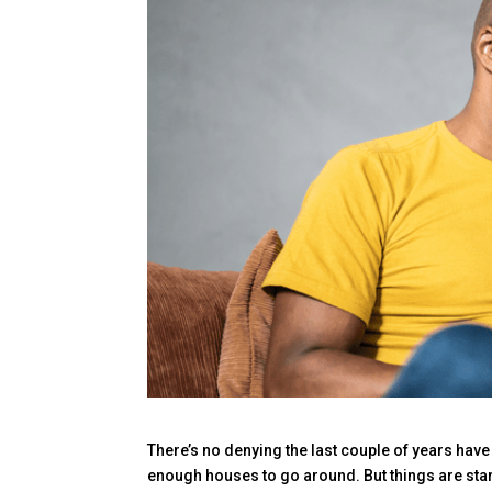
There’s no denying the last couple of years have
enough houses to go around. But things are star