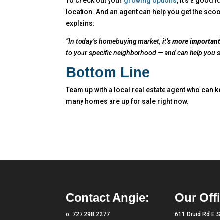
To check out your
growing options
, it’s a good 
location. And an agent can help you get the scoo
explains:
“In today’s homebuying market,
it’s more important
to your specific neighborhood — and can help you su
Bottom Line
Team up with a local real estate agent who can k
many homes are up for sale right now.
Contact Angie:
Our Offi
o:
727.298.2277
611 Druid Rd E S