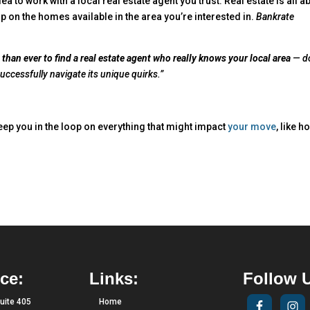
idea to work with a local real estate agent you trust. Real estate is all a
p on the homes available in the area you’re interested in.
Bankrate
 than ever to find a real estate agent who really knows your local area
— d
ccessfully navigate its unique quirks.”
eep you in the loop on everything that might impact
your move
, like h
ce:
Links:
Follow 
uite 405
Home