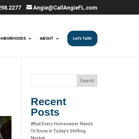
298.2277
Angie@CallAngieFL.com
GHBORHOODS
ABOUT
Let’s Talk!
Search
Recent
Posts
What Every Homeowner Needs
To Know In Today’s Shifting
Market