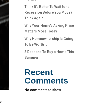
Think It’s Better To Wait for a
Recession Before You Move?
Think Again.
Why Your Home’s Asking Price
Matters More Today
Why Homeownership Is Going
To Be Worth It
3 Reasons To Buy a Home This
Summer
Recent
Comments
No comments to show.
een