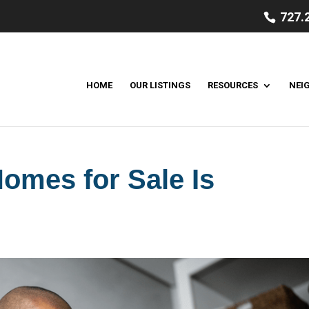
727.
HOME
OUR LISTINGS
RESOURCES
NEI
omes for Sale Is