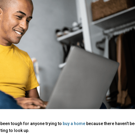
 been tough for anyone trying to
buy a home
because there haven’t b
ting to look up.