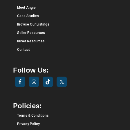
Meet Angie
Case Studies
Browse Our Listings
Seller Resources
Buyer Resources
Contact
Follow Us:
Policies:
Terms & Conditions
Privacy Policy