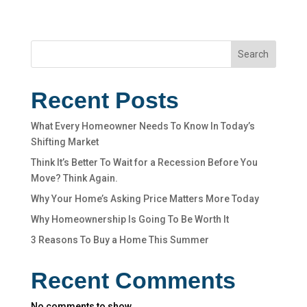
Search
Recent Posts
What Every Homeowner Needs To Know In Today’s
Shifting Market
Think It’s Better To Wait for a Recession Before You
Move? Think Again.
Why Your Home’s Asking Price Matters More Today
Why Homeownership Is Going To Be Worth It
3 Reasons To Buy a Home This Summer
Recent Comments
No comments to show.