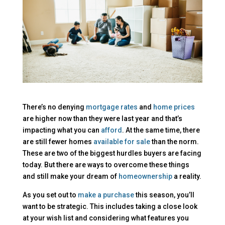
There’s no denying
mortgage rates
and
home prices
are higher now than they were last year and that’s
impacting what you can
afford
. At the same time, there
are still fewer homes
available for sale
than the norm.
These are two of the biggest hurdles buyers are facing
today. But there are ways to overcome these things
and still make your dream of
homeownership
a reality.
As you set out to
make a purchase
this season, you’ll
want to be strategic.
This includes taking a close look
at your wish list and considering what features you