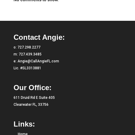
Contact Angie:
o:
727.298.2277
m:
727.439.3485
e:
Angie@CallAngieFL.com
Lic. #SL3313881
Our Office:
611 Druid Rd E Suite 405
Clearwater FL, 33756
Links:
Home