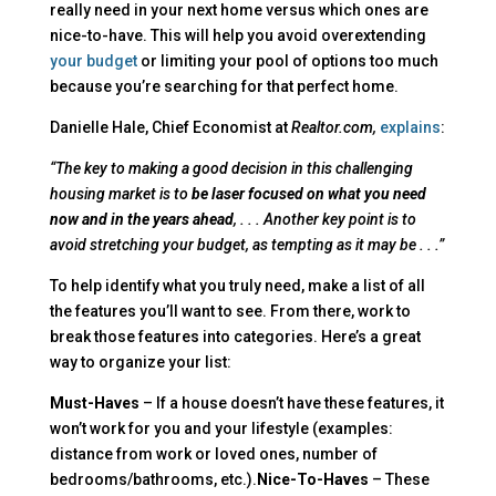
really need in your next home versus which ones are
nice-to-have. This will help you avoid overextending
your budget
or limiting your pool of options too much
because you’re searching for that perfect home.
Danielle Hale, Chief Economist at
Realtor.com,
explains
:
“The key to making a good decision in this challenging
housing market is to
be laser focused on what you need
now and in the years ahead
, . . . Another key point is to
avoid stretching your budget, as tempting as it may be . . .”
To help identify what you truly need, make a list of all
the features you’ll want to see. From there, work to
break those features into categories. Here’s a great
way to organize your list:
Must-Haves
– If a house doesn’t have these features, it
won’t work for you and your lifestyle (examples:
distance from work or loved ones, number of
bedrooms/bathrooms, etc.).
Nice-To-Haves
– These