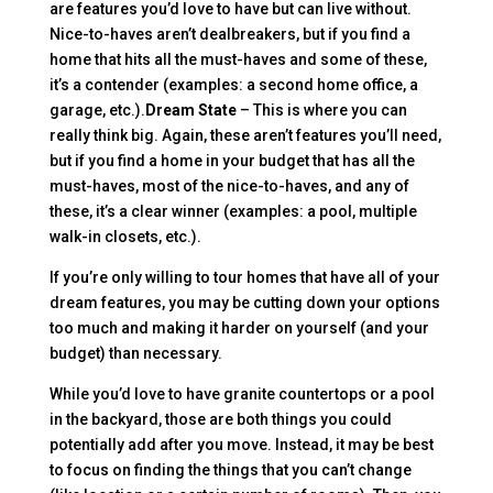
are features you’d love to have but can live without.
Nice-to-haves aren’t dealbreakers, but if you find a
home that hits all the must-haves and some of these,
it’s a contender (examples: a second home office, a
garage, etc.).
Dream State
– This is where you can
really think big. Again, these aren’t features you’ll need,
but if you find a home in your budget that has all the
must-haves, most of the nice-to-haves, and any of
these, it’s a clear winner (examples: a pool, multiple
walk-in closets, etc.).
If you’re only willing to tour homes that have all of your
dream features, you may be cutting down your options
too much and making it harder on yourself (and your
budget) than necessary.
While you’d love to have granite countertops or a pool
in the backyard, those are both things you could
potentially add after you move. Instead, it may be best
to focus on finding the things that you can’t change