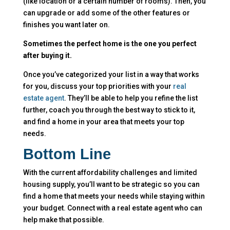
(like location or a certain number of rooms). Then, you
can upgrade or add some of the other features or
finishes you want later on.
Sometimes the perfect home is the one you perfect
after buying it.
Once you’ve categorized your list in a way that works
for you, discuss your top priorities with your
real
estate agent
. They’ll be able to help you refine the list
further, coach you through the best way to stick to it,
and find a home in your area that meets your top
needs.
Bottom Line
With the current affordability challenges and limited
housing supply, you’ll want to be strategic so you can
find a home that meets your needs while staying within
your budget. Connect with a real estate agent who can
help make that possible.