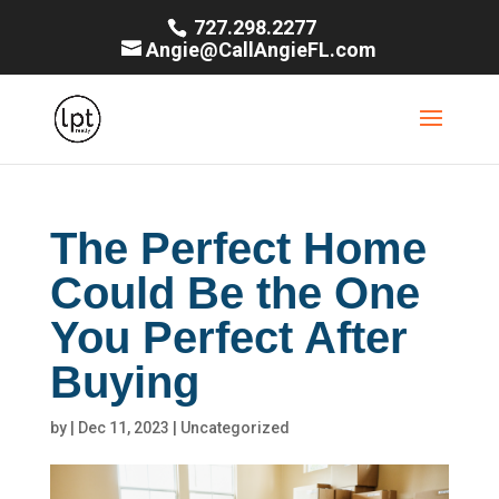
727.298.2277
Angie@CallAngieFL.com
The Perfect Home
Could Be the One
You Perfect After
Buying
by
|
Dec 11, 2023
|
Uncategorized