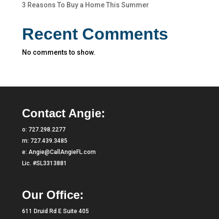
3 Reasons To Buy a Home This Summer
Recent Comments
No comments to show.
Contact Angie:
o:
727.298.2277
m:
727.439.3485
e:
Angie@CallAngieFL.com
Lic. #SL3313881
Our Office:
611 Druid Rd E Suite 405