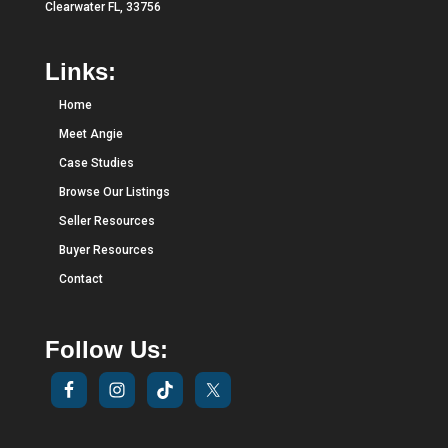
Clearwater FL, 33756
Links:
Home
Meet Angie
Case Studies
Browse Our Listings
Seller Resources
Buyer Resources
Contact
Follow Us: