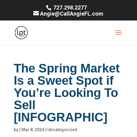
727.298.2277
Angie@CallAngieFL.com
The Spring Market
Is a Sweet Spot if
You’re Looking To
Sell
[INFOGRAPHIC]
by
|
Mar 8, 2024
|
Uncategorized