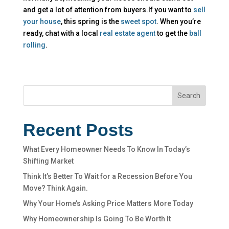
and get a lot of attention from buyers.If you want to
sell
your house
, this spring is the
sweet spot
. When you’re
ready, chat with a local
real estate agent
to get the
ball
rolling
.
Search
Recent Posts
What Every Homeowner Needs To Know In Today’s
Shifting Market
Think It’s Better To Wait for a Recession Before You
Move? Think Again.
Why Your Home’s Asking Price Matters More Today
Why Homeownership Is Going To Be Worth It