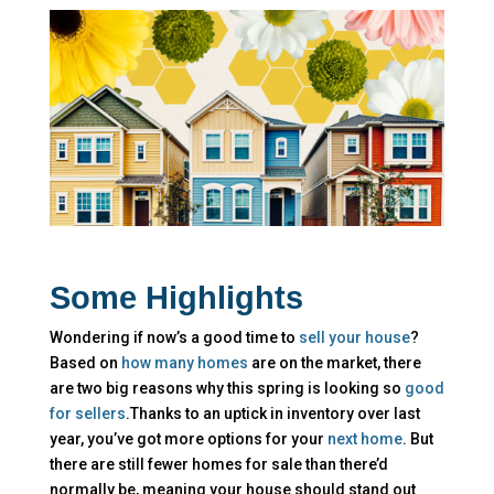
Some Highlights
Wondering if now’s a good time to
sell your house
?
Based on
how many homes
are on the market, there
are two big reasons why this spring is looking so
good
for sellers
.Thanks to an uptick in inventory over last
year, you’ve got more options for your
next home
. But
there are still fewer homes for sale than there’d
normally be, meaning your house should stand out