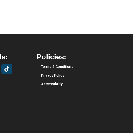
Us:
Policies:
Terms & Conditions
Privacy Policy
Accessibility