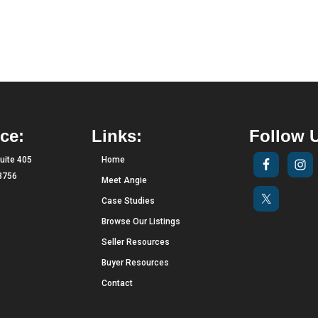
ce:
Links:
Follow 
uite 405
Home
33756
Meet Angie
Case Studies
Browse Our Listings
Seller Resources
Buyer Resources
Contact