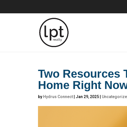
Two Resources T
Home Right No
by
Hydrus Connect
|
Jan 29, 2025
|
Uncategoriz