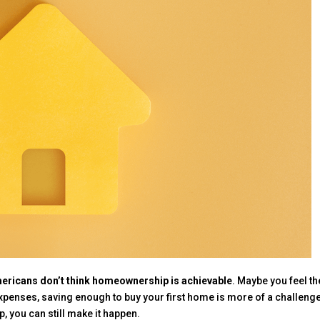
ericans don’t think homeownership is achievable
. Maybe you feel th
expenses, saving enough to buy your first home is more of a challenge
p, you can still make it happen.