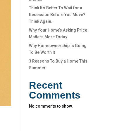
Think It’s Better To Wait for a
Recession Before You Move?
Think Again.
Why Your Home’s Asking Price
Matters More Today
Why Homeownership Is Going
To Be Worth It
3 Reasons To Buy a Home This
Summer
Recent
Comments
No comments to show.