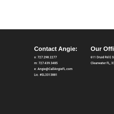
Contact Angie:
Our Offi
o:
727.298.2277
611 Druid Rd E S
m:
727.439.3485
Clearwater FL, 
e:
Angie@CallAngieFL.com
Lic. #SL3313881