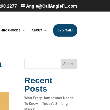
298.2277
Angie@CallAngieFL.com
GHBORHOODS
ABOUT
Let’s Talk!
a
Search
Recent
Posts
What Every Homeowner Needs
To Know In Today’s Shifting
Market