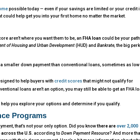
home
possible today — even if your savings are limited or your credit i
hat could help get you into your first home no matter the market.
ore aren’t where you want them to be, an
FHA loan
could be your pat
ent of Housing and Urban Development
(HUD) and
Bankrate,
the big per
re a smaller down payment than conventional loans, sometimes as low
esigned to help buyers with
credit scores
that might not qualify for
ntional loans aren’t an option, you may still be able to get an FHA lo
n help you explore your options and determine if you qualify.
nce Programs
ment, that’s not your only option. Did you know
there are
over 2,000
 across the U.S.
according to
Down Payment Resource
? And more th