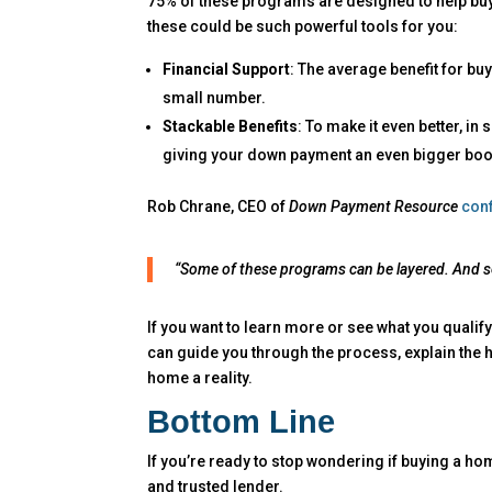
75% of these programs are designed to help buy
these could be such powerful tools for you:
Financial Support
: The average benefit for b
small number.
Stackable Benefits
: To make it even better, i
giving your down payment an even bigger boo
Rob Chrane, CEO of
Down Payment Resource
con
“Some of these programs can be layered. And s
If you want to learn more or see what you qualify
can guide you through the process, explain the h
home a reality.
Bottom Line
If you’re ready to stop wondering if buying a ho
and trusted lender.