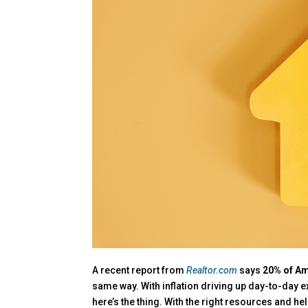
A recent report from
Realtor.com
says
20% of Am
same way. With inflation driving up day-to-day 
here’s the thing. With the right resources and hel