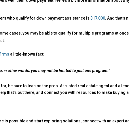
ers with their down payment. Here’s a bit more information about wh
uyers who qualify for down payment assistance is
$17,000
. And that’s n
n some cases, you may be able to qualify for multiple programs at once
st.
firms
a little-known fact:
o, in other words,
you may not be limited to just one program.
”
 for, be sure to lean on the pros. A trusted real estate agent and a len
elp that’s out there, and connect you with resources to make buying a
me is possible and start exploring solutions, connect with an expert a