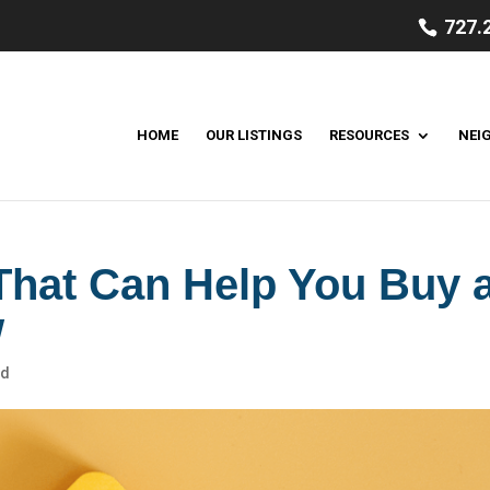
727.
HOME
OUR LISTINGS
RESOURCES
NEI
hat Can Help You Buy 
w
ed