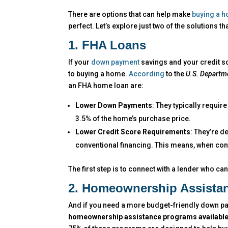
There are options that can help make
buying a 
perfect. Let’s explore just two of the solutions t
1. FHA Loans
If your
down payment
savings and your credit sc
to buying a home.
According
to the
U.S. Departm
an FHA home loan are:
Lower Down Payments
: They typically requi
3.5% of the home’s purchase price.
Lower Credit Score Requirements
: They’re d
conventional financing. This means, when conve
The first step is to connect with a lender who ca
2. Homeownership Assista
And if you need a more budget-friendly down pay
homeownership assistance programs available