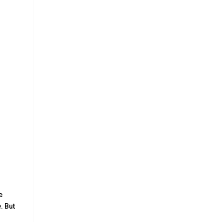
e
. But