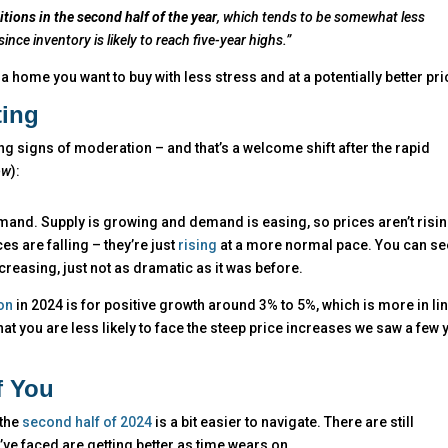
ions in the second half of the year
, which tends to be somewhat less
nce inventory is likely to reach five-year highs.”
 a home you want to buy with less stress and at a potentially better pri
ting
g signs of moderation – and that’s a welcome shift after the rapid
ow
):
mand. Supply is growing and demand is easing, so prices aren’t risi
es are falling – they’re just
rising
at a more normal pace. You can see
ncreasing, just not as dramatic as it was before.
on
in 2024 is for positive growth around 3% to 5%, which is more in li
t you are less likely to face the steep price increases we saw a few 
f You
 the
second half of 2024
is a bit easier to navigate. There are still
ve faced are getting better as time wears on.