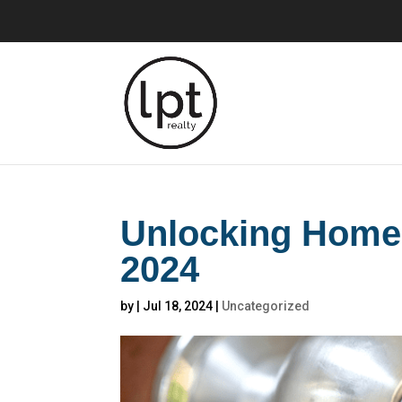
Unlocking Homeb
2024
by
|
Jul 18, 2024
|
Uncategorized