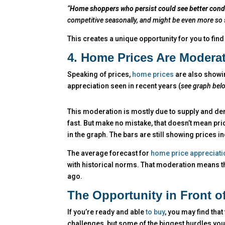
“
Home shoppers who persist could see better condit
competitive seasonally, and might be even more so si
This creates a unique opportunity for you to find
4. Home Prices Are Modera
Speaking of prices,
home prices
are also showin
appreciation seen in recent years (
see graph bel
This moderation is mostly due to supply and de
fast. But make no mistake, that doesn’t mean pric
in the graph. The bars are still showing prices i
The average forecast for
home price appreciati
with historical norms. That moderation means tha
ago.
The Opportunity in Front o
If you’re ready and able
to buy
, you may find that
challenges, but some of the biggest hurdles you’