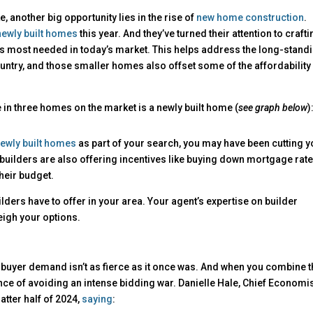
e, another big opportunity lies in the rise of
new home construction
.
newly built homes
this year. And they’ve turned their attention to craft
s most needed in today’s market. This helps address the long-stand
ntry, and those smaller homes also offset some of the affordability
e in three homes on the market is a newly built home (
see graph below
)
ewly built homes
as part of your search, you may have been cutting y
 builders are also offering incentives like buying down mortgage rate
their budget.
lders have to offer in your area. Your agent’s expertise on builder
eigh your options.
 buyer demand isn’t as fierce as it once was. And when you combine t
nce of avoiding an intense bidding war. Danielle Hale, Chief Economis
latter half of 2024,
saying
: