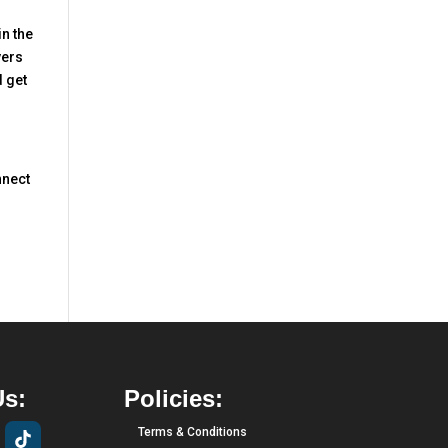
in the
yers
d get
nnect
Us:
Policies:
Terms & Conditions