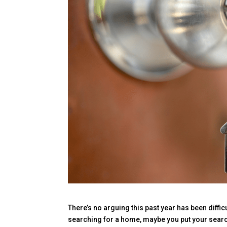
There’s no arguing this past year has been diffic
searching for a home, maybe you put your searc