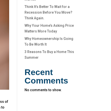
Think It’s Better To Wait for a
Recession Before You Move?
Think Again.
Why Your Home’s Asking Price
Matters More Today
Why Homeownership Is Going
To Be Worth It
3 Reasons To Buy a Home This
Summer
Recent
Comments
No comments to show.
ess of
 to