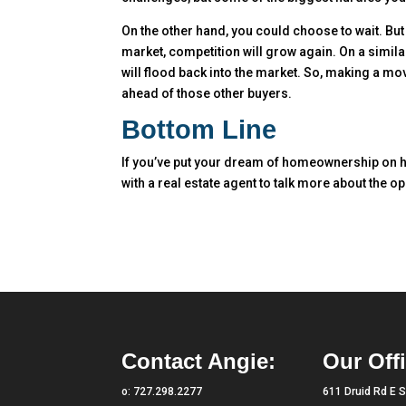
On the other hand, you could choose to wait. But 
market, competition will grow again. On a similar
will flood back into the market. So, making a m
ahead of those other buyers.
Bottom Line
If you’ve put your dream of homeownership on h
with a real estate agent to talk more about the o
Contact Angie:
Our Offi
o:
727.298.2277
611 Druid Rd E S