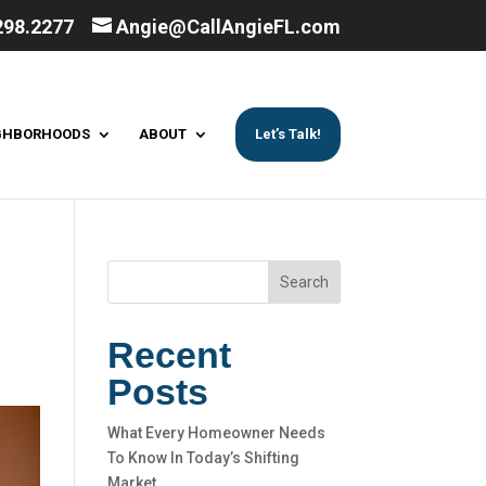
298.2277
Angie@CallAngieFL.com
GHBORHOODS
ABOUT
Let’s Talk!
Search
Recent
Posts
What Every Homeowner Needs
To Know In Today’s Shifting
Market