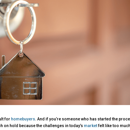
ult for
homebuyers
. And if you’re someone who has started the proc
h on hold because the challenges in today’s
market
felt like too much