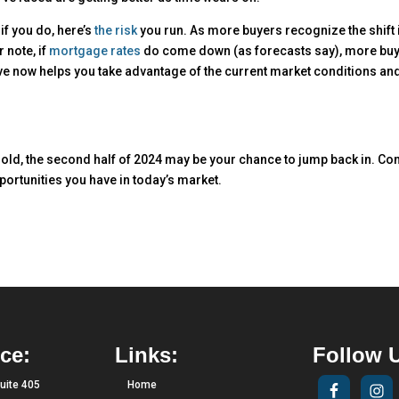
if you do, here’s
the risk
you run. As more buyers recognize the shift 
 note, if
mortgage rates
do come down (as forecasts say), more bu
ove now helps you take advantage of the current market conditions an
old, the second half of 2024 may be your chance to jump back in. Co
pportunities you have in today’s market.
ce:
Links:
Follow 
uite 405
Home