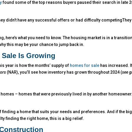
y
found some of the top reasons buyers paused their search in late 
They didn’t have any successful offers or had difficulty competingThey
g, here’s what you need to know. The housing market is in a transition
why this may be your chance to jump back in.
 Sale Is Growing
this year is how the months’ supply of
homes for sale
has increased. I
tors
(NAR), you’ll see how inventory has grown throughout 2024 (
see g
g homes – homes that were previously lived in by another homeowner
 finding a home that suits your needs and preferences. And if the bi
 finding the right home, this is a big relief.
Construction