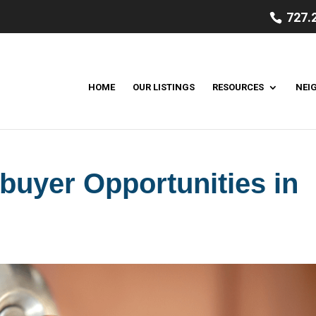
727.
HOME
OUR LISTINGS
RESOURCES
NEI
uyer Opportunities in