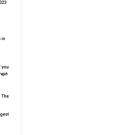
2023
 in
f you
raph
. The
ggest