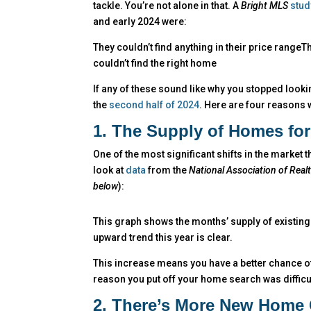
tackle. You’re not alone in that. A
Bright MLS
stud
and early 2024 were:
They couldn’t find anything in their price range
couldn’t find the right home
If any of these sound like why you stopped lookin
the
second half of 2024
. Here are four reasons 
1. The Supply of Homes for
One of the most significant shifts in the market 
look at
data
from the
National Association of Real
below
):
This graph shows the months’ supply of existin
upward trend this year is clear.
This increase means you have a better chance of
reason you put off your home search was difficulty
2. There’s More New Home 