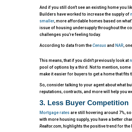
And if you still don’t see an existing home you lik
Builders have worked to increase the supply of
smaller
, more affordable homes based on what’
issue of housing undersupply throughout the cou
challenges you’re feeling today.
According to data from the
Census
and
NAR
, on
This means, that if you didn’t previously look at
n
pool of options by a third. Not to mention, some
make it easier for buyers to get a home that fits 
So, consider talking to your agent about what bui
reputations, contracts, and more will help you w
3. Less Buyer Competition
Mortgage rates
are still hovering around 7%, so
with more housing supply, you have a better cha
Realtor.com
, highlights the positive trend for the 