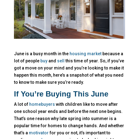
June is a busy month in the
housing market
because a
lot of people
buy
and
sell
this time of year. So, if you’ve
got a move on your mind and you’re looking to make it
happen this month, here’s a snapshot of what you need
to know to make sure you’re ready.
If You’re Buying This June
A lot of
homebuyers
with children like to move after
one school year ends and before the next one begins.
That’s one reason why late spring into summer is a
popular time for homes to change hands. And whether
that’s a
motivator
for you or not, it’s important to