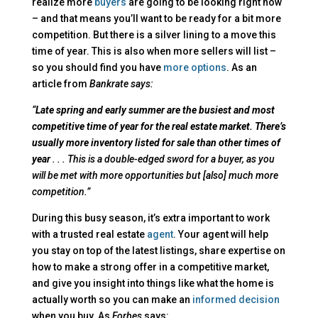
realize more
buyers
are going to be looking right now
– and that means you’ll want to be ready for a bit more
competition. But there is a silver lining to a move this
time of year. This is also when more sellers will list –
so you should find you have
more options
. As an
article from
Bankrate says:
“
Late spring and early summer are the busiest and most
competitive time of year for the real estate market. There’s
usually more inventory listed for sale than other times of
year
. . . This is a double-edged sword for a buyer, as you
will be met with more opportunities but [also] much more
competition.”
During this busy season, it’s extra important to work
with a trusted real estate
agent
. Your agent will help
you stay on top of the latest listings, share expertise on
how to make a strong offer in a competitive market,
and give you insight into things like what the home is
actually worth so you can make an
informed decision
when you buy. As
Forbes
says: