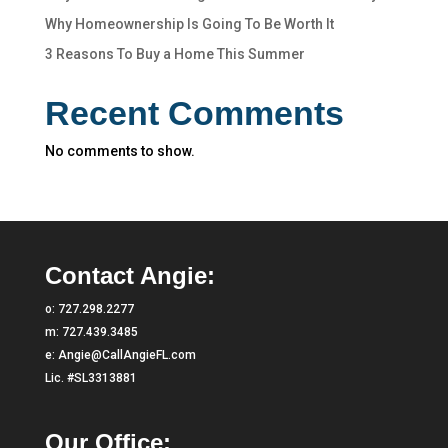
Why Homeownership Is Going To Be Worth It
3 Reasons To Buy a Home This Summer
Recent Comments
No comments to show.
Contact Angie:
o:
727.298.2277
m:
727.439.3485
e:
Angie@CallAngieFL.com
Lic. #SL3313881
Our Office: