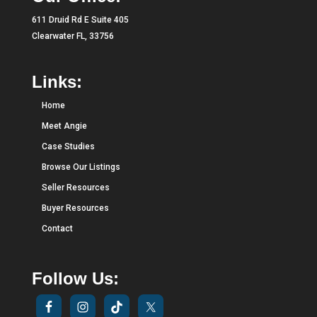
611 Druid Rd E Suite 405
Clearwater FL, 33756
Links:
Home
Meet Angie
Case Studies
Browse Our Listings
Seller Resources
Buyer Resources
Contact
Follow Us: