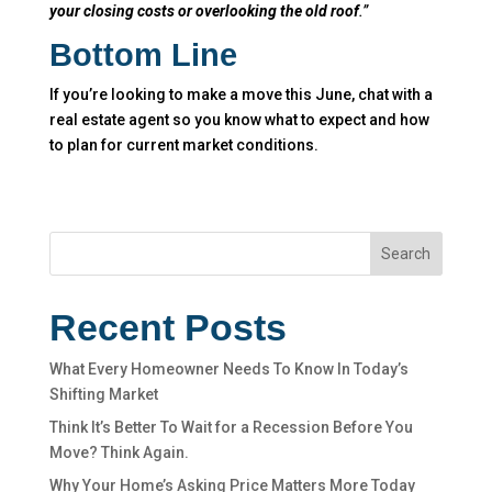
your closing costs or overlooking the old roof
.”
Bottom Line
If you’re looking to make a move this June, chat with a
real estate agent so you know what to expect and how
to plan for current market conditions.
Search
Recent Posts
What Every Homeowner Needs To Know In Today’s
Shifting Market
Think It’s Better To Wait for a Recession Before You
Move? Think Again.
Why Your Home’s Asking Price Matters More Today