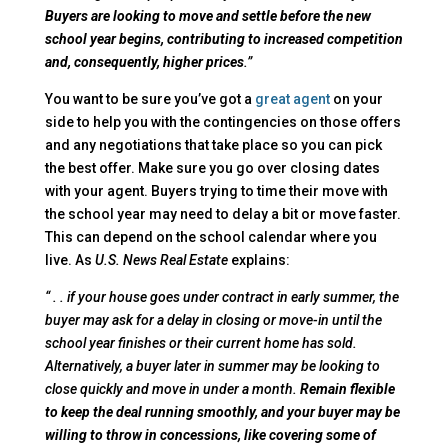
Buyers are looking to move and settle before the new
school year begins, contributing to increased competition
and, consequently, higher prices
.”
You want to be sure you’ve got a
great agent
on your
side to help you with the contingencies on those offers
and any negotiations that take place so you can pick
the best offer. Make sure you go over closing dates
with your agent. Buyers trying to time their move with
the school year may need to delay a bit or move faster.
This can depend on the school calendar where you
live. As
U.S. News
Real Estate
explains:
“ . . if your house goes under contract in early summer, the
buyer may ask for a delay in closing or move-in until the
school year finishes or their current home has sold.
Alternatively, a buyer later in summer may be looking to
close quickly and move in under a month.
Remain flexible
to keep the deal running smoothly, and your buyer may be
willing to throw in concessions, like covering some of