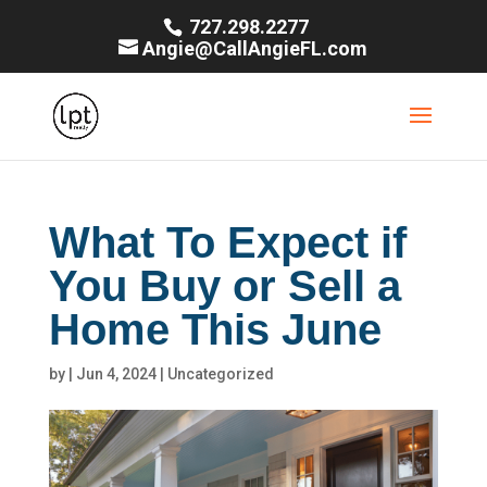
727.298.2277
Angie@CallAngieFL.com
What To Expect if
You Buy or Sell a
Home This June
by
|
Jun 4, 2024
|
Uncategorized