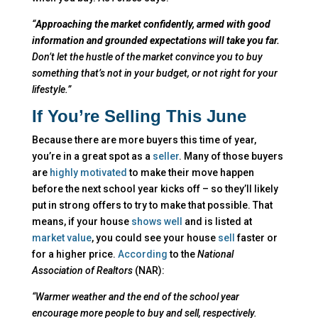
“
Approaching the market confidently, armed with good
information and grounded expectations will take you far.
Don’t let the hustle of the market convince you to buy
something that’s not in your budget, or not right for your
lifestyle.”
If You’re Selling This June
Because there are more buyers this time of year,
you’re in a great spot as a
seller
. Many of those buyers
are
highly motivated
to make their move happen
before the next school year kicks off – so they’ll likely
put in strong offers to try to make that possible. That
means, if your house
shows well
and is listed at
market value
, you could see your house
sell
faster or
for a higher price.
According
to the
National
Association of Realtors
(NAR):
“Warmer weather and the end of the school year
encourage more people to buy and sell, respectively.