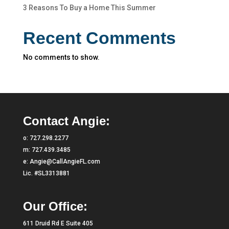
3 Reasons To Buy a Home This Summer
Recent Comments
No comments to show.
Contact Angie:
o:
727.298.2277
m:
727.439.3485
e:
Angie@CallAngieFL.com
Lic. #SL3313881
Our Office:
611 Druid Rd E Suite 405