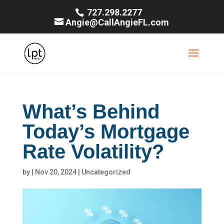
727.298.2277
Angie@CallAngieFL.com
What’s Behind
Today’s Mortgage
Rate Volatility?
by
|
Nov 20, 2024
|
Uncategorized