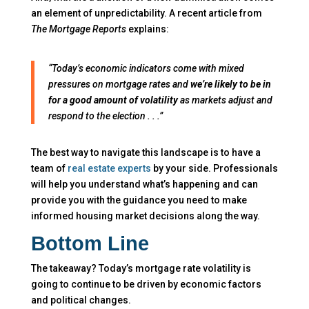
an element of unpredictability. A recent article from
The
Mortgage Reports
explains:
“Today’s economic indicators come with mixed
pressures on mortgage rates and
we’re likely to be in
for a good amount of volatility
as markets adjust and
respond to the election . . .”
The best way to navigate this landscape is to have a
team of
real estate experts
by your side. Professionals
will help you understand what’s happening and can
provide you with the guidance you need to make
informed housing market decisions along the way.
Bottom Line
The takeaway? Today’s mortgage rate volatility is
going to continue to be driven by economic factors
and political changes.