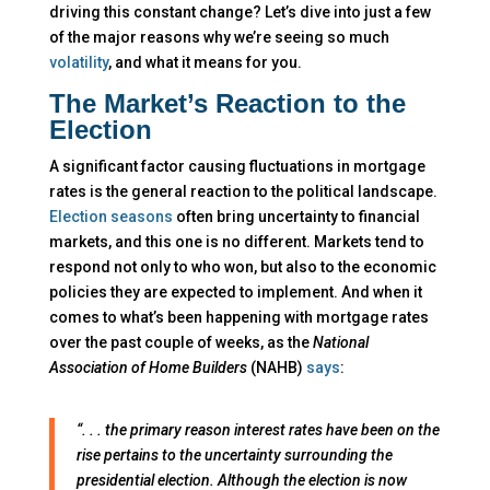
driving this constant change? Let’s dive into just a few
of the major reasons why we’re seeing so much
volatility
, and what it means for you.
The Market’s Reaction to the
Election
A significant factor causing fluctuations in mortgage
rates is the general reaction to the political landscape.
Election seasons
often bring uncertainty to financial
markets, and this one is no different. Markets tend to
respond not only to who won, but also to the economic
policies they are expected to implement. And when it
comes to what’s been happening with mortgage rates
over the past couple of weeks, as the
National
Association of Home Builders
(NAHB)
says
:
“. . . the primary reason interest rates have been on the
rise pertains to the uncertainty surrounding the
presidential election. Although the election is now