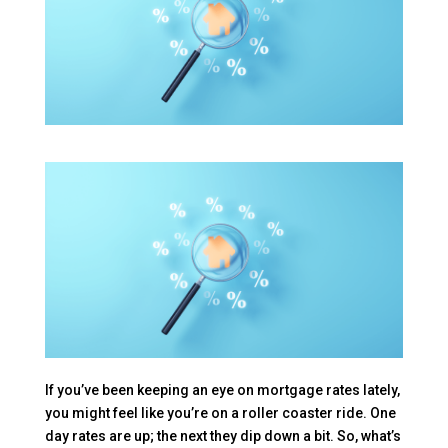
If you’ve been keeping an eye on mortgage rates lately,
you might feel like you’re on a roller coaster ride. One
day rates are up; the next they dip down a bit. So, what’s