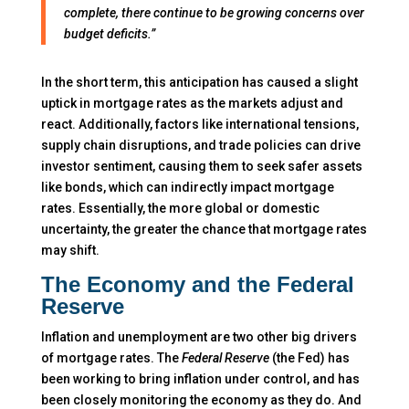
complete, there continue to be growing concerns over
budget deficits.”
In the short term, this anticipation has caused a slight
uptick in mortgage rates as the markets adjust and
react. Additionally, factors like international tensions,
supply chain disruptions, and trade policies can drive
investor sentiment, causing them to seek safer assets
like bonds, which can indirectly impact mortgage
rates. Essentially, the more global or domestic
uncertainty, the greater the chance that mortgage rates
may shift.
The Economy and the Federal
Reserve
Inflation and unemployment are two other big drivers
of mortgage rates. The
Federal Reserve
(the Fed) has
been working to bring inflation under control, and has
been closely monitoring the economy as they do. And