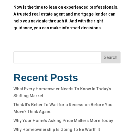
Now is the time to lean on experienced professionals.
A trusted real estate agent and mortgage lender can
help you navigate through it. And with the right
guidance, you can make informed decisions.
Search
Recent Posts
What Every Homeowner Needs To Know In Today’s
Shifting Market
Think It’s Better To Wait for a Recession Before You
Move? Think Again.
Why Your Home’s Asking Price Matters More Today
Why Homeownership Is Going To Be Worth It