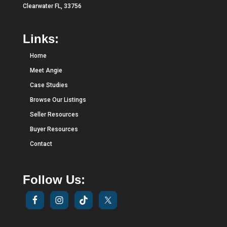
Clearwater FL, 33756
Links:
Home
Meet Angie
Case Studies
Browse Our Listings
Seller Resources
Buyer Resources
Contact
Follow Us: