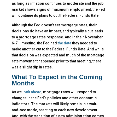
as long as inflation continues to moderate and the job
market shows signs of maximum employment, the Fed
will continue its plans to cut the Federal Funds Rate.
Although the Fed doesn’t set mortgage rates, their
decisions do have an impact, and typically a cut leads
to a mortgage rates response. And in their November
th
6-7
meeting, the Fed had
the data
they needed to
make another cut to the Federal Funds Rate. And while
that decision was expected and much of the mortgage
rate movement happened prior to that meeting, there
was a slight dip in rates.
What To Expect in the Coming
Months
As we
look ahead
, mortgage rates will respond to
changes in the Fed’s policies and other economic
indicators. The markets will likely remain in a wait-
and-see mode, reacting to each new development.
And, with the transition of a new administration comes